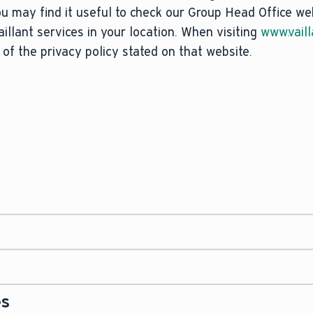
ou may find it useful to check our Group Head Office we
Vaillant services in your location. When visiting
www.vaill
 of the privacy policy stated on that website.
g of your personal data when you use this website is Vai
ad, Belper, Derbyshire, DE56 1JT ("we", "us").
ust have a legal basis to process your personal data, a
nder one of the following:
 our contact details in the section titled ‘Contact Deta
vaillant.co.uk
without identifying yourself or registerin
es