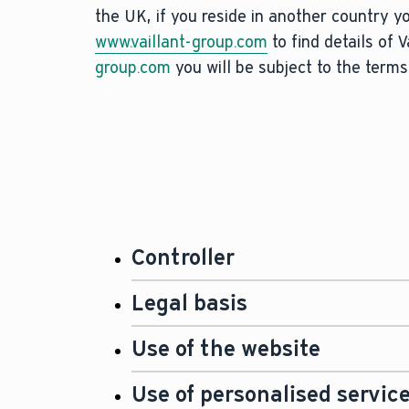
the UK, if you reside in another country y
www.vaillant-group.com
to find details of 
group.com
you will be subject to the terms
Controller
The controller for the processin
Legal basis
Group UK Limited, Nottingham Ro
Under data protection law, we m
Use of the website
generally speaking we process u
You can find more information and
You can browse our website
www.
Use of personalised servic
Data Protection Officer, below.