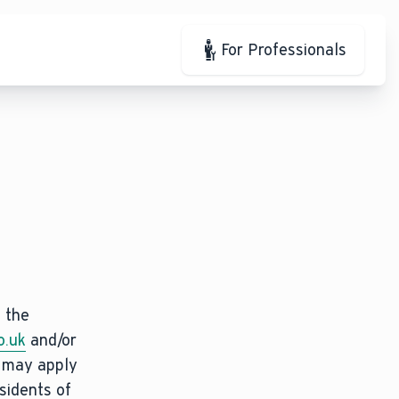
For Professionals
t the
o.uk
and/or
s may apply
sidents of