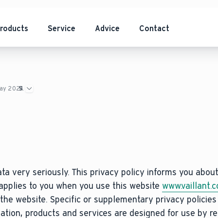
roducts
Service
Advice
Contact
May 2024
ta very seriously. This privacy policy informs you abou
 applies to you when you use this website
www.vaillant.c
the website. Specific or supplementary privacy policie
mation, products and services are designed for use by re