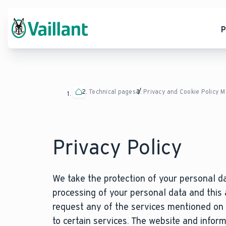
P
Technical pages
Privacy and Cookie Policy 
Privacy Policy
We take the protection of your personal da
processing of your personal data and this
request any of the services mentioned on 
to certain services. The website and infor