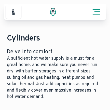
For Professionals
Cylinders
Delve into comfort.
A sufficient hot water supply is a must for a
great home, and we make sure you never run
dry: with buffer storages in different sizes,
suiting oil and gas heating, heat pumps and
solar thermal. Just add capacities as required
and flexibly cover even massive increases in
hot water demand.