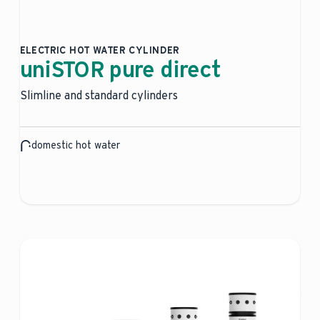
ELECTRIC HOT WATER CYLINDER
uniSTOR pure direct
Slimline and standard cylinders
domestic hot water