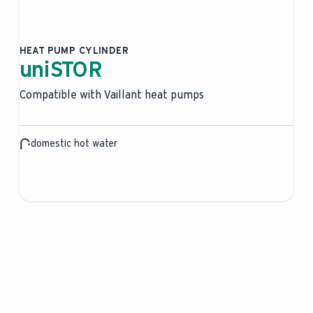
HEAT PUMP CYLINDER
uniSTOR
Compatible with Vaillant heat pumps
domestic hot water