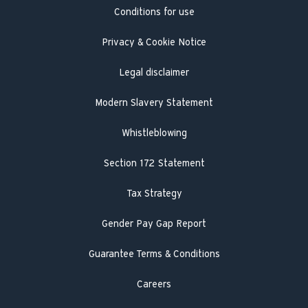
Conditions for use
Engineer visit
Literature search
Privacy & Cookie Notice
Legal disclaimer
Modern Slavery Statement
Whistleblowing
Section 172 Statement
Tax Strategy
Gender Pay Gap Report
Guarantee Terms & Conditions
Careers