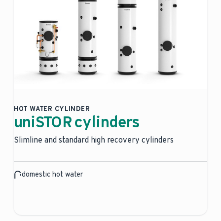
HOT WATER CYLINDER
uniSTOR cylinders
Slimline and standard high recovery cylinders
domestic hot water