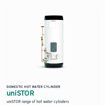
DOMESTIC HOT WATER CYLINDER
uniSTOR
uniSTOR range of hot water cylinders