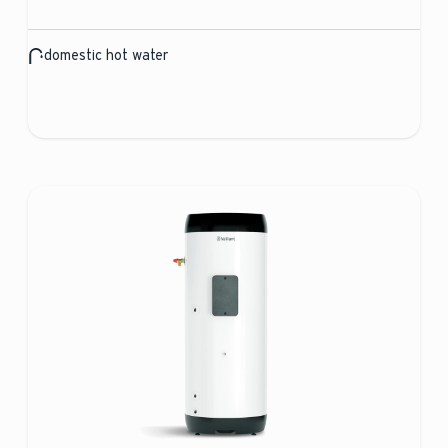
domestic hot water