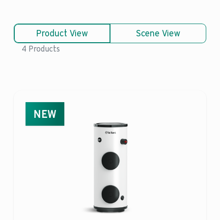
Product View
Scene View
4 Products
NEW