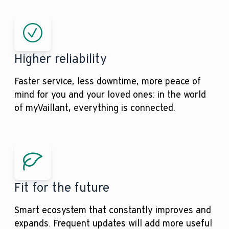
Higher reliability
Faster service, less downtime, more peace of
mind for you and your loved ones: in the world
of myVaillant, everything is connected.
Fit for the future
Smart ecosystem that constantly improves and
expands. Frequent updates will add more useful