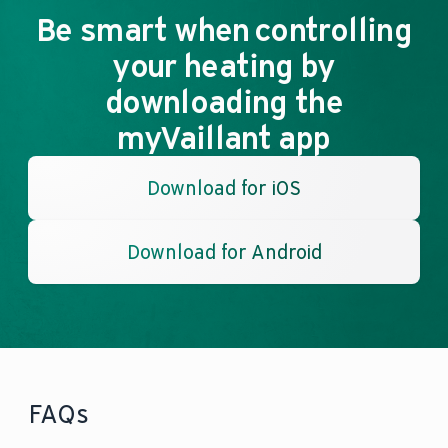
Be smart when controlling
your heating by
downloading the
myVaillant app
Download for iOS
Download for Android
FAQs