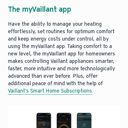
The myVaillant app
Have the ability to manage your heating
effortlessly, set routines for optimum comfort
and keep energy costs under control, all by
using the myVaillant app. Taking comfort to a
new level, the myVaillant app for homeowners
makes controlling Vaillant appliances smarter,
faster, more intuitive and more technologically
advanced than ever before. Plus, offer
additional peace of mind with the help of
Vaillant’s Smart Home Subscriptions
.