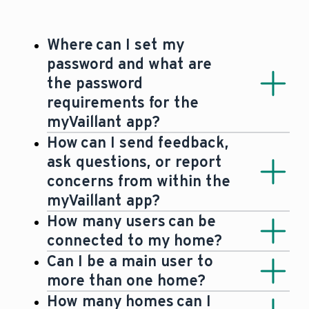
Where can I set my
password and what are
the password
requirements for the
myVaillant app?
A password for the myVaillant app must
How can I send feedback,
be at least 8 characters long and
ask questions, or report
contain at least 1 of each: an upper-
concerns from within the
case letter, lower-case letter, numerical
myVaillant app?
digit and a special character. The
If you would like to submit any query,
How many users can be
password will be set as part of creating
security concern or feedback, please
connected to my home?
your myVaillant account.
use the ‘send feedback’ function in the
Each home will have 1 admin user and
Can I be a main user to
app. To access the ‘send feedback’
up to 9 other users.
more than one home?
function, select the settings in the
Yes. For example, you could be the main
How many homes can I