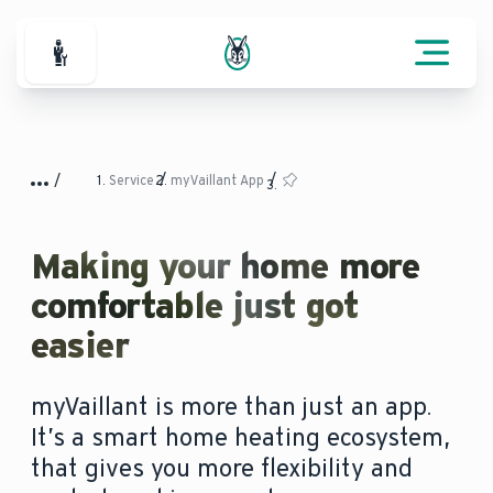
For Professionals
Service
myVaillant App
Making your home more
comfortable just got
easier
myVaillant is more than just an app.
It’s a smart home heating ecosystem,
that gives you more flexibility and