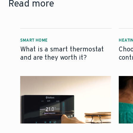
Read more
SMART HOME
HEATI
What is a smart thermostat
Choo
and are they worth it?
cont