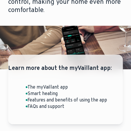
control, making your home even more
comfortable.
Learn more about the myVaillant app:
The myVaillant app
Smart heating
Features and benefits of using the app
FAQs and support