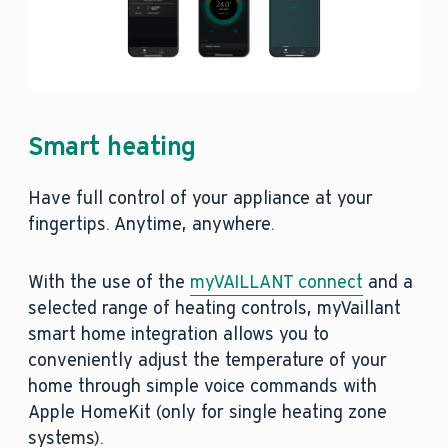
Smart heating
Have full control of your appliance at your
fingertips. Anytime, anywhere.
With the use of the
myVAILLANT connect
and a
selected range of heating controls, myVaillant
smart home integration allows you to
conveniently adjust the temperature of your
home through simple voice commands with
Apple HomeKit (only for single heating zone
systems).