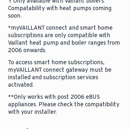
† Only available with Vaillant boilers.
by email.
Compatability with heat pumps coming
soon.
*myVAILLANT connect and smart home
subscriptions are only compatible with
Vaillant heat pump and boiler ranges from
2006 onwards.
To access smart home subscriptions,
myVAILLANT connect gateway must be
installed and subscription services
activated.
**Only works with post 2006 eBUS
appliances. Please check the compatibility
with your installer.