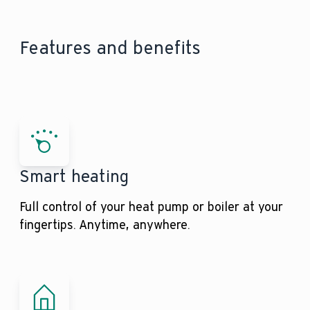
Features and benefits
Smart heating
Full control of your heat pump or boiler at your
fingertips. Anytime, anywhere.