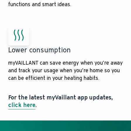
functions and smart ideas.
Lower consumption
myVAILLANT can save energy when you’re away
and track your usage when you’re home so you
can be efficient in your heating habits.
For the latest myVaillant app updates,
click here
.