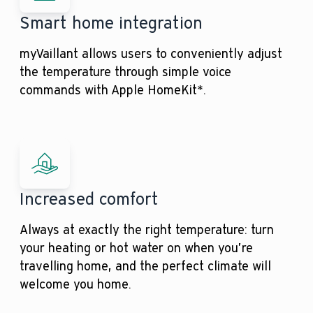
Smart home integration
myVaillant allows users to conveniently adjust
the temperature through simple voice
commands with Apple HomeKit*.
Increased comfort
Always at exactly the right temperature: turn
your heating or hot water on when you’re
travelling home, and the perfect climate will
welcome you home.