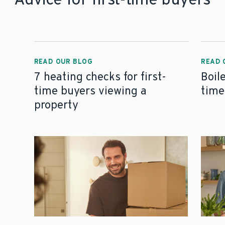
READ OUR BLOG
READ 
7 heating checks for first-
Boil
time buyers viewing a
time
property