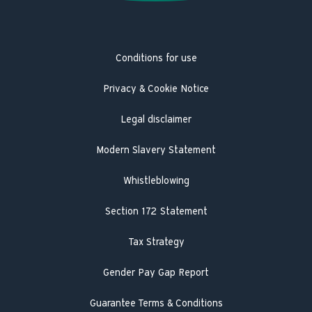
Latest news
Trustpilot
Heat pump service and maintenance
Product Safety Recall
Hot Water Association
Guarantee registration
Conditions for use
Engineer visit
Literature search
Privacy & Cookie Notice
Legal disclaimer
Modern Slavery Statement
Whistleblowing
Section 172 Statement
Tax Strategy
Gender Pay Gap Report
Guarantee Terms & Conditions