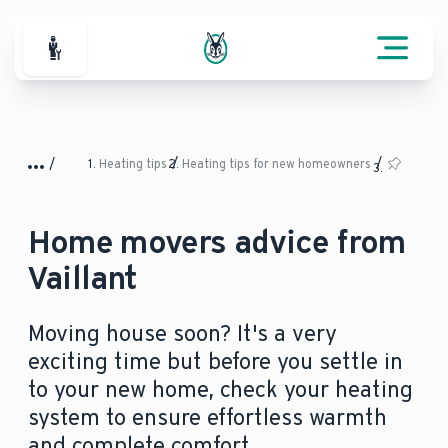
For Professionals
Heating tips
Heating tips for new homeowners
Home movers advice from
Vaillant
Moving house soon? It's a very
exciting time but before you settle in
to your new home, check your heating
system to ensure effortless warmth
and complete comfort.