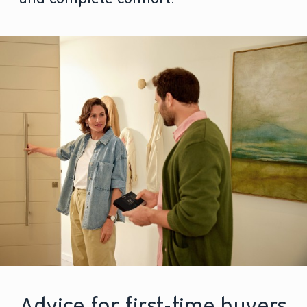
Advice for first-time buyers