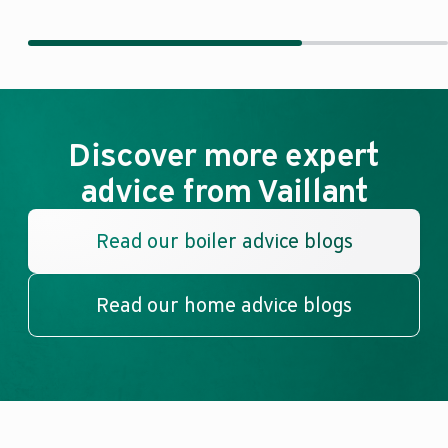
Discover more expert
advice from Vaillant
Read our boiler advice blogs
Read our home advice blogs