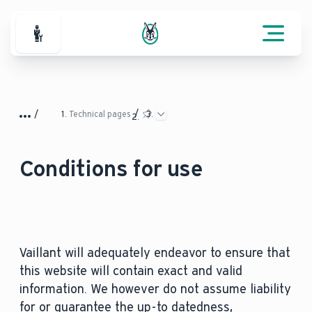
For Professionals
Technical pages
Conditions for use
Vaillant will adequately endeavor to ensure that
this website will contain exact and valid
information. We however do not assume liability
for or guarantee the up-to datedness,