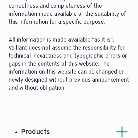
correctness and completeness of the
information made available or the suitability of
this information for a specific purpose.
All information is made available “as it is”.
Vaillant does not assume the responsibility for
technical inexactness and typographic errors or
gaps in the contents of this website. The
information on this website can be changed or
newly designed without previous announcement
and without obligation.
Products