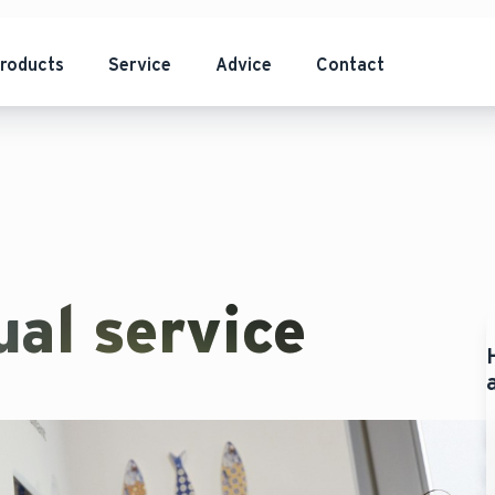
roducts
Service
Advice
Contact
al service