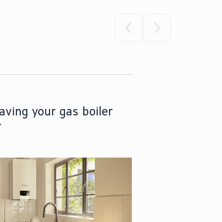
Select previous slide
Select next sli
aving your gas boiler
r