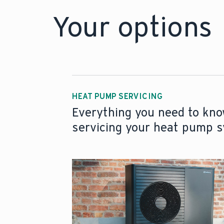
Your options
HEAT PUMP SERVICING
Everything you need to kn
servicing your heat pump 