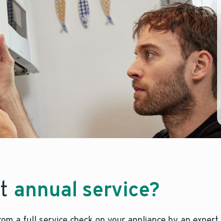
nt
annual service?
from a full service check on your appliance by an expert