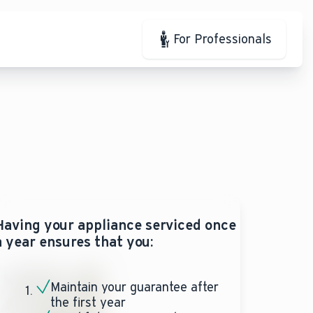
For Professionals
Having your appliance serviced once
a year ensures that you:
Maintain your guarantee after
the first year