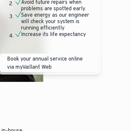
Avoid future repairs when
problems are spotted early
Save energy as our engineer
will check your system is
running efficiently
Increase its life expectancy
Book your annual service online
via myVaillant Web
, in-house