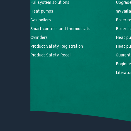
Full system solutions
Upgrade
Heat pumps
myVaill
Gas boilers
Boiler r
Smart controls and thermostats
Boiler 
Cylinders
Heat pu
Product Safety Registration
Heat pu
Product Safety Recall
Guarant
Engineer
Literatu