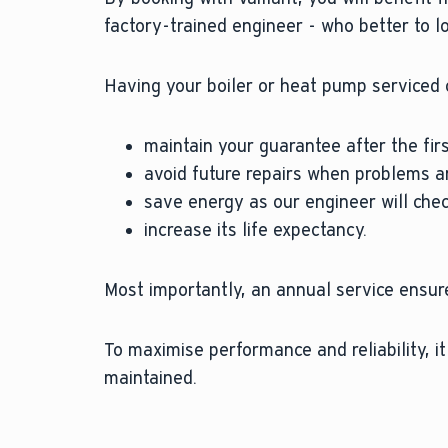
factory-trained engineer - who better to l
Having your boiler or heat pump serviced 
maintain your guarantee after the firs
avoid future repairs when problems ar
save energy as our engineer will check
increase its life expectancy.
Most importantly, an annual service ensure
To maximise performance and reliability, i
maintained.