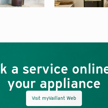
k a service online
your appliance
Visit myVaillant Web