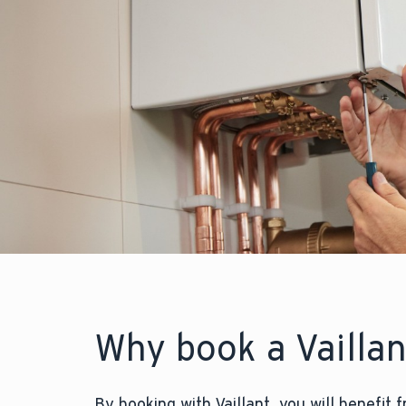
Why book a Vailla
By booking with Vaillant, you will benefit 