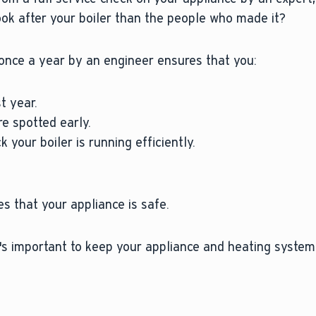
ook after your boiler than the people who made it?
once a year by an engineer ensures that you:
t year.
e spotted early.
 your boiler is running efficiently.
s that your appliance is safe.
t's important to keep your appliance and heating system