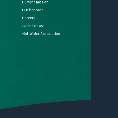
Current mission
Our heritage
Careers
Latest news
Hot Water Association