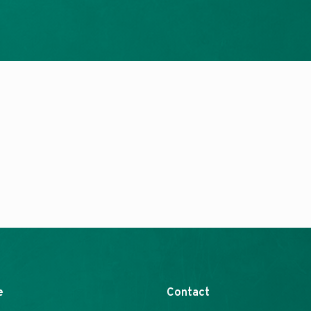
e
Contact