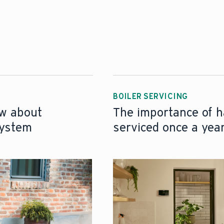
BOILER SERVICING
ow about
The importance of h
system
serviced once a yea