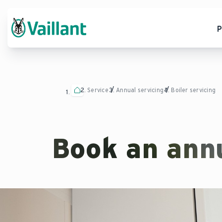
P
Service
Annual servicing
Boiler servicing
Book an annu