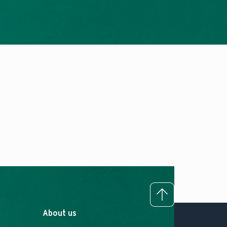
To top
About us