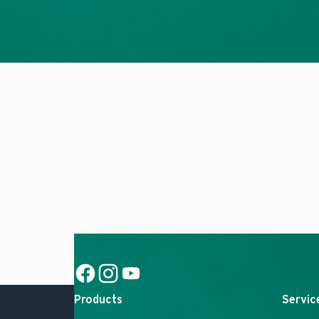
Social Link
Social Link
Social Link
Products
Servic