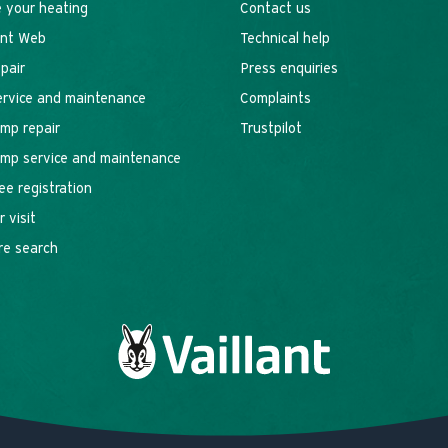
 your heating
Contact us
ant Web
Technical help
epair
Press enquiries
service and maintenance
Complaints
mp repair
Trustpilot
mp service and maintenance
ee registration
 visit
re search