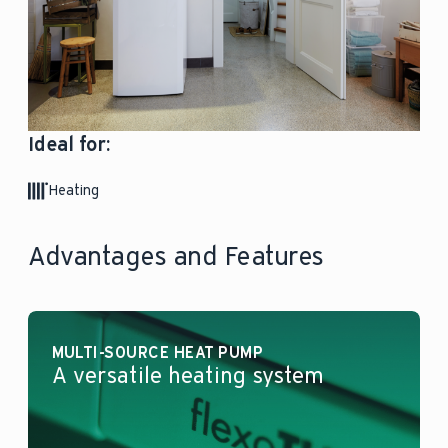
Ideal for:
Heating
Advantages and Features
MULTI-SOURCE HEAT PUMP
A versatile heating system