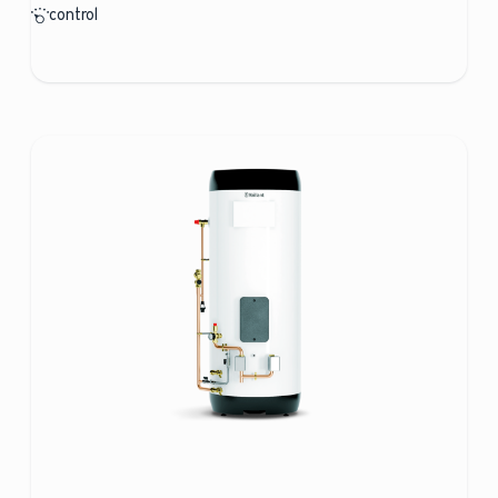
control