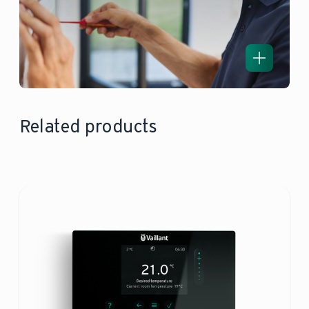
Related products