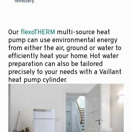
remotely.
Our
flexoTHERM
multi-source heat
pump can use environmental energy
from either the air, ground or water to
efficiently heat your home. Hot water
preparation can also be tailored
precisely to your needs with a Vaillant
heat pump cylinder.