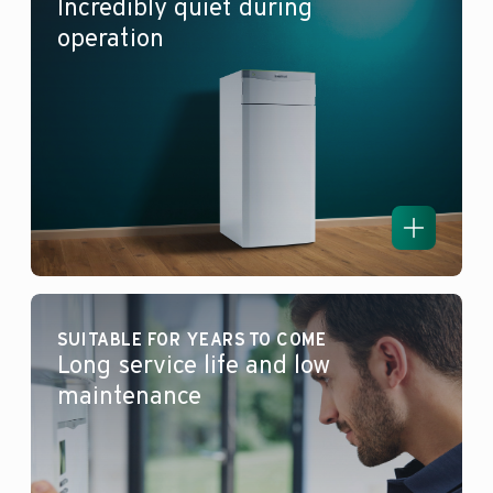
Incredibly quiet during
operation
SUITABLE FOR YEARS TO COME
Long service life and low
maintenance