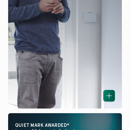
QUIET MARK AWARDED*