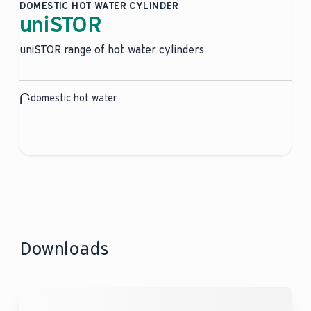
DOMESTIC HOT WATER CYLINDER
uniSTOR
uniSTOR range of hot water cylinders
domestic hot water
Downloads