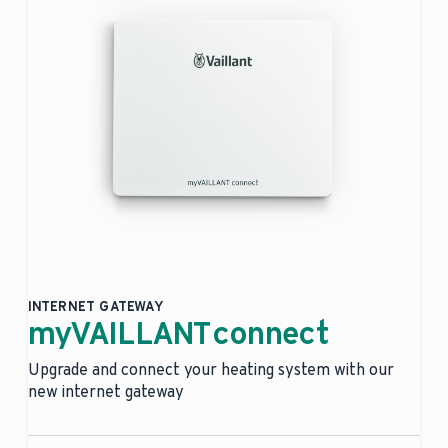
INTERNET GATEWAY
myVAILLANT connect
Upgrade and connect your heating system with our
new internet gateway