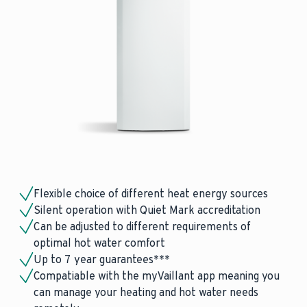
Flexible choice of different heat energy sources
Silent operation with Quiet Mark accreditation
Can be adjusted to different requirements of
optimal hot water comfort
Up to 7 year guarantees***
Compatiable with the myVaillant app meaning you
can manage your heating and hot water needs