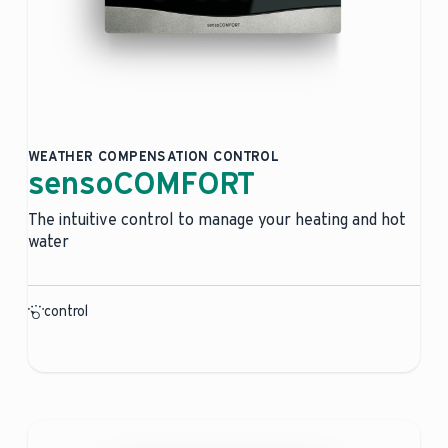
WEATHER COMPENSATION CONTROL
sensoCOMFORT
The intuitive control to manage your heating and hot
water
control