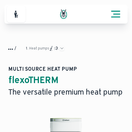
For Professionals
Heat pumps
MULTI SOURCE HEAT PUMP
flexoTHERM
The versatile premium heat pump