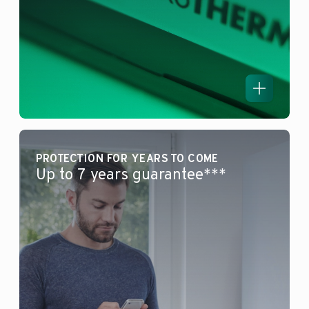
PROTECTION FOR YEARS TO COME
Up to 7 years guarantee***