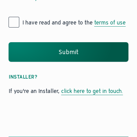
I have read and agree to the
terms of use
Submit
INSTALLER?
If you're an Installer,
click here to get in touch.