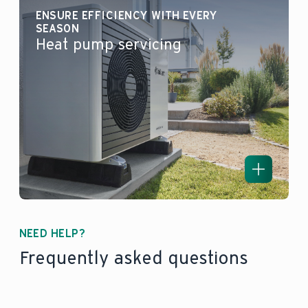
ENSURE EFFICIENCY WITH EVERY
SEASON
Heat pump servicing
NEED HELP?
Frequently asked questions