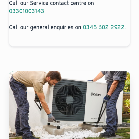
Call our Service contact centre on
03301003143
Call our general enquiries on
0345 602 2922
.