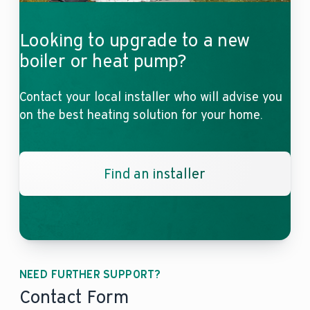
Looking to upgrade to a new
boiler or heat pump?
Contact your local installer who will advise you
on the best heating solution for your home.
Find an installer
NEED FURTHER SUPPORT?
Contact Form