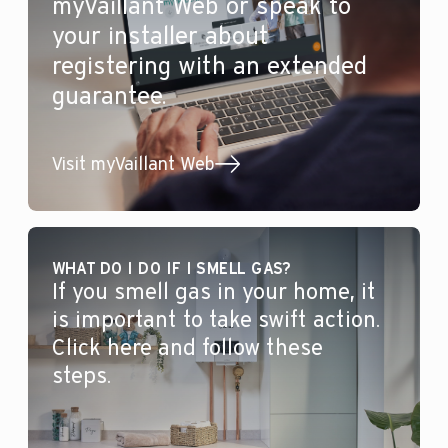
myVaillant Web or speak to
your installer about
registering with an extended
guarantee.
Visit myVaillant Web
WHAT DO I DO IF I SMELL GAS?
If you smell gas in your home, it
is important to take swift action.
Click here and follow these
steps.