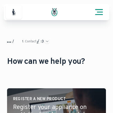
For Professionals
Contact
How can we help you?
REGISTER A NEW PRODUCT
Register your appliance on