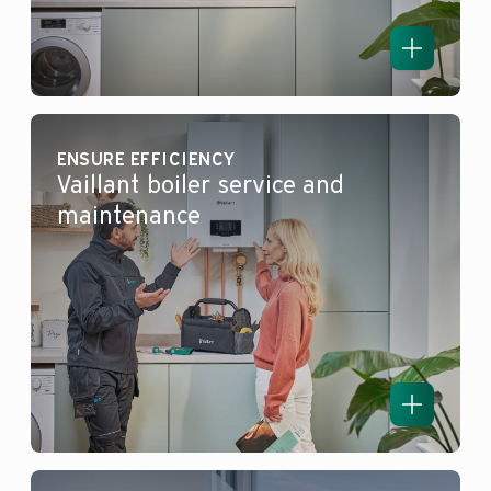
ENSURE EFFICIENCY
Vaillant boiler service and
maintenance