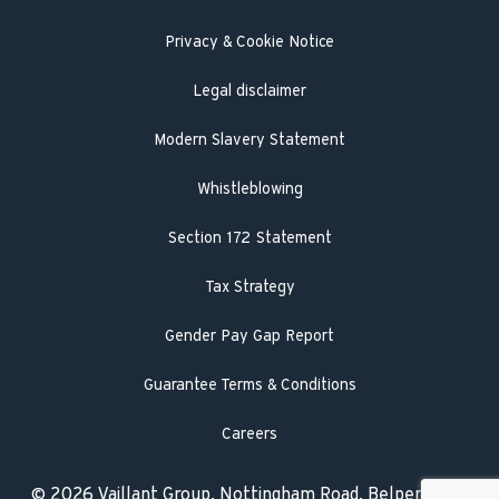
Literature search
Privacy & Cookie Notice
Legal disclaimer
Modern Slavery Statement
Whistleblowing
Section 172 Statement
Tax Strategy
Gender Pay Gap Report
Guarantee Terms & Conditions
Careers
© 2026 Vaillant Group, Nottingham Road, Belper,