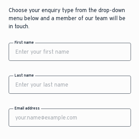
Choose your enquiry type from the drop-down
menu below and a member of our team will be
in touch.
First name
Last name
Email address