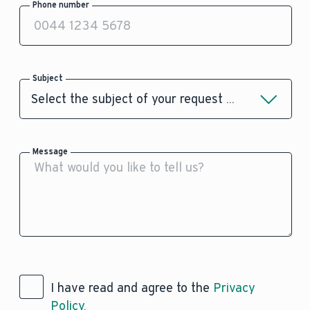
Phone number
Subject
Message
I have read and agree to the
Privacy
Policy.