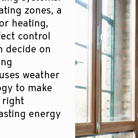
ating zones, a
or heating,
fect control
an decide on
ing
 uses weather
ogy to make
 right
asting energy