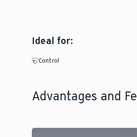
Ideal for:
Control
Advantages and Fe