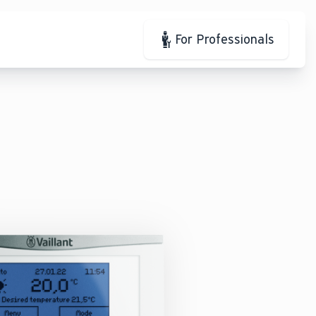
For Professionals