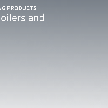
ING PRODUCTS
oilers and