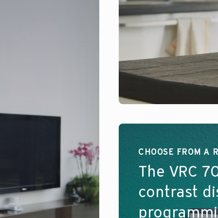
CHOOSE FROM A 
The VRC 70
contrast d
programmin