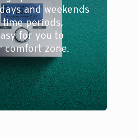
kdays and weekends
 time periods,
asy for you to
r comfort zone.