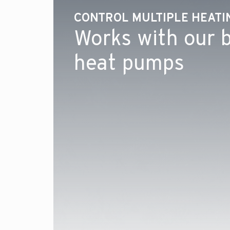
CONTROL MULTIPLE HEAT
Works with our b
heat pumps