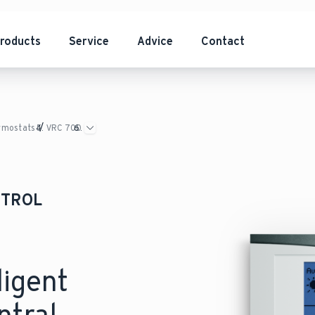
roducts
Service
Advice
Contact
ermostats
VRC 700
NTROL
ligent