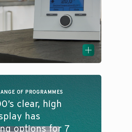
RANGE OF PROGRAMMES
0’s clear, high
isplay has
g options for 7