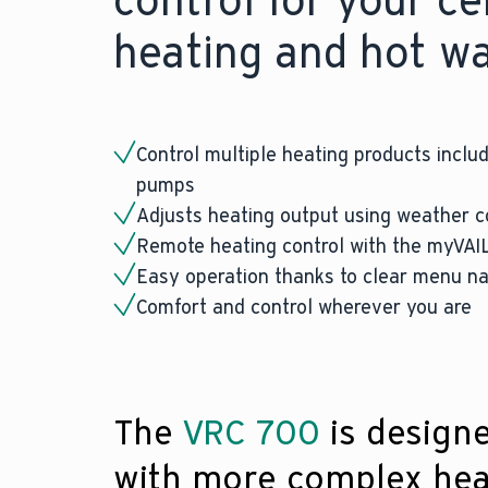
control for your ce
heating and hot w
Control multiple heating products includ
pumps
Adjusts heating output using weather 
Remote heating control with the myVA
Easy operation thanks to clear menu na
Comfort and control wherever you are
The
VRC 700
is design
with more complex hea