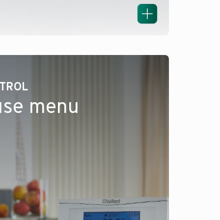
NTROL
use menu