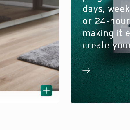
days, wee
or 24-hour
making it e
create you