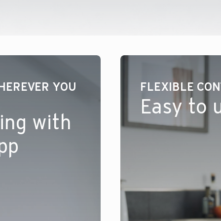
HEREVER YOU
FLEXIBLE CO
Easy to 
ing with
app