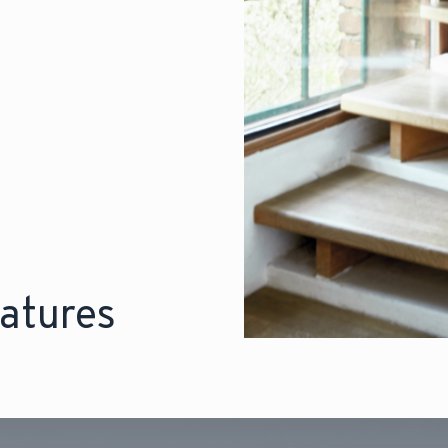
atures