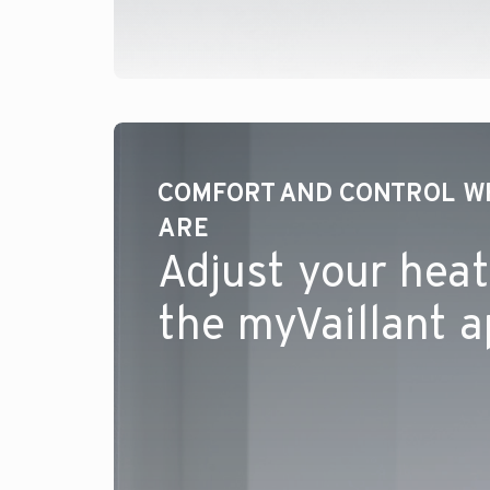
COMFORT AND CONTROL W
ARE
Adjust your heat
the myVaillant 