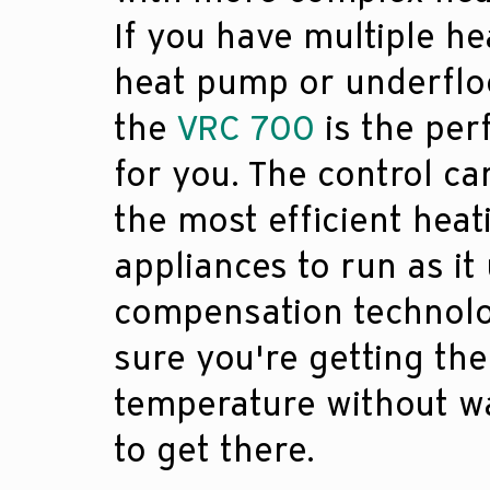
If you have multiple he
heat pump or underflo
the
VRC 700
is the per
for you. The control c
the most efficient heat
appliances to run as it
compensation technol
sure you're getting the
temperature without w
to get there.