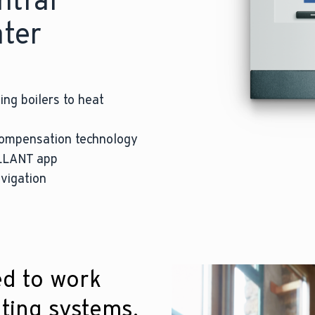
ntral
ater
ing boilers to heat
compensation technology
ILLANT app
vigation
ed to work
ting systems.