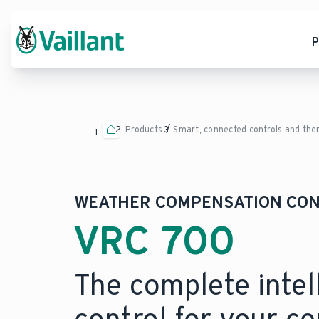
P
Products
Smart, connected controls and th
WEATHER COMPENSATION CO
VRC 700
The complete intel