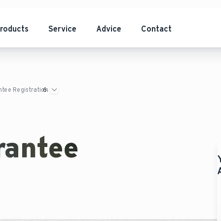
roducts
Service
Advice
Contact
tee Registration
rantee