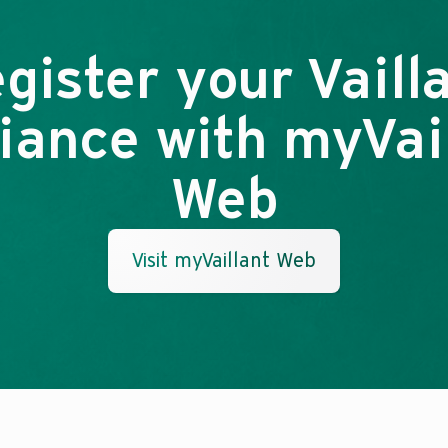
gister your Vaill
iance with myVai
Web
Visit myVaillant Web