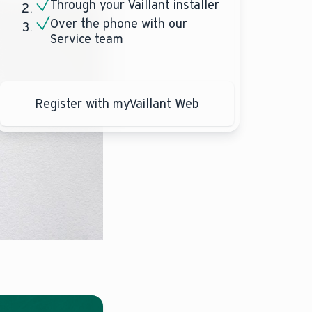
Through your Vaillant installer
Over the phone with our
Service team
Register with myVaillant Web