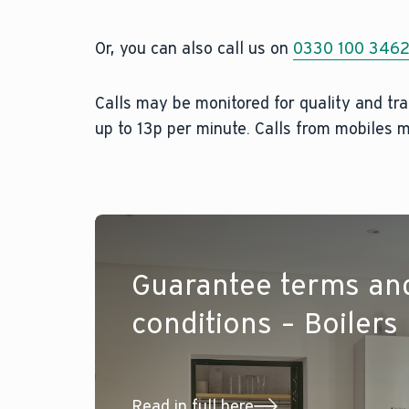
Or, you can also call us on
0330 100 346
Calls may be monitored for quality and tra
up to 13p per minute. Calls from mobiles m
Guarantee terms an
conditions – Boilers
Read in full here