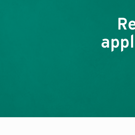
Re
appl