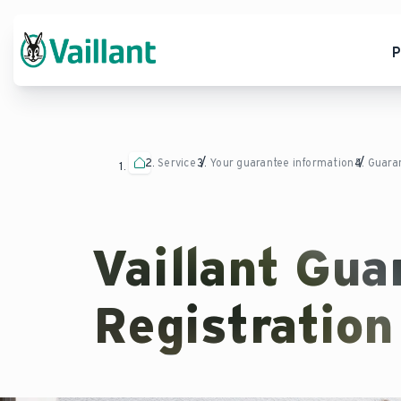
P
Service
Your guarantee information
Guaran
Vaillant Gua
Registration