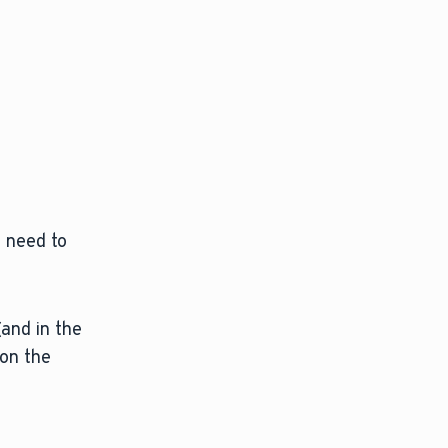
l need to
(and in the
 on the