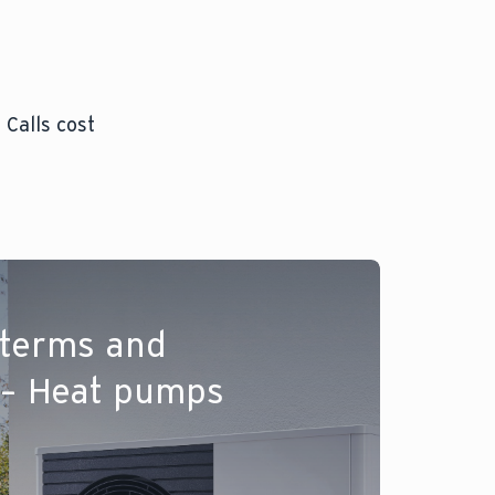
 Calls cost
 terms and
 – Heat pumps