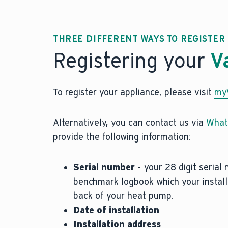
THREE DIFFERENT WAYS TO REGISTE
Registering your
V
To register your appliance, please visit
myV
Alternatively, you can contact us via
What
provide the following information:
Serial number
- your 28 digit serial
benchmark logbook which your installe
back of your heat pump.
Date of installation
Installation address