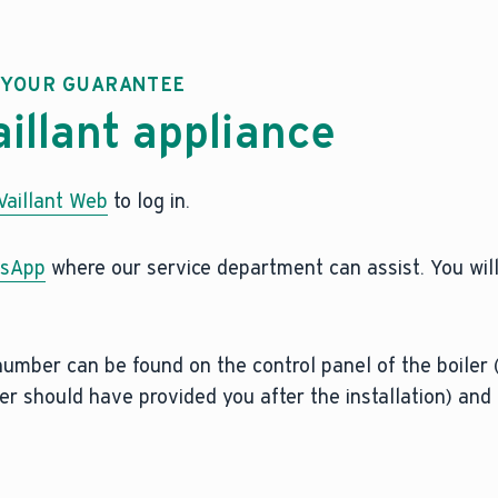
R YOUR GUARANTEE
aillant appliance
aillant Web
to log in.
sApp
where our service department can assist. You wil
 number can be found on the control panel of the boiler 
r should have provided you after the installation) and