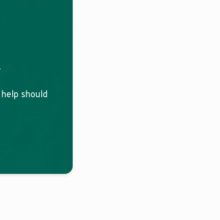
.
o help should