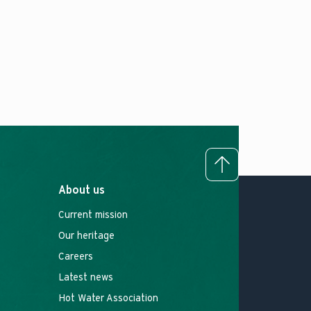
To top
About us
Current mission
Our heritage
Careers
Latest news
Hot Water Association