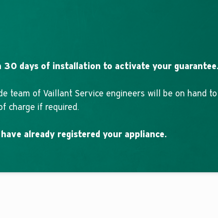
 30 days of installation to activate your guarantee
de team of Vaillant Service engineers will be on hand t
f charge if required.
 have already registered your appliance.