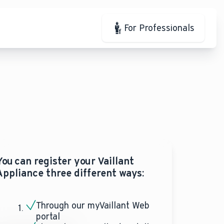
For Professionals
You can register your Vaillant
Appliance three different ways:
Through our myVaillant Web
portal