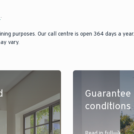
2
.
ining purposes. Our call centre is open 364 days a year.
ay vary.
d
Guarantee
conditions
Read in full