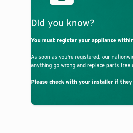
Did you know?
You must register your appliance within
As soon as you're registered, our nationwi
anything go wrong and replace parts free o
Please check with your installer if they