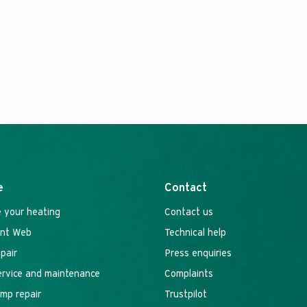
e
Contact
 your heating
Contact us
ant Web
Technical help
epair
Press enquiries
service and maintenance
Complaints
mp repair
Trustpilot