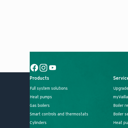
Social Link
Social Link
Social Link
Products
Servic
Full system solutions
Upgrade
Heat pumps
myVaill
Gas boilers
Boiler r
Smart controls and thermostats
Boiler 
Cylinders
Heat pu