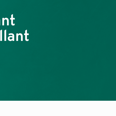
ant
llant