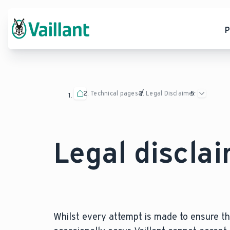
P
Technical pages
Legal Disclaimer
Legal discla
Whilst every attempt is made to ensure the