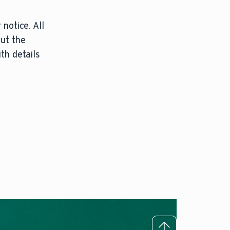
notice. All
out the
th details