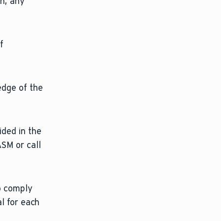
on, any
f
edge of the
ided in the
ASM or call
to comply
al for each