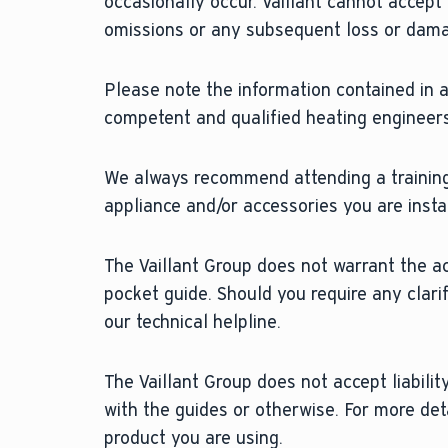
occasionally occur. Vaillant cannot accept
omissions or any subsequent loss or dam
Please note the information contained in al
competent and qualified heating engineers
We always recommend attending a training
appliance and/or accessories you are instal
The Vaillant Group does not warrant the a
pocket guide. Should you require any clari
our technical helpline.
The Vaillant Group does not accept liability
with the guides or otherwise. For more det
product you are using.