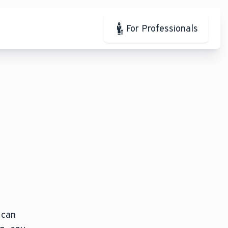
For Professionals
 can