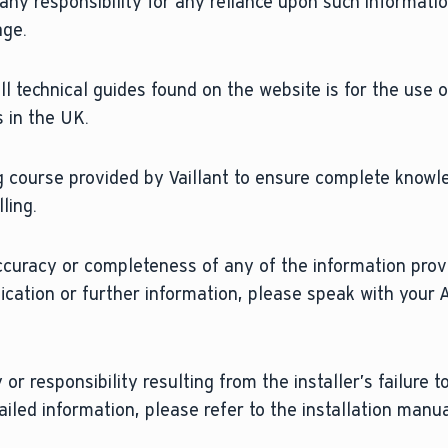
 any responsibility for any reliance upon such informati
age.
l technical guides found on the website is for the use o
 in the UK.
 course provided by Vaillant to ensure complete knowl
ling.
ccuracy or completeness of any of the information prov
fication or further information, please speak with your 
 or responsibility resulting from the installer’s failure 
ailed information, please refer to the installation manu