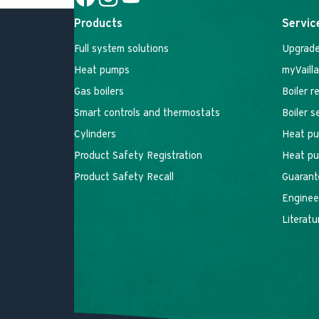
Social Link
Social Link
Social Link
Products
Servic
Full system solutions
Upgrade
Heat pumps
myVaill
Gas boilers
Boiler r
Smart controls and thermostats
Boiler 
Cylinders
Heat pu
Product Safety Registration
Heat pu
Product Safety Recall
Guarant
Engineer
Literatu