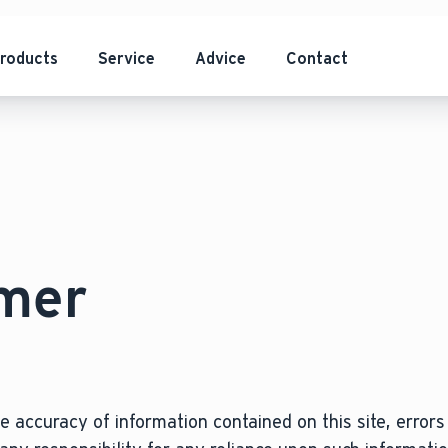
roducts
Service
Advice
Contact
imer
 accuracy of information contained on this site, errors