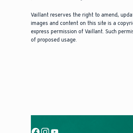
Vaillant reserves the right to amend, updat
images and content on this site is a copy
express permission of Vaillant. Such perm
of proposed usage.