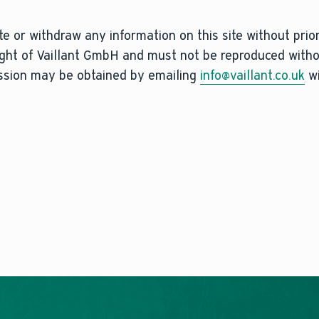
e or withdraw any information on this site without prior 
right of Vaillant GmbH and must not be reproduced with
ission may be obtained by emailing
info@vaillant.co.uk
wi