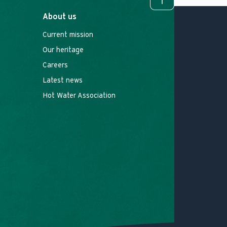
To top
About us
Current mission
Our heritage
Careers
Latest news
Hot Water Association