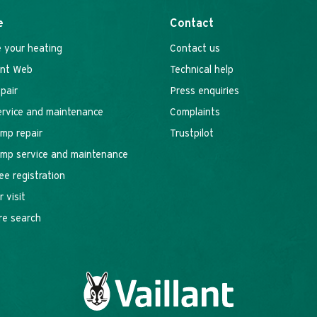
e
Contact
 your heating
Contact us
ant Web
Technical help
epair
Press enquiries
service and maintenance
Complaints
mp repair
Trustpilot
mp service and maintenance
ee registration
 visit
re search