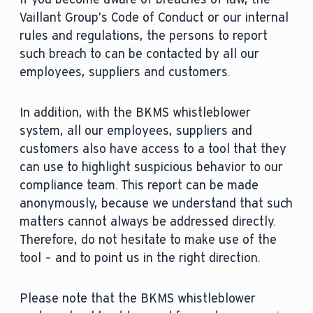
Vaillant Group’s Code of Conduct or our internal
rules and regulations, the persons to report
such breach to can be contacted by all our
employees, suppliers and customers.
In addition, with the BKMS whistleblower
system, all our employees, suppliers and
customers also have access to a tool that they
can use to highlight suspicious behavior to our
compliance team. This report can be made
anonymously, because we understand that such
matters cannot always be addressed directly.
Therefore, do not hesitate to make use of the
tool – and to point us in the right direction.
Please note that the BKMS whistleblower