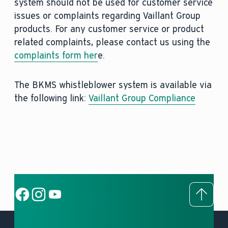
system should not be used for customer service
issues or complaints regarding Vaillant Group
products. For any customer service or product
related complaints, please contact us using the
complaints form her
e.
The BKMS whistleblower system is available via
the following link:
Vaillant Group Compliance
To to
Social Link
Social Link
Social Link