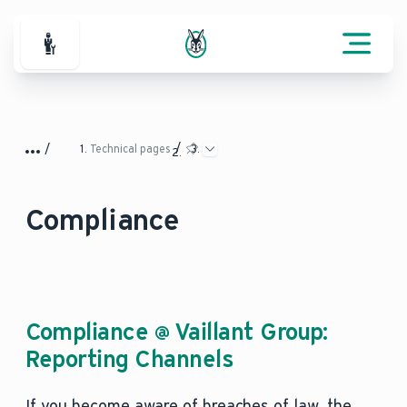
For Professionals
Technical pages
Compliance
Compliance @ Vaillant Group:
Reporting Channels
If you become aware of breaches of law, the