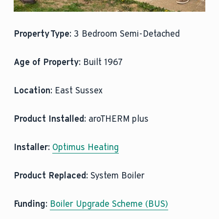
Property Type:
3 Bedroom Semi-Detached
Age of Property:
Built 1967
Location:
East Sussex
Product
Installed:
aroTHERM plus
Installer:
Optimus Heating
Product Replaced:
System Boiler
Funding:
Boiler Upgrade Scheme (BUS)