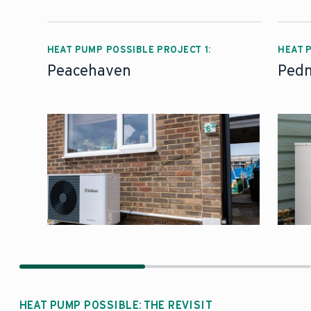
HEAT PUMP POSSIBLE PROJECT 1:
HEAT 
Peacehaven
Pedn
HEAT PUMP POSSIBLE: THE REVISIT