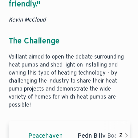
friendly."
Kevin McCloud
The Challenge
Vaillant aimed to open the debate surrounding
heat pumps and shed light on installing and
owning this type of heating technology - by
challenging the industry to share their heat
pump projects and demonstrate the wide
variety of homes for which heat pumps are
possible!
Peacehaven
Pedn Billy Boathouse
2