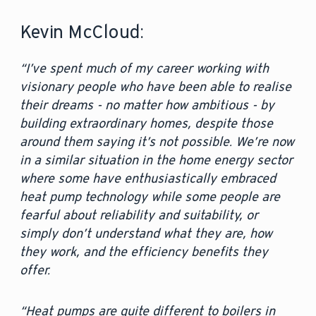
Kevin McCloud:
“I’ve spent much of my career working with
visionary people who have been able to realise
their dreams - no matter how ambitious - by
building extraordinary homes, despite those
around them saying it’s not possible. We’re now
in a similar situation in the home energy sector
where some have enthusiastically embraced
heat pump technology while some people are
fearful about reliability and suitability, or
simply don’t understand what they are, how
they work, and the efficiency benefits they
offer.
“Heat pumps are quite different to boilers in