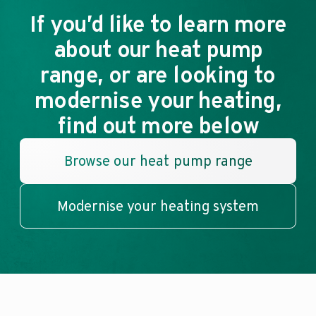
If you’d like to learn more
about our heat pump
range, or are looking to
modernise your heating,
find out more below
Browse our heat pump range
Modernise your heating system