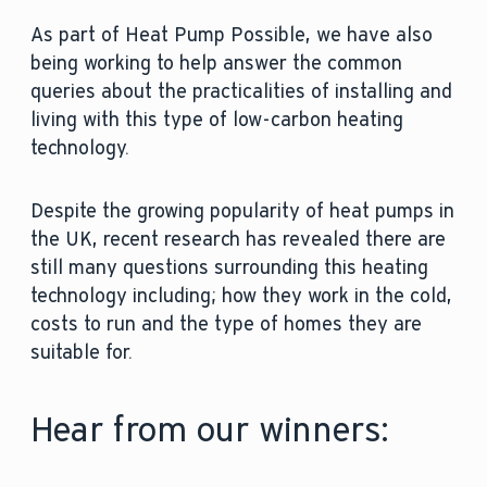
As part of Heat Pump Possible, we have also
being working to help answer the common
queries about the practicalities of installing and
living with this type of low-carbon heating
technology.
Despite the growing popularity of heat pumps in
the UK, recent research has revealed there are
still many questions surrounding this heating
technology including; how they work in the cold,
costs to run and the type of homes they are
suitable for.
Hear from our winners: