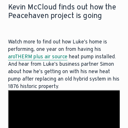
Kevin McCloud finds out how the
Peacehaven project is going
Watch more to find out how Luke’s home is
performing, one year on from having his
aroTHERM plus air source
heat pump installed.
And hear from Luke’s business partner Simon
about how he’s getting on with his new heat
pump after replacing an old hybrid system in his
1876 historic property.