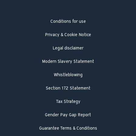
Heat pump service and maintenance
Product Safety Recall
Hot Water Association
Guarantee registration
Conditions for use
Engineer visit
Literature search
Privacy & Cookie Notice
Legal disclaimer
Modern Slavery Statement
Whistleblowing
Section 172 Statement
Tax Strategy
Gender Pay Gap Report
Guarantee Terms & Conditions