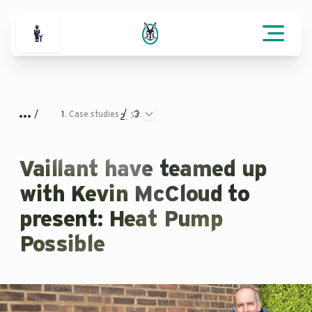
For Professionals
Case studies
Vaillant have teamed up
with Kevin McCloud to
present: Heat Pump
Possible