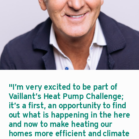
"I’m very excited to be part of
Vaillant’s Heat Pump Challenge;
it’s a first, an opportunity to find
out what is happening in the here
and now to make heating our
homes more efficient and climate