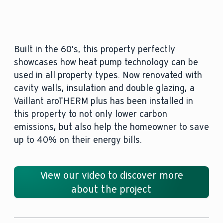
Built in the 60’s, this property perfectly
showcases how heat pump technology can be
used in all property types. Now renovated with
cavity walls, insulation and double glazing, a
Vaillant aroTHERM plus has been installed in
this property to not only lower carbon
emissions, but also help the homeowner to save
up to 40% on their energy bills.
View our video to discover more
about the project