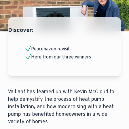
Discover:
Peacehaven revisit
Here from our three winners
Vaillant has teamed up with Kevin McCloud to
help demystify the process of heat pump
installation, and how modernising with a heat
pump has benefited homeowners in a wide
variety of homes.