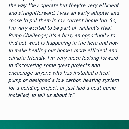
the way they operate but they’re very efficient
and straightforward. I was an early adopter and
chose to put them in my current home too. So,
I’m very excited to be part of Vaillant’s Heat
Pump Challenge; it’s a first, an opportunity to
find out what is happening in the here and now
to make heating our homes more efficient and
climate friendly. I’m very much looking forward
to discovering some great projects and
encourage anyone who has installed a heat
pump or designed a low carbon heating system
for a building project, or just had a heat pump
installed, to tell us about it.”