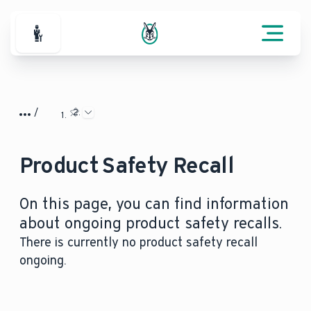
For Professionals
Product Safety Recall
On this page, you can find information
about ongoing product safety recalls.
There is currently no product safety recall
ongoing.