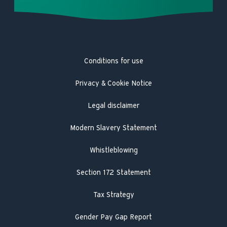
Careers
Complaints
Heat pump repair
Product Safety Registration
Latest news
Trustpilot
Heat pump service and maintenance
Product Safety Recall
Hot Water Association
Guarantee registration
Conditions for use
Engineer visit
Literature search
Privacy & Cookie Notice
Legal disclaimer
Modern Slavery Statement
Whistleblowing
Section 172 Statement
Tax Strategy
Gender Pay Gap Report