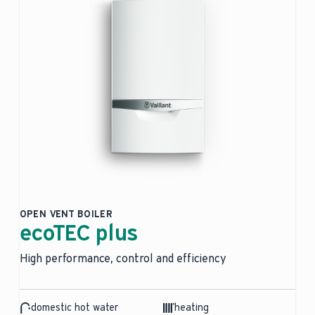
OPEN VENT BOILER
ecoTEC plus
High performance, control and efficiency
domestic hot water
heating