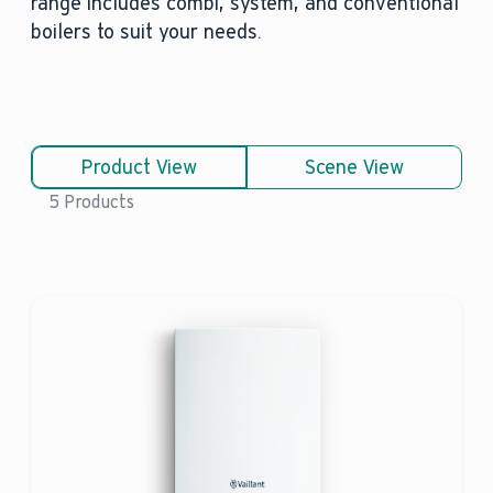
range includes combi, system, and conventional
boilers to suit your needs.
Product View
Scene View
5 Products