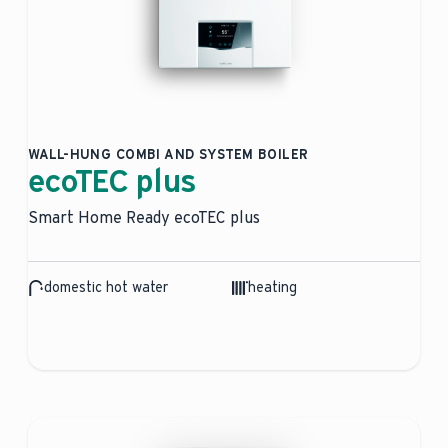
WALL-HUNG COMBI AND SYSTEM BOILER
ecoTEC plus
Smart Home Ready ecoTEC plus
domestic hot water
heating