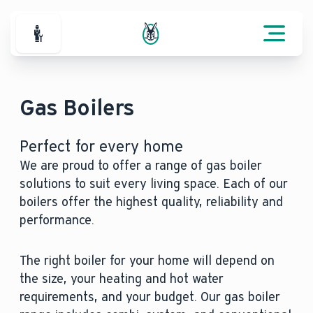
For Professionals
Gas Boilers
Perfect for every home
We are proud to offer a range of gas boiler
solutions to suit every living space. Each of our
boilers offer the highest quality, reliability and
performance.
The right boiler for your home will depend on
the size, your heating and hot water
requirements, and your budget. Our gas boiler