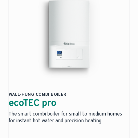
WALL-HUNG COMBI BOILER
ecoTEC pro
The smart combi boiler for small to medium homes
for instant hot water and precision heating