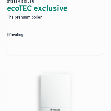
SYSTEM BOILER
ecoTEC exclusive
The premium boiler
heating