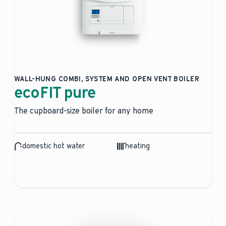
WALL-HUNG COMBI, SYSTEM AND OPEN VENT BOILER
ecoFIT pure
The cupboard-size boiler for any home
domestic hot water
heating