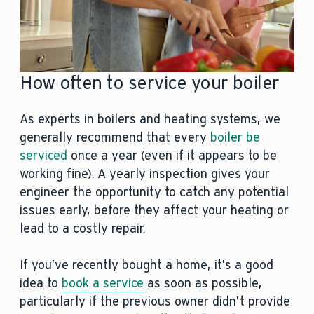
How often to service your boiler
As experts in boilers and heating systems, we
generally recommend that every
boiler be
serviced
once a year (even if it appears to be
working fine). A yearly inspection gives your
engineer the opportunity to catch any potential
issues early, before they affect your heating or
lead to a costly repair.
If you’ve recently bought a home, it’s a good
idea to
book a service
as soon as possible,
particularly if the previous owner didn’t provide