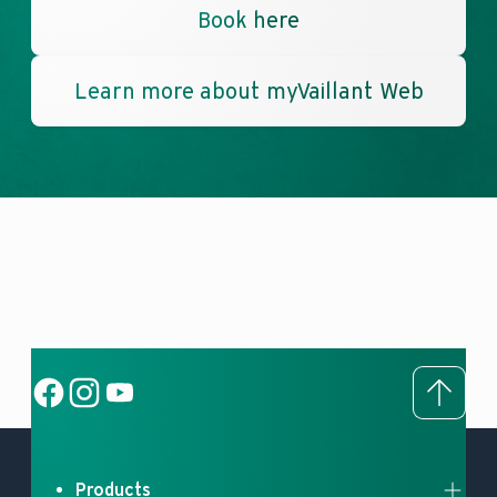
Book here
Learn more about myVaillant Web
To to
Social Link
Social Link
Social Link
Products