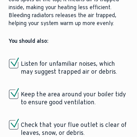
inside, making your heating less efficient.
Bleeding radiators releases the air trapped,
helping your system warm up more evenly.
You should also:
Listen for unfamiliar noises, which
may suggest trapped air or debris.
Keep the area around your boiler tidy
to ensure good ventilation.
Check that your flue outlet is clear of
leaves, snow, or debris.