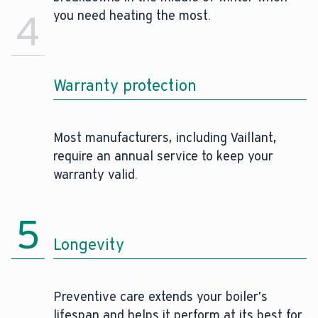
4
you need heating the most.
Warranty protection
Most manufacturers, including Vaillant,
require an annual service to keep your
warranty valid.
5
Longevity
Preventive care extends your boiler’s
lifespan and helps it perform at its best for