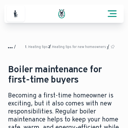
For Professionals
Heating tips
Heating tips for new homeowners
Boiler maintenance for
first-time buyers
Becoming a first-time homeowner is
exciting, but it also comes with new
responsibilities. Regular boiler
maintenance helps to keep your home
safe, warm, and energy-efficient while