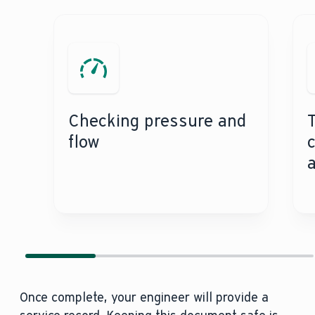
Checking pressure and
Testing the flame 
flow
Once complete, your engineer will provide a