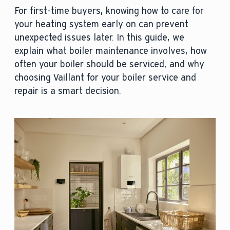
For first-time buyers, knowing how to care for
your heating system early on can prevent
unexpected issues later. In this guide, we
explain what boiler maintenance involves, how
often your boiler should be serviced, and why
choosing Vaillant for your boiler service and
repair is a smart decision.