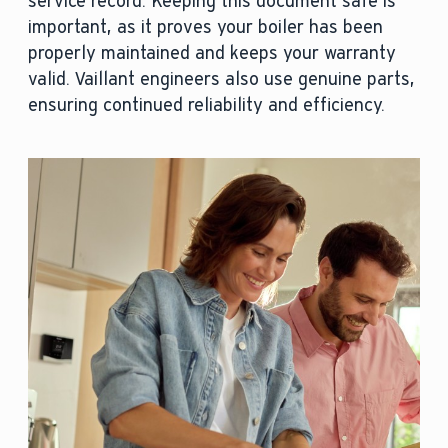
service record. Keeping this document safe is
important, as it proves your boiler has been
properly maintained and keeps your warranty
valid. Vaillant engineers also use genuine parts,
ensuring continued reliability and efficiency.