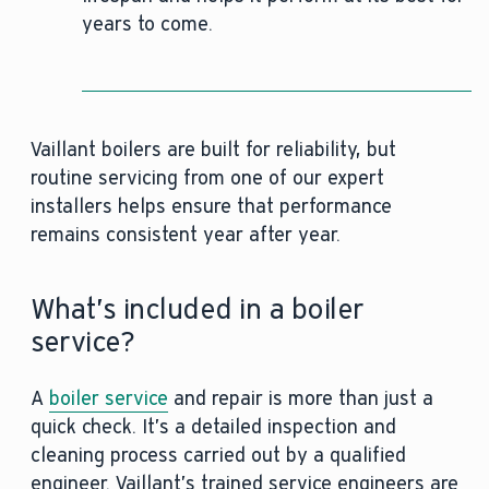
years to come.
Vaillant boilers are built for reliability, but
routine servicing from one of our expert
installers helps ensure that performance
remains consistent year after year.
What’s included in a boiler
service?
A
boiler service
and repair is more than just a
quick check. It’s a detailed inspection and
cleaning process carried out by a qualified
engineer. Vaillant’s trained service engineers are