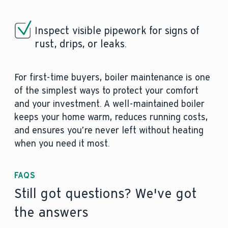
Inspect visible pipework for signs of
rust, drips, or leaks.
For first-time buyers, boiler maintenance is one
of the simplest ways to protect your comfort
and your investment. A well-maintained boiler
keeps your home warm, reduces running costs,
and ensures you’re never left without heating
when you need it most.
FAQS
Still got questions? We've got
the answers