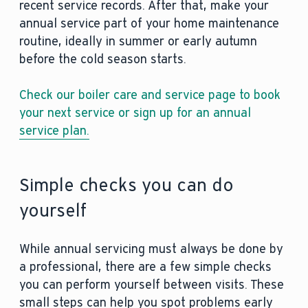
recent service records. After that, make your
annual service part of your home maintenance
routine, ideally in summer or early autumn
before the cold season starts.
Check our boiler care and service page to book
your next service or sign up for an annual
service plan.
Simple checks you can do
yourself
While annual servicing must always be done by
a professional, there are a few simple checks
you can perform yourself between visits. These
small steps can help you spot problems early