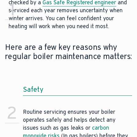
checked by a
1
Gas Safe Registered engineer
and
serviced each year removes uncertainty when
winter arrives. You can feel confident your
heating will work when you need it most.
Here are a few key reasons why
regular boiler maintenance matters:
Safety
2
Routine servicing ensures your boiler
operates safely and helps detect any
issues such as gas leaks or
carbon
monoxide risks
(In gas boilers) before they