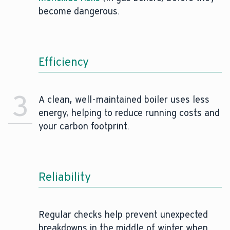
become dangerous.
Efficiency
3
A clean, well-maintained boiler uses less
energy, helping to reduce running costs and
your carbon footprint.
Reliability
Regular checks help prevent unexpected
breakdowns in the middle of winter when