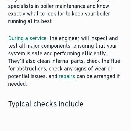
specialists in boiler maintenance and know
exactly what to look for to keep your boiler
running at its best.
During a service
, the engineer will inspect and
test all major components, ensuring that your
system is safe and performing efficiently.
They’ll also clean internal parts, check the flue
for obstructions, check any signs of wear or
potential issues, and
repairs
can be arranged if
needed.
Typical checks include