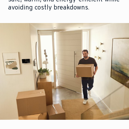
avoiding costly breakdowns.