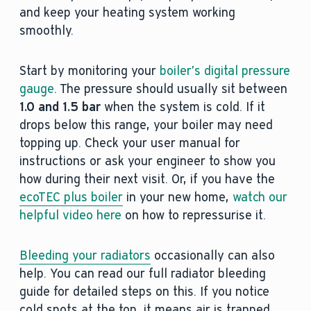
and keep your heating system working
smoothly.
Start by monitoring your
boiler’s digital pressure
gauge
. The pressure should usually sit between
1.0 and 1.5 bar
when the system is cold. If it
drops below this range, your boiler may need
topping up. Check your user manual for
instructions or ask your engineer to show you
how during their next visit. Or, if you have the
ecoTEC plus boiler
in your new home,
watch our
helpful video here
on how to repressurise it.
Bleeding your radiators
occasionally can also
help. You can read our full radiator bleeding
guide for detailed steps on this. If you notice
cold spots at the top, it means air is trapped