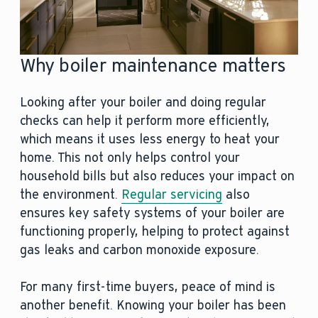
Why boiler maintenance matters
Looking after your boiler and doing regular
checks can help it perform more efficiently,
which means it uses less energy to heat your
home. This not only helps control your
household bills but also reduces your impact on
the environment.
Regular servicing
also
ensures key safety systems of your boiler are
functioning properly, helping to protect against
gas leaks and carbon monoxide exposure.
For many first-time buyers, peace of mind is
another benefit. Knowing your boiler has been