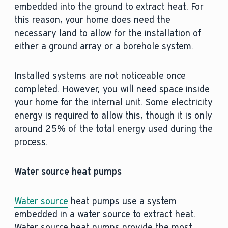
embedded into the ground to extract heat. For
this reason, your home does need the
necessary land to allow for the installation of
either a ground array or a borehole system.
Installed systems are not noticeable once
completed. However, you will need space inside
your home for the internal unit. Some electricity
energy is required to allow this, though it is only
around 25% of the total energy used during the
process.
Water source heat pumps
Water source
heat pumps use a system
embedded in a water source to extract heat.
Water source heat pumps provide the most