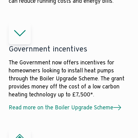
can reduce running costs and energy bills.
Government incentives
The Government now offers incentives for
homeowners looking to install heat pumps
through the Boiler Upgrade Scheme. The grant
provides money off the cost of a low carbon
heating technology up to £7,500*.
Read more on the Boiler Upgrade Scheme