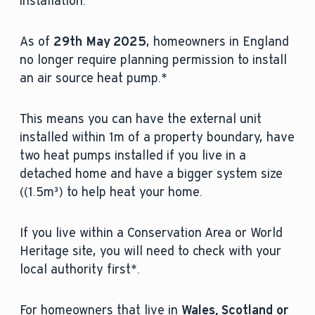
installation.
As of
29th May 2025
, homeowners in England
no longer require planning permission to install
an air source heat pump.*
This means you can have the external unit
installed within 1m of a property boundary, have
two heat pumps installed if you live in a
detached home and have a bigger system size
((1.5m³) to help heat your home.
If you live within a Conservation Area or World
Heritage site, you will need to check with your
local authority first*.
For homeowners that live in
Wales, Scotland or