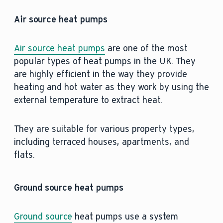
Air source heat pumps
Air source heat pumps
are one of the most
popular types of heat pumps in the UK. They
are highly efficient in the way they provide
heating and hot water as they work by using the
external temperature to extract heat.
They are suitable for various property types,
including terraced houses, apartments, and
flats.
Ground source heat pumps
Ground source
heat pumps use a system