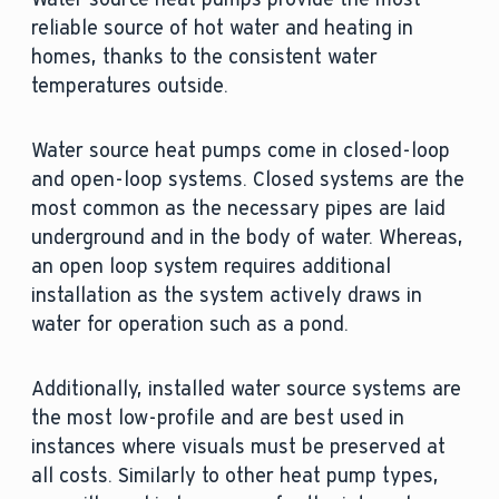
reliable source of hot water and heating in
homes, thanks to the consistent water
temperatures outside.
Water source heat pumps come in closed-loop
and open-loop systems. Closed systems are the
most common as the necessary pipes are laid
underground and in the body of water. Whereas,
an open loop system requires additional
installation as the system actively draws in
water for operation such as a pond.
Additionally, installed water source systems are
the most low-profile and are best used in
instances where visuals must be preserved at
all costs. Similarly to other heat pump types,