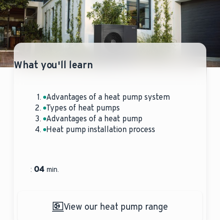
What you'll learn
Advantages of a heat pump system
Types of heat pumps
Advantages of a heat pump
Heat pump installation process
04
:
min.
View our heat pump range