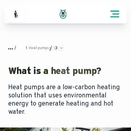
For Professionals
Heat pumps
What is a heat pump?
Heat pumps are a low-carbon heating
solution that uses environmental
energy to generate heating and hot
water.