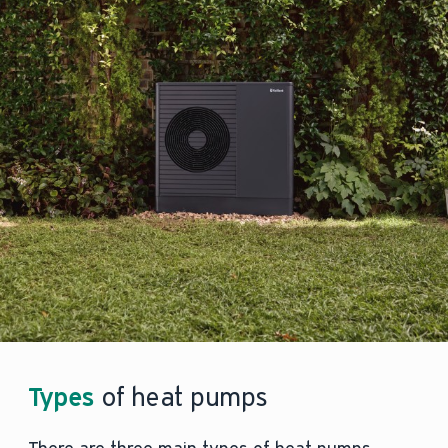
Types
of heat pumps