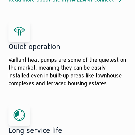
Quiet operation
Vaillant heat pumps are some of the quietest on
the market, meaning they can be easily
installed even in built-up areas like townhouse
complexes and terraced housing estates.
Long service life