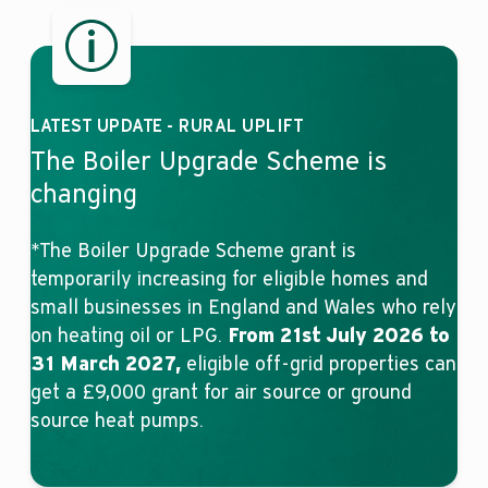
LATEST UPDATE - RURAL UPLIFT
The Boiler Upgrade Scheme is
changing
*The Boiler Upgrade Scheme grant is
temporarily increasing for eligible homes and
small businesses in England and Wales who rely
on heating oil or LPG.
From 21st July 2026 to
31 March 2027,
eligible off-grid properties can
get a £9,000 grant for air source or ground
source heat pumps.