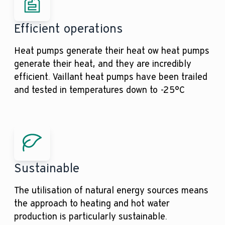
Efficient operations
Heat pumps generate their heat ow heat pumps
generate their heat, and they are incredibly
efficient. Vaillant heat pumps have been trailed
and tested in temperatures down to -25°C
Sustainable
The utilisation of natural energy sources means
the approach to heating and hot water
production is particularly sustainable.