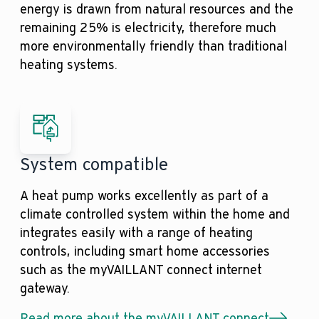
energy is drawn from natural resources and the
remaining 25% is electricity, therefore much
more environmentally friendly than traditional
heating systems.
System compatible
A heat pump works excellently as part of a
climate controlled system within the home and
integrates easily with a range of heating
controls, including smart home accessories
such as the myVAILLANT connect internet
gateway.
Read more about the myVAILLANT connect