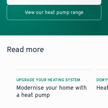
View our heat pump range
Read more
UPGRADE YOUR HEATING SYSTEM
DEMY
Modernise your home with
Hea
a heat pump