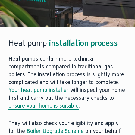
Heat pump
installation process
Heat pumps contain more technical
compartments compared to traditional gas
boilers. The installation process is slightly more
complicated and will take longer to complete.
Your heat pump installer
will inspect your home
first and carry out the necessary checks to
ensure your home is suitable
.
They will also check your eligibility and apply
for the
Boiler Upgrade Scheme
on your behalf.