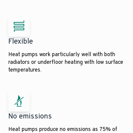
Flexible
Heat pumps work particularly well with both
radiators or underfloor heating with low surface
temperatures.
No emissions
Heat pumps produce no emissions as 75% of