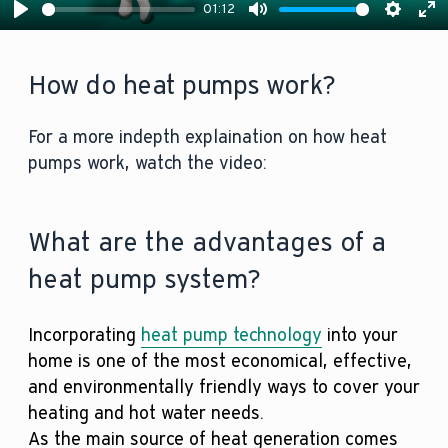
01:12
Play
Mute
Settin
En
fu
How do heat pumps work?
For a more indepth explaination on how heat
pumps work, watch the video:
What are the advantages of a
heat pump system?
Incorporating
heat pump technology
into your
home is one of the most economical, effective,
and environmentally friendly ways to cover your
heating and hot water needs.
As the main source of heat generation comes