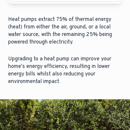
Heat pumps extract 75% of thermal energy
(heat) from either the air, ground, or a local
water source, with the remaining 25% being
powered through electricity.
Upgrading to a heat pump can improve your
home’s energy efficiency, resulting in lower
energy bills whilst also reducing your
environmental impact.