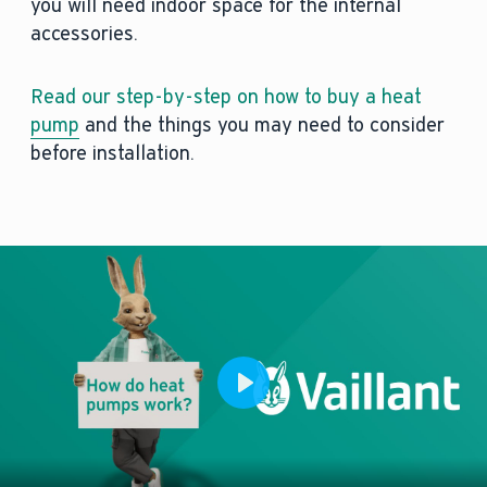
you will need indoor space for the internal
accessories.
Read our step-by-step on how to buy a heat
pump
and the things you may need to consider
before installation.
Play