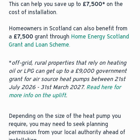
This can help you save up to
£7,500*
on the
cost of installation.
Homeowners in Scotland can also benefit from
a
£7,500
grant through
Home Energy Scotland
Grant and Loan Scheme.
*
off-grid, rural properties that rely on heating
oil or LPG can get up to a £9,000 government
grant for air source heat pumps between 21st
July 2026 - 31st March 2027.
Read here for
more info on the uplift
.
Depending on the size of the heat pump you
require, you may need to seek planning
permission from your local authority ahead of