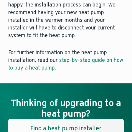
happy, the installation process can begin. We
recommend having your new heat pump
installed in the warmer months and your
installer will have to disconnect your current
system to fit the heat pump.
For further information on the heat pump
installation, read our
step-by-step guide on how
to buy a heat pump
.
Thinking of upgrading to a
heat pump?
Find a heat pump installer