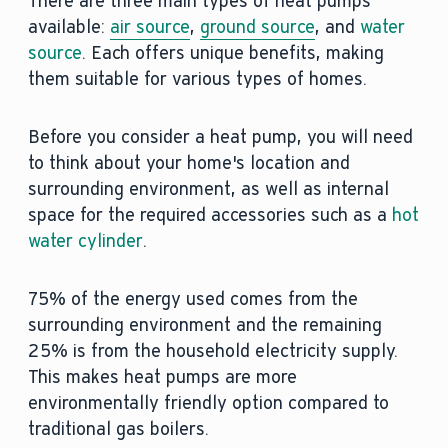
There are three main types of heat pumps
available:
air source
,
ground source
, and
water
source
. Each offers unique benefits, making
them suitable for various types of homes.
Before you consider a heat pump, you will need
to think about your home's location and
surrounding environment, as well as internal
space for the required accessories such as a
hot
water cylinder
.
75% of the energy used comes from the
surrounding environment and the remaining
25% is from the household electricity supply.
This makes heat pumps are more
environmentally friendly option compared to
traditional gas boilers.