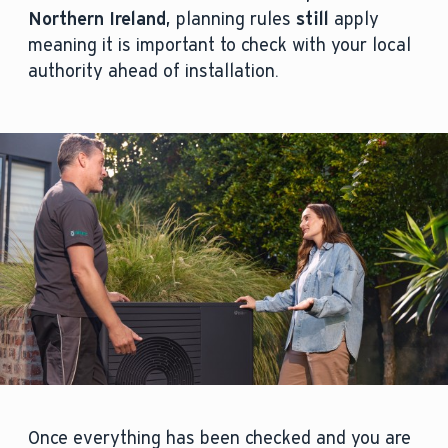
Northern Ireland
, planning rules
still
apply
meaning it is important to check with your local
authority ahead of installation.
Once everything has been checked and you are