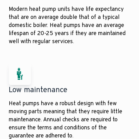
Modern heat pump units have life expectancy
that are on average double that of a typical
domestic boiler. Heat pumps have an average
lifespan of 20-25 years if they are maintained
well with regular services.
Low maintenance
Heat pumps have a robust design with few
moving parts meaning that they require little
maintenance. Annual checks are required to
ensure the terms and conditions of the
guarantee are adhered to.