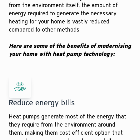
from the environment itself, the amount of
energy required to generate the necessary
heating for your home is vastly reduced
compared to other methods.
Here are some of the benefits of modernising
your home with heat pump technology:
Reduce energy bills
Heat pumps generate most of the energy that
they require from the environment around
them, making them cost efficient option that