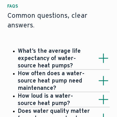
FAQS
Common questions, clear
answers.
What’s the average life
expectancy of water-
source heat pumps?
Heat pumps usually have an average
How often does a water-
life span of 15 years, with some newer
source heat pump need
models lasting significantly longer (
20-
maintenance?
25 years)
.
Since water-source heat pumps are
How loud is a water-
hermetically sealed systems, they’re
source heat pump?
basically maintenance-free
. Only the
Water-source heat pumps usually
Does water quality matter
level and quality of the groundwater as
create no or – if any –
barely any