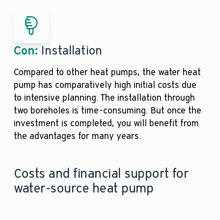
Con:
Installation
Compared to other heat pumps, the water heat
pump has comparatively high initial costs due
to intensive planning. The installation through
two boreholes is time-consuming. But once the
investment is completed, you will benefit from
the advantages for many years.
Costs and financial support for
water-source heat pump