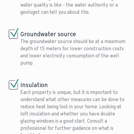
water quality is like - the water authority or a
geologist can tell you about this.
Groundwater source
The groundwater source should be at a maximum
depth of 15 meters for lower construction costs
and lower electricity consumption of the well
pump.
Insulation
Each property is unique, but it is important to
understand what other measures can be done to
reduce heat being lost in your home. Looking at
loft insulation and whether you have double
glazing windows is a good start. Consult a
professional for further guidance on what is