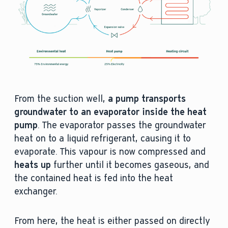
From the suction well,
a pump transports
groundwater to an evaporator inside the heat
pump
. The evaporator passes the groundwater
heat on to a liquid refrigerant, causing it to
evaporate. This vapour is now compressed and
heats up
further until it becomes gaseous, and
the contained heat is fed into the heat
exchanger.
From here, the heat is either passed on directly