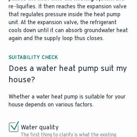
re-liquifies. It then reaches the expansion valve
that regulates pressure inside the heat pump
unit. At the expansion valve, the refrigerant
cools down until it can absorb groundwater heat
again and the supply loop thus closes.
SUITABILITY CHECK
Does a water heat pump suit my
house?
Whether a water heat pump is suitable for your
house depends on various factors.
Water quality
The first thing to clarify is what the existing