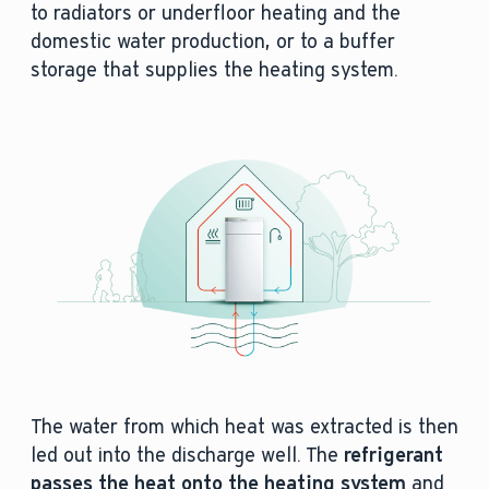
to radiators or underfloor heating and the
domestic water production, or to a buffer
storage that supplies the heating system.
The water from which heat was extracted is then
led out into the discharge well. The
refrigerant
passes the heat onto the heating system
and