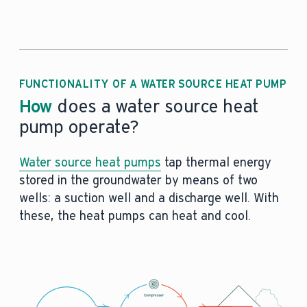
FUNCTIONALITY OF A WATER SOURCE HEAT PUMP
How
does a water source heat
pump operate?
Water source heat pumps
tap thermal energy
stored in the groundwater by means of two
wells: a suction well and a discharge well. With
these, the heat pumps can heat and cool.