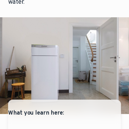
water.
What you learn here: