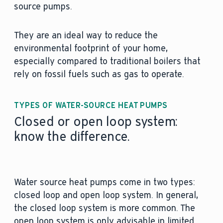
source pumps.
They are an ideal way to reduce the
environmental footprint of your home,
especially compared to traditional boilers that
rely on fossil fuels such as gas to operate.
TYPES OF WATER-SOURCE HEAT PUMPS
Closed or open loop system:
know the difference.
Water source heat pumps come in two types:
closed loop and open loop system. In general,
the closed loop system is more common. The
open loop system is only advisable in limited