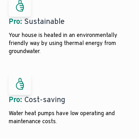
Pro:
Sustainable
Your house is heated in an environmentally
friendly way by using thermal energy from
groundwater.
Pro:
Cost-saving
Water heat pumps have low operating and
maintenance costs.