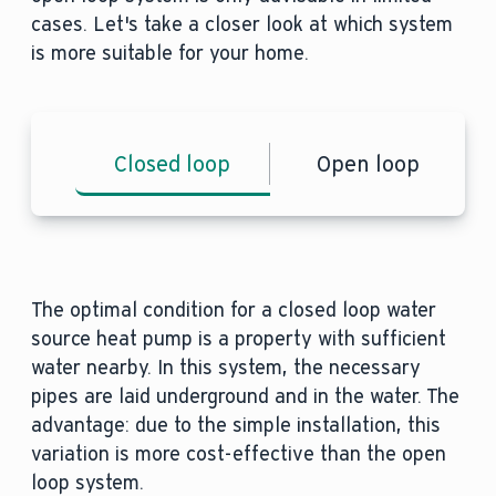
cases. Let's take a closer look at which system
is more suitable for your home.
Closed loop
Open loop
The optimal condition for a closed loop water
source heat pump is a property with sufficient
water nearby. In this system, the necessary
pipes are laid underground and in the water. The
advantage: due to the simple installation, this
variation is more cost-effective than the open
loop system.