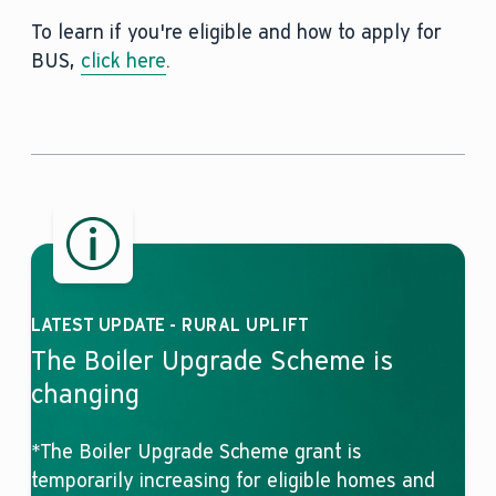
To learn if you're eligible and how to apply for
BUS,
click here
.
LATEST UPDATE - RURAL UPLIFT
The Boiler Upgrade Scheme is
changing
*The Boiler Upgrade Scheme grant is
temporarily increasing for eligible homes and