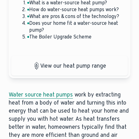
What is a water-source heat pump?
How do water-source heat pumps work?
What are pros & cons of the technology?
Does your home fit a water-source heat
pump?
The Boiler Upgrade Scheme
View our heat pump range
Water source heat pumps
work by extracting
heat from a body of water and turning this into
energy that can be used to heat your home and
supply you with hot water. As heat transfers
better in water, homeowners typically find that
they are more efficient than ground and air