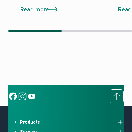
Read more
Read
To to
Social Link
Social Link
Social Link
Products
Service