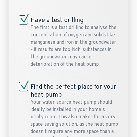
Have a test drilling
The first is a test drilling to analyse the
concentration of oxygen and solids like
manganese and iron in the groundwater
– if results are too high, substances in
the groundwater may cause
deterioration of the heat pump.
Find the perfect place for your
heat pump
Your water-source heat pump should
ideally be installed in your home's
utility room. This also makes for a very
space-saving solution, as the heat pump
doesn’t require any more space than a