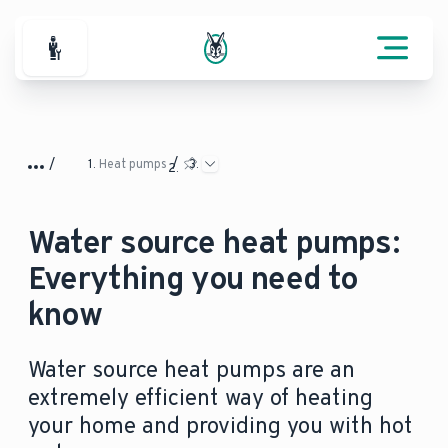
For Professionals
Heat pumps
Water source heat pumps:
Everything you need to
know
Water source heat pumps are an
extremely efficient way of heating
your home and providing you with hot