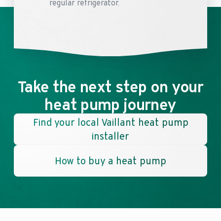
regular refrigerator.
Take the next step on your
heat pump journey
Find your local Vaillant heat pump
installer
How to buy a heat pump