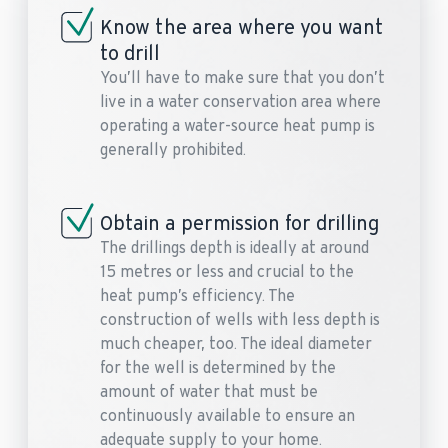
Know the area where you want
to drill
You’ll have to make sure that you don’t
live in a water conservation area where
operating a water-source heat pump is
generally prohibited.
Obtain a permission for drilling
The drillings depth is ideally at around
15 metres or less and crucial to the
heat pump’s efficiency. The
construction of wells with less depth is
much cheaper, too. The ideal diameter
for the well is determined by the
amount of water that must be
continuously available to ensure an
adequate supply to your home.