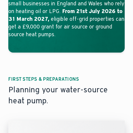
small businesses in England and Wales who rely
on heating oil or LPG.
From 21st July 2026 to
31 March 2027,
eligible off-grid properties can
get a £9,000 grant for air source or ground
source heat pumps.
FIRST STEPS & PREPARATIONS
Planning your water-source
heat pump.