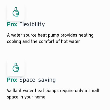
Pro:
Flexibility
A water source heat pump provides heating,
cooling and the comfort of hot water.
Pro:
Space-saving
Vaillant water heat pumps require only a small
space in your home.