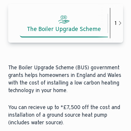
1
The Boiler Upgrade Scheme
Inves
The Boiler Upgrade Scheme (BUS) government
grants helps homeowners in England and Wales
with the cost of installing a low carbon heating
technology in your home.
You can recieve up to *£7,500 off the cost and
installation of a ground source heat pump
(includes water source).