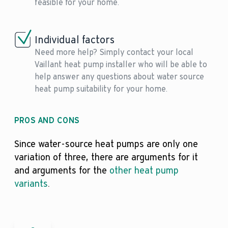
feasible for your home.
Individual factors
Need more help? Simply contact your local
Vaillant heat pump installer who will be able to
help answer any questions about water source
heat pump suitability for your home.
PROS AND CONS
Since water-source heat pumps are only one
variation of three, there are arguments for it
and arguments for the
other heat pump
variants
.