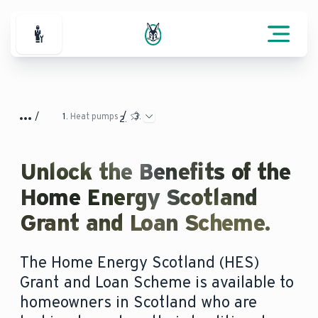
For Professionals
Heat pumps
Unlock the Benefits of the
Home Energy Scotland
Grant and Loan Scheme.
The Home Energy Scotland (HES)
Grant and Loan Scheme is available to
homeowners in Scotland who are