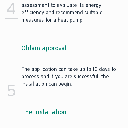
4
assessment to evaluate its energy
efficiency and recommend suitable
measures for a heat pump.
Obtain approval
The application can take up to 10 days to
process and if you are successful, the
5
installation can begin.
The installation