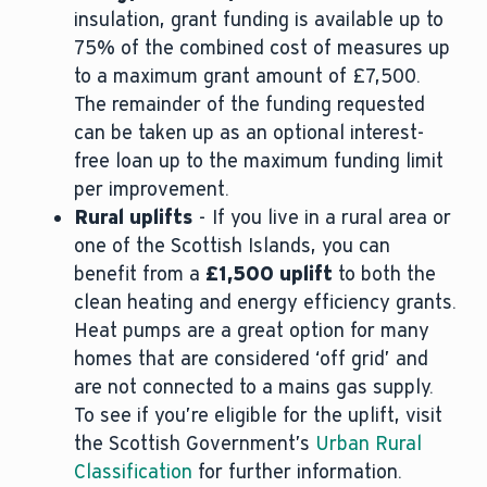
insulation, grant funding is available up to
75% of the combined cost of measures up
to a maximum grant amount of £7,500.
The remainder of the funding requested
can be taken up as an optional interest-
free loan up to the maximum funding limit
per improvement.
Rural uplifts
- If you live in a rural area or
one of the Scottish Islands, you can
benefit from a
£1,500 uplift
to both the
clean heating and energy efficiency grants.
Heat pumps are a great option for many
homes that are considered ‘off grid’ and
are not connected to a mains gas supply.
To see if you’re eligible for the uplift, visit
the Scottish Government’s
Urban Rural
Classification
for further information.