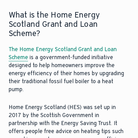
What is the Home Energy
Scotland Grant and Loan
Scheme?
The Home Energy Scotland Grant and Loan
Scheme
is a government-funded initiative
designed to help homeowners improve the
energy efficiency of their homes by upgrading
their traditional fossil fuel boiler to a heat
pump.
Home Energy Scotland (HES) was set up in
2017 by the Scottish Government in
partnership with the Energy Saving Trust. It
offers people free advice on heating tips such