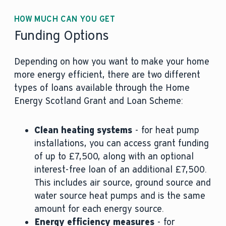
HOW MUCH CAN YOU GET
Funding Options
Depending on how you want to make your home
more energy efficient, there are two different
types of loans available through the Home
Energy Scotland Grant and Loan Scheme:
Clean heating systems
- for heat pump
installations, you can access grant funding
of up to £7,500, along with an optional
interest-free loan of an additional £7,500.
This includes air source, ground source and
water source heat pumps and is the same
amount for each energy source.
Energy efficiency measures
- for