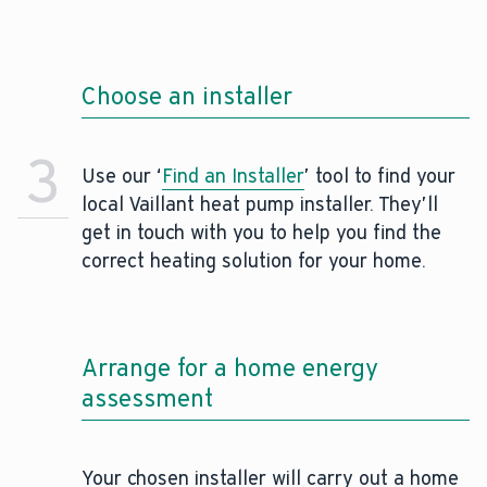
Choose an installer
3
Use our ‘
Find an Installer
’ tool to find your
local Vaillant heat pump installer. They’ll
get in touch with you to help you find the
correct heating solution for your home.
Arrange for a home energy
assessment
Your chosen installer will carry out a home