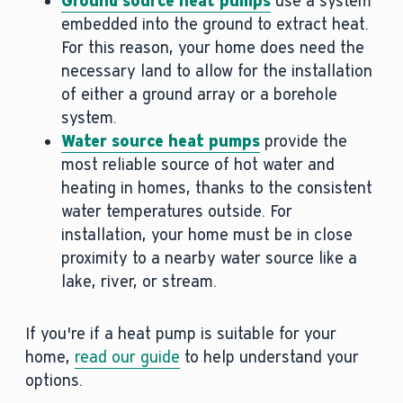
Ground source heat pumps
use a system
embedded into the ground to extract heat.
For this reason, your home does need the
necessary land to allow for the installation
of either a ground array or a borehole
system.
Water source heat pumps
provide the
most reliable source of hot water and
heating in homes, thanks to the consistent
water temperatures outside. For
installation, your home must be in close
proximity to a nearby water source like a
lake, river, or stream.
If you're if a heat pump is suitable for your
home,
read our guide
to help understand your
options.