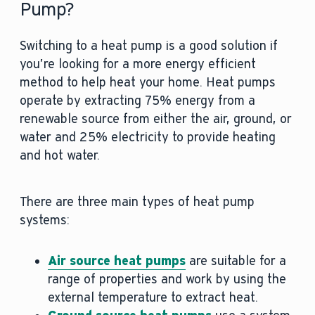
Pump?
Switching to a heat pump is a good solution if
you’re looking for a more energy efficient
method to help heat your home. Heat pumps
operate by extracting 75% energy from a
renewable source from either the air, ground, or
water and 25% electricity to provide heating
and hot water.
There are three main types of heat pump
systems:
Air source heat pumps
are suitable for a
range of properties and work by using the
external temperature to extract heat.