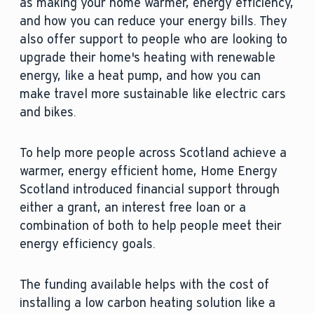
as making your home warmer, energy efficiency,
and how you can reduce your energy bills. They
also offer support to people who are looking to
upgrade their home's heating with renewable
energy, like a heat pump, and how you can
make travel more sustainable like electric cars
and bikes.
To help more people across Scotland achieve a
warmer, energy efficient home, Home Energy
Scotland introduced financial support through
either a grant, an interest free loan or a
combination of both to help people meet their
energy efficiency goals.
The funding available helps with the cost of
installing a low carbon heating solution like a