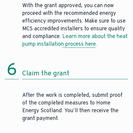
With the grant approved, you can now
proceed with the recommended energy
efficiency improvements. Make sure to use
MCS accredited installers to ensure quality
and compliance.
Learn more about the heat
pump installation process here
.
6
Claim the grant
After the work is completed, submit proof
of the completed measures to Home
Energy Scotland. You’ll then receive the
grant payment.