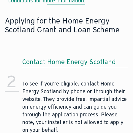
conditions for more information.
Applying for the Home Energy
Scotland Grant and Loan Scheme
Contact Home Energy Scotland
2
To see if you’re eligible, contact Home
Energy Scotland by phone or through their
website. They provide free, impartial advice
on energy efficiency and can guide you
through the application process. Please
note, your installer is not allowed to apply
on your behalf.