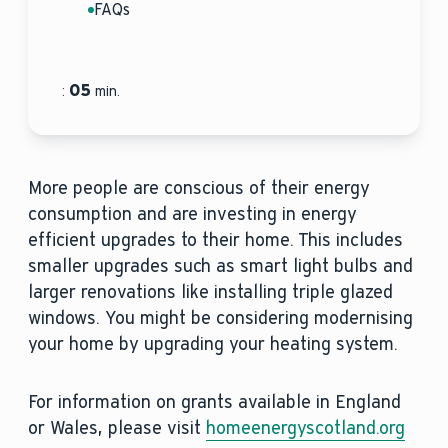
FAQs
05
:
min.
More people are conscious of their energy
consumption and are investing in energy
efficient upgrades to their home. This includes
smaller upgrades such as smart light bulbs and
larger renovations like installing triple glazed
windows. You might be considering modernising
your home by upgrading your heating system.
For information on grants available in England
or Wales, please visit
homeenergyscotland.org