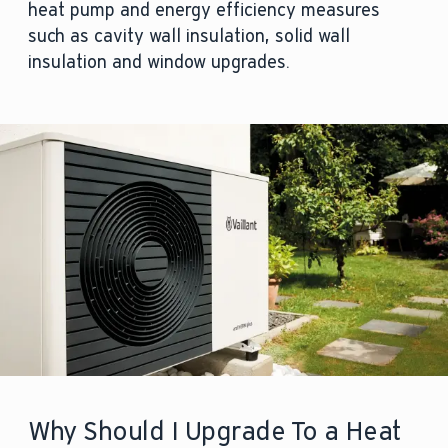
heat pump and energy efficiency measures
such as cavity wall insulation, solid wall
insulation and window upgrades.
Why Should I Upgrade To a Heat