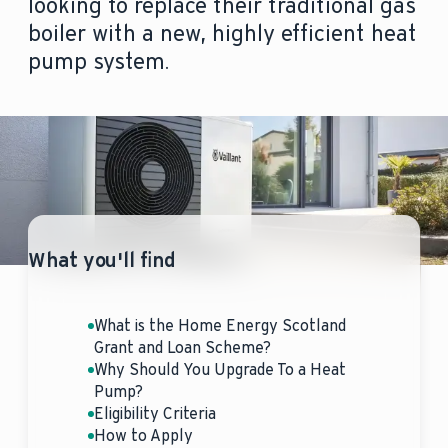
looking to replace their traditional gas
boiler with a new, highly efficient heat
pump system.
What you'll find
What is the Home Energy Scotland
Grant and Loan Scheme?
Why Should You Upgrade To a Heat
Pump?
Eligibility Criteria
How to Apply