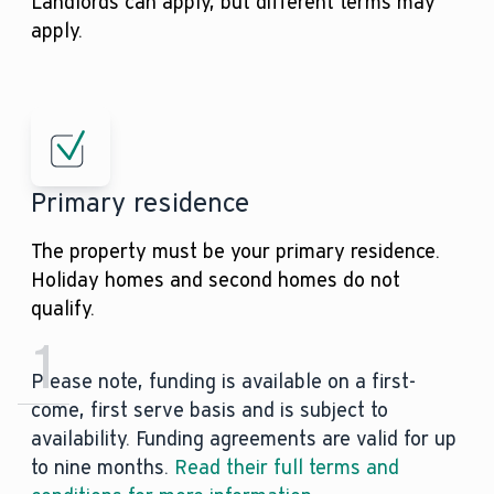
Landlords can apply, but different terms may
apply.
Primary residence
The property must be your primary residence.
Holiday homes and second homes do not
qualify.
1
Please note, funding is available on a first-
come, first serve basis and is subject to
availability. Funding agreements are valid for up
to nine months.
Read their full terms and