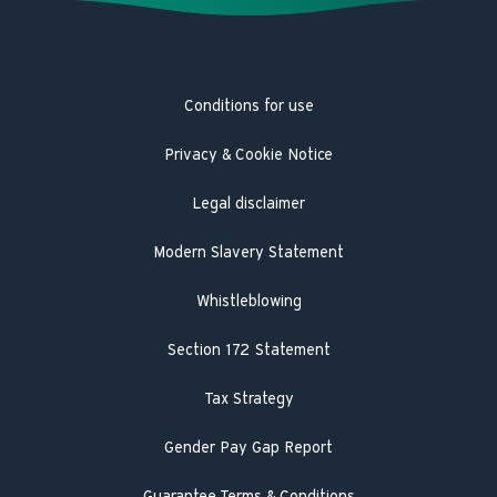
Latest news
Trustpilot
Heat pump service and maintenance
Product Safety Recall
Hot Water Association
Guarantee registration
Conditions for use
Engineer visit
Literature search
Privacy & Cookie Notice
Legal disclaimer
Modern Slavery Statement
Whistleblowing
Section 172 Statement
Tax Strategy
Gender Pay Gap Report
Guarantee Terms & Conditions