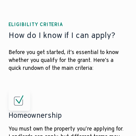
ELIGIBILITY CRITERIA
How do I know if I can apply?
Before you get started, it’s essential to know
whether you qualify for the grant. Here’s a
quick rundown of the main criteria:
Homeownership
You must own the property you’re applying for.