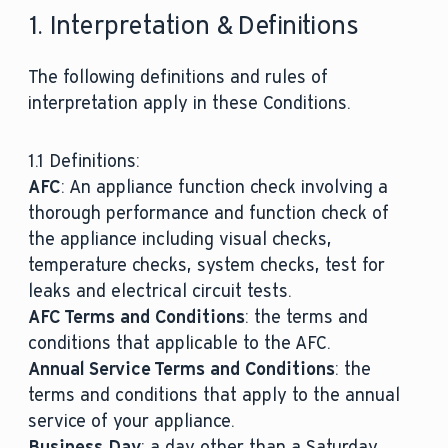
1. Interpretation & Definitions
The following definitions and rules of
interpretation apply in these Conditions.
1.1 Definitions:
AFC
: An appliance function check involving a
thorough performance and function check of
the appliance including visual checks,
temperature checks, system checks, test for
leaks and electrical circuit tests.
AFC Terms and Conditions
: the terms and
conditions that applicable to the AFC.
Annual Service Terms and Conditions
: the
terms and conditions that apply to the annual
service of your appliance.
Business Day
: a day other than a Saturday,