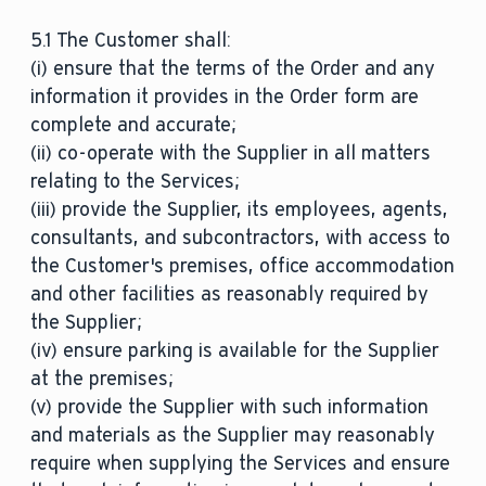
5.1 The Customer shall:
(i) ensure that the terms of the Order and any
information it provides in the Order form are
complete and accurate;
(ii) co-operate with the Supplier in all matters
relating to the Services;
(iii) provide the Supplier, its employees, agents,
consultants, and subcontractors, with access to
the Customer's premises, office accommodation
and other facilities as reasonably required by
the Supplier;
(iv) ensure parking is available for the Supplier
at the premises;
(v) provide the Supplier with such information
and materials as the Supplier may reasonably
require when supplying the Services and ensure