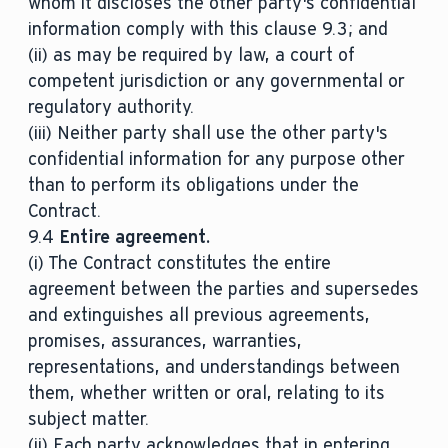
whom it discloses the other party's confidential
information comply with this clause 9.3; and
(ii) as may be required by law, a court of
competent jurisdiction or any governmental or
regulatory authority.
(iii) Neither party shall use the other party's
confidential information for any purpose other
than to perform its obligations under the
Contract.
9.4
Entire agreement.
(i) The Contract constitutes the entire
agreement between the parties and supersedes
and extinguishes all previous agreements,
promises, assurances, warranties,
representations, and understandings between
them, whether written or oral, relating to its
subject matter.
(ii) Each party acknowledges that in entering