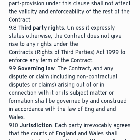
part-provision under this clause shall not affect
the validity and enforceability of the rest of the
Contract.
9.8
Third party rights
. Unless it expressly
states otherwise, the Contract does not give
rise to any rights under the
Contracts (Rights of Third Parties) Act 1999 to
enforce any term of the Contract.
9.9
Governing law
. The Contract, and any
dispute or claim (including non-contractual
disputes or claims) arising out of or in
connection with it or its subject matter or
formation shall be governed by and construed
in accordance with the law of England and
Wales.
9.10
Jurisdiction
. Each party irrevocably agrees
that the courts of England and Wales shall