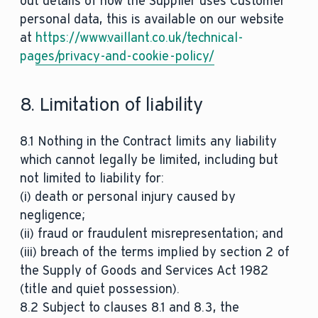
out details of how the Supplier uses Customer
personal data, this is available on our website
at
https://www.vaillant.co.uk/technical-
pages/privacy-and-cookie-policy/
8. Limitation of liability
8.1 Nothing in the Contract limits any liability
which cannot legally be limited, including but
not limited to liability for:
(i) death or personal injury caused by
negligence;
(ii) fraud or fraudulent misrepresentation; and
(iii) breach of the terms implied by section 2 of
the Supply of Goods and Services Act 1982
(title and quiet possession).
8.2 Subject to clauses 8.1 and 8.3, the