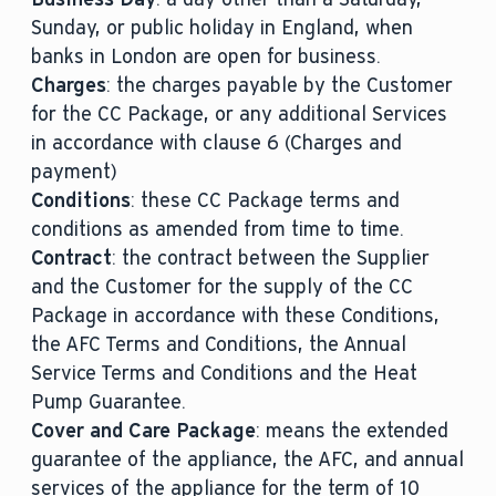
Sunday, or public holiday in England, when
banks in London are open for business.
Charges
: the charges payable by the Customer
for the CC Package, or any additional Services
in accordance with clause 6 (Charges and
payment)
Conditions
: these CC Package terms and
conditions as amended from time to time.
Contract
: the contract between the Supplier
and the Customer for the supply of the CC
Package in accordance with these Conditions,
the AFC Terms and Conditions, the Annual
Service Terms and Conditions and the Heat
Pump Guarantee.
Cover and Care Package
: means the extended
guarantee of the appliance, the AFC, and annual
services of the appliance for the term of 10