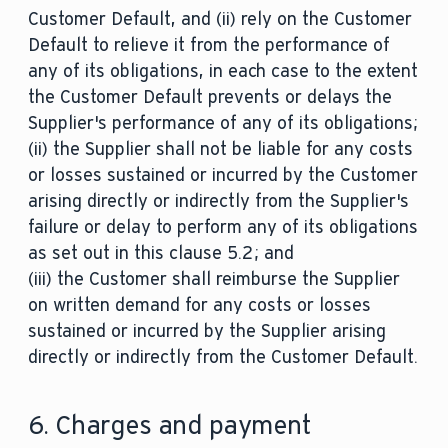
Customer Default, and (ii) rely on the Customer
Default to relieve it from the performance of
any of its obligations, in each case to the extent
the Customer Default prevents or delays the
Supplier's performance of any of its obligations;
(ii) the Supplier shall not be liable for any costs
or losses sustained or incurred by the Customer
arising directly or indirectly from the Supplier's
failure or delay to perform any of its obligations
as set out in this clause 5.2; and
(iii) the Customer shall reimburse the Supplier
on written demand for any costs or losses
sustained or incurred by the Supplier arising
directly or indirectly from the Customer Default.
6. Charges and payment