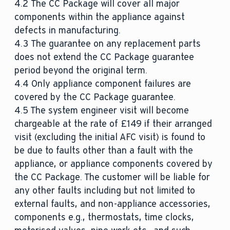
4.2 The CC Package will cover all major
components within the appliance against
defects in manufacturing.
4.3 The guarantee on any replacement parts
does not extend the CC Package guarantee
period beyond the original term.
4.4 Only appliance component failures are
covered by the CC Package guarantee.
4.5 The system engineer visit will become
chargeable at the rate of £149 if their arranged
visit (excluding the initial AFC visit) is found to
be due to faults other than a fault with the
appliance, or appliance components covered by
the CC Package. The customer will be liable for
any other faults including but not limited to
external faults, and non-appliance accessories,
components e.g., thermostats, time clocks,