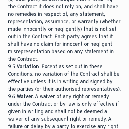
the Contract it does not rely on, and shall have
no remedies in respect of, any statement,
representation, assurance, or warranty (whether
made innocently or negligently) that is not set
out in the Contract. Each party agrees that it
shall have no claim for innocent or negligent
misrepresentation based on any statement in
the Contract.
9.5
Variation
. Except as set out in these
Conditions, no variation of the Contract shall be
effective unless it is in writing and signed by
the parties (or their authorised representatives).
9.6
Waiver.
A waiver of any right or remedy
under the Contract or by law is only effective if
given in writing and shall not be deemed a
waiver of any subsequent right or remedy. A
failure or delay by a party to exercise any right