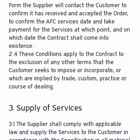
Form the Supplier will contact the Customer to
confirm it has received and accepted the Order,
to confirm the AFC services date and take
payment for the Services at which point, and on
which date the Contract shall come into
existence.
2.4 These Conditions apply to the Contract to
the exclusion of any other terms that the
Customer seeks to impose or incorporate, or
which are implied by trade, custom, practice or
course of dealing.
3. Supply of Services
3.1 The Supplier shall comply with applicable
law and supply the Services to the Customer in