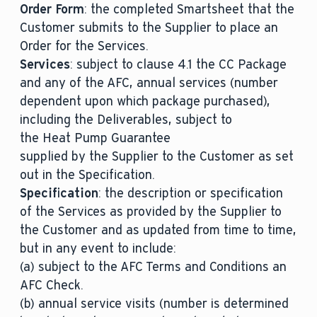
Order Form
: the completed Smartsheet that the
Customer submits to the Supplier to place an
Order for the Services.
Services
: subject to clause 4.1 the CC Package
and any of the AFC, annual services (number
dependent upon which package purchased),
including the Deliverables, subject to
the Heat Pump Guarantee
supplied by the Supplier to the Customer as set
out in the Specification.
Specification
: the description or specification
of the Services as provided by the Supplier to
the Customer and as updated from time to time,
but in any event to include:
(a) subject to the AFC Terms and Conditions an
AFC Check.
(b) annual service visits (number is determined