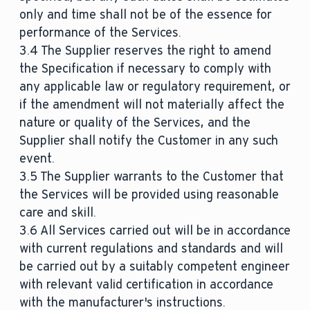
only and time shall not be of the essence for
performance of the Services.
3.4 The Supplier reserves the right to amend
the Specification if necessary to comply with
any applicable law or regulatory requirement, or
if the amendment will not materially affect the
nature or quality of the Services, and the
Supplier shall notify the Customer in any such
event.
3.5 The Supplier warrants to the Customer that
the Services will be provided using reasonable
care and skill.
3.6 All Services carried out will be in accordance
with current regulations and standards and will
be carried out by a suitably competent engineer
with relevant valid certification in accordance
with the manufacturer's instructions.