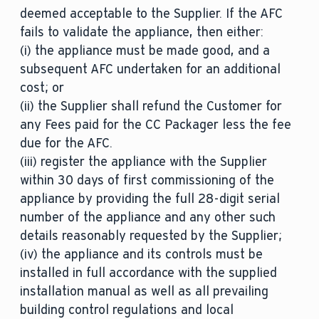
deemed acceptable to the Supplier. If the AFC
fails to validate the appliance, then either:
(i) the appliance must be made good, and a
subsequent AFC undertaken for an additional
cost; or
(ii) the Supplier shall refund the Customer for
any Fees paid for the CC Packager less the fee
due for the AFC.
(iii) register the appliance with the Supplier
within 30 days of first commissioning of the
appliance by providing the full 28-digit serial
number of the appliance and any other such
details reasonably requested by the Supplier;
(iv) the appliance and its controls must be
installed in full accordance with the supplied
installation manual as well as all prevailing
building control regulations and local