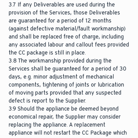
3.7 If any Deliverables are used during the
provision of the Services, those Deliverables
are guaranteed for a period of 12 months
(against defective material/fault workmanship)
and shall be replaced free of charge, including
any associated labour and callout fees provided
the CC package is still in place.
3.8 The workmanship provided during the
Services shall be guaranteed for a period of 30
days, e.g. minor adjustment of mechanical
components, tightening of joints or lubrication
of moving parts provided that any suspected
defect is report to the Supplier.
3.9 Should the appliance be deemed beyond
economical repair, the Supplier may consider
replacing the appliance. A replacement
appliance will not restart the CC Package which