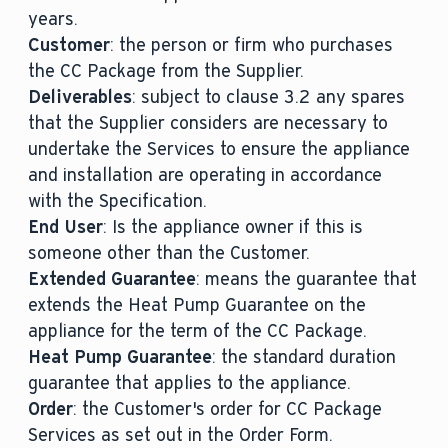
years.
Customer
: the person or firm who purchases
the CC Package from the Supplier.
Deliverables
: subject to clause 3.2 any spares
that the Supplier considers are necessary to
undertake the Services to ensure the appliance
and installation are operating in accordance
with the Specification.
End User
: Is the appliance owner if this is
someone other than the Customer.
Extended Guarantee
: means the guarantee that
extends the Heat Pump Guarantee on the
appliance for the term of the CC Package.
Heat Pump Guarantee
: the standard duration
guarantee that applies to the appliance.
Order
: the Customer's order for CC Package
Services as set out in the Order Form.