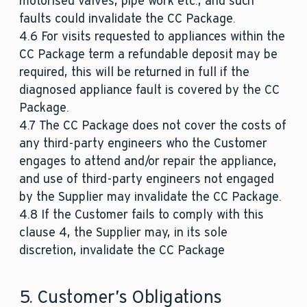
motorised valves, pipe work etc., and such
faults could invalidate the CC Package.
4.6 For visits requested to appliances within the
CC Package term a refundable deposit may be
required, this will be returned in full if the
diagnosed appliance fault is covered by the CC
Package.
4.7 The CC Package does not cover the costs of
any third-party engineers who the Customer
engages to attend and/or repair the appliance,
and use of third-party engineers not engaged
by the Supplier may invalidate the CC Package.
4.8 If the Customer fails to comply with this
clause 4, the Supplier may, in its sole
discretion, invalidate the CC Package
5. Customer’s Obligations