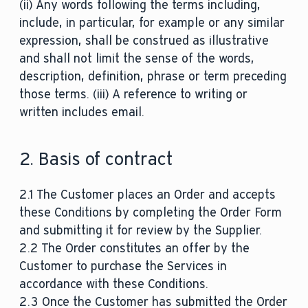
(ii) Any words following the terms including,
include, in particular, for example or any similar
expression, shall be construed as illustrative
and shall not limit the sense of the words,
description, definition, phrase or term preceding
those terms. (iii) A reference to writing or
written includes email.
2. Basis of contract
2.1 The Customer places an Order and accepts
these Conditions by completing the Order Form
and submitting it for review by the Supplier.
2.2 The Order constitutes an offer by the
Customer to purchase the Services in
accordance with these Conditions.
2.3 Once the Customer has submitted the Order