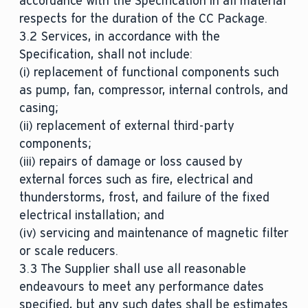
accordance with the Specification in all material
respects for the duration of the CC Package.
3.2 Services, in accordance with the
Specification, shall not include:
(i) replacement of functional components such
as pump, fan, compressor, internal controls, and
casing;
(ii) replacement of external third-party
components;
(iii) repairs of damage or loss caused by
external forces such as fire, electrical and
thunderstorms, frost, and failure of the fixed
electrical installation; and
(iv) servicing and maintenance of magnetic filter
or scale reducers.
3.3 The Supplier shall use all reasonable
endeavours to meet any performance dates
specified, but any such dates shall be estimates