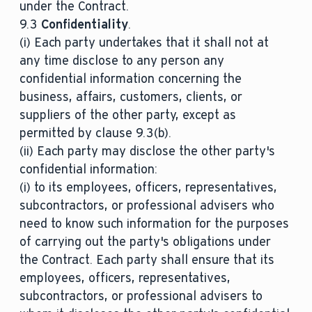
under the Contract.
9.3
Confidentiality
.
(i) Each party undertakes that it shall not at
any time disclose to any person any
confidential information concerning the
business, affairs, customers, clients, or
suppliers of the other party, except as
permitted by clause 9.3(b).
(ii) Each party may disclose the other party's
confidential information:
(i) to its employees, officers, representatives,
subcontractors, or professional advisers who
need to know such information for the purposes
of carrying out the party's obligations under
the Contract. Each party shall ensure that its
employees, officers, representatives,
subcontractors, or professional advisers to