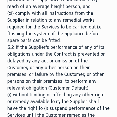
reach of an average height person; and
(xi) comply with all instructions from the
Supplier in relation to any remedial works
required for the Services to be carried out i.e.
flushing the system of the appliance before
spare parts can be fitted.
5.2 If the Supplier's performance of any of its
obligations under the Contract is prevented or
delayed by any act or omission of the
Customer, or any other person on their
premises, or failure by the Customer, or other
persons on their premises, to perform any
relevant obligation (Customer Default):
(i) without limiting or affecting any other right
or remedy available to it, the Supplier shall
have the right to (i) suspend performance of the
Services until the Customer remedies the