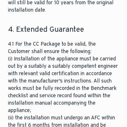
will still be valid for 10 years from the original
installation date.
4. Extended Guarantee
4.1 For the CC Package to be valid, the
Customer shall ensure the following:
(i) Installation of the appliance must be carried
out by a suitably a suitably competent engineer
with relevant valid certification in accordance
with the manufacturer's instructions. All such
works must be fully recorded in the Benchmark
checklist and service record found within the
installation manual accompanying the
appliance;
(ii) the installation must undergo an AFC within
the first 6 months from installation and be