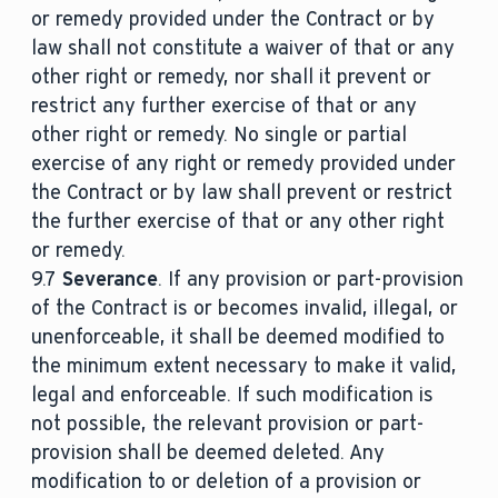
or remedy provided under the Contract or by
law shall not constitute a waiver of that or any
other right or remedy, nor shall it prevent or
restrict any further exercise of that or any
other right or remedy. No single or partial
exercise of any right or remedy provided under
the Contract or by law shall prevent or restrict
the further exercise of that or any other right
or remedy.
9.7
Severance
. If any provision or part-provision
of the Contract is or becomes invalid, illegal, or
unenforceable, it shall be deemed modified to
the minimum extent necessary to make it valid,
legal and enforceable. If such modification is
not possible, the relevant provision or part-
provision shall be deemed deleted. Any
modification to or deletion of a provision or