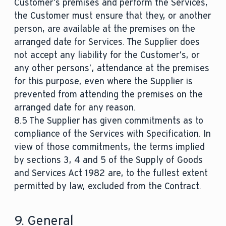
Customer’s premises and perform the Services,
the Customer must ensure that they, or another
person, are available at the premises on the
arranged date for Services. The Supplier does
not accept any liability for the Customer’s, or
any other persons’, attendance at the premises
for this purpose, even where the Supplier is
prevented from attending the premises on the
arranged date for any reason.
8.5 The Supplier has given commitments as to
compliance of the Services with Specification. In
view of those commitments, the terms implied
by sections 3, 4 and 5 of the Supply of Goods
and Services Act 1982 are, to the fullest extent
permitted by law, excluded from the Contract.
9. General