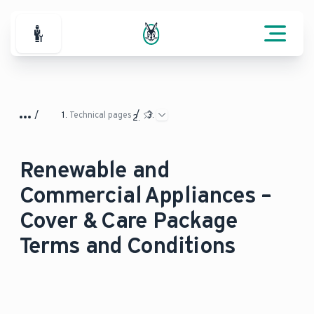
For Professionals
Technical pages
Renewable and
Commercial Appliances –
Cover & Care Package
Terms and Conditions