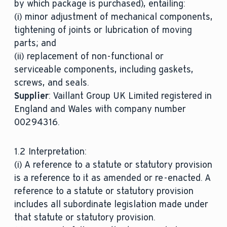
by which package is purchased), entailing:
(i) minor adjustment of mechanical components,
tightening of joints or lubrication of moving
parts; and
(ii) replacement of non-functional or
serviceable components, including gaskets,
screws, and seals.
Supplier
: Vaillant Group UK Limited registered in
England and Wales with company number
00294316.
1.2 Interpretation:
(i) A reference to a statute or statutory provision
is a reference to it as amended or re-enacted. A
reference to a statute or statutory provision
includes all subordinate legislation made under
that statute or statutory provision.