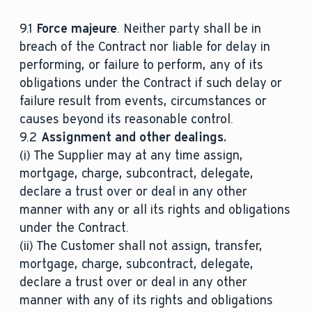
9.1
Force majeure
. Neither party shall be in
breach of the Contract nor liable for delay in
performing, or failure to perform, any of its
obligations under the Contract if such delay or
failure result from events, circumstances or
causes beyond its reasonable control.
9.2
Assignment and other dealings.
(i) The Supplier may at any time assign,
mortgage, charge, subcontract, delegate,
declare a trust over or deal in any other
manner with any or all its rights and obligations
under the Contract.
(ii) The Customer shall not assign, transfer,
mortgage, charge, subcontract, delegate,
declare a trust over or deal in any other
manner with any of its rights and obligations