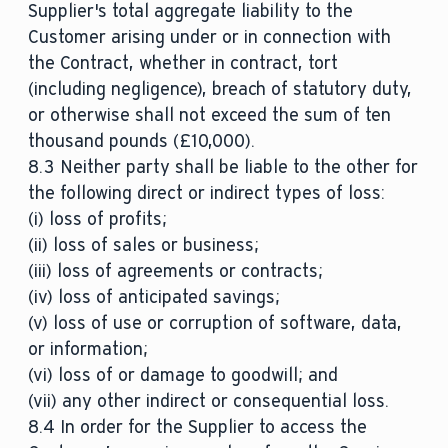
Supplier's total aggregate liability to the
Customer arising under or in connection with
the Contract, whether in contract, tort
(including negligence), breach of statutory duty,
or otherwise shall not exceed the sum of ten
thousand pounds (£10,000).
8.3 Neither party shall be liable to the other for
the following direct or indirect types of loss:
(i) loss of profits;
(ii) loss of sales or business;
(iii) loss of agreements or contracts;
(iv) loss of anticipated savings;
(v) loss of use or corruption of software, data,
or information;
(vi) loss of or damage to goodwill; and
(vii) any other indirect or consequential loss.
8.4 In order for the Supplier to access the