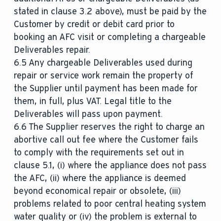
stated in clause 3.2 above), must be paid by the
Customer by credit or debit card prior to
booking an AFC visit or completing a chargeable
Deliverables repair.
6.5 Any chargeable Deliverables used during
repair or service work remain the property of
the Supplier until payment has been made for
them, in full, plus VAT. Legal title to the
Deliverables will pass upon payment.
6.6 The Supplier reserves the right to charge an
abortive call out fee where the Customer fails
to comply with the requirements set out in
clause 5.1, (i) where the appliance does not pass
the AFC, (ii) where the appliance is deemed
beyond economical repair or obsolete, (iii)
problems related to poor central heating system
water quality or (iv) the problem is external to