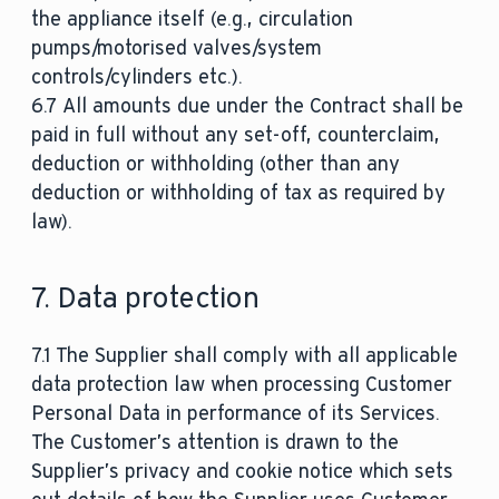
the appliance itself (e.g., circulation
pumps/motorised valves/system
controls/cylinders etc.).
6.7 All amounts due under the Contract shall be
paid in full without any set-off, counterclaim,
deduction or withholding (other than any
deduction or withholding of tax as required by
law).
7. Data protection
7.1 The Supplier shall comply with all applicable
data protection law when processing Customer
Personal Data in performance of its Services.
The Customer’s attention is drawn to the
Supplier’s privacy and cookie notice which sets