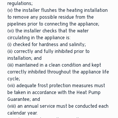
regulations;
(v) the installer flushes the heating installation
to remove any possible residue from the
pipelines prior to connecting the appliance;
(vi) the installer checks that the water
circulating in the appliance is:
(i) checked for hardness and salinity;
(ii) correctly and fully inhibited prior to
installation; and
(iii) maintained in a clean condition and kept
correctly inhibited throughout the appliance life
cycle;
(vii) adequate frost protection measures must
be taken in accordance with the Heat Pump
Guarantee; and
(viii) an annual service must be conducted each
calendar year.