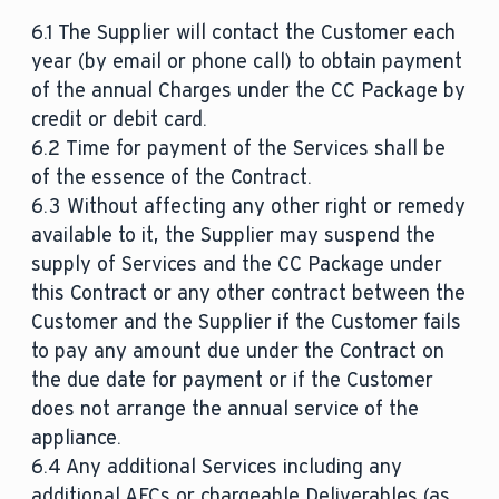
6.1 The Supplier will contact the Customer each
year (by email or phone call) to obtain payment
of the annual Charges under the CC Package by
credit or debit card.
6.2 Time for payment of the Services shall be
of the essence of the Contract.
6.3 Without affecting any other right or remedy
available to it, the Supplier may suspend the
supply of Services and the CC Package under
this Contract or any other contract between the
Customer and the Supplier if the Customer fails
to pay any amount due under the Contract on
the due date for payment or if the Customer
does not arrange the annual service of the
appliance.
6.4 Any additional Services including any
additional AFCs or chargeable Deliverables (as