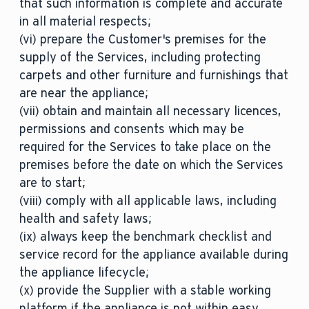
that such information is complete and accurate
in all material respects;
(vi) prepare the Customer's premises for the
supply of the Services, including protecting
carpets and other furniture and furnishings that
are near the appliance;
(vii) obtain and maintain all necessary licences,
permissions and consents which may be
required for the Services to take place on the
premises before the date on which the Services
are to start;
(viii) comply with all applicable laws, including
health and safety laws;
(ix) always keep the benchmark checklist and
service record for the appliance available during
the appliance lifecycle;
(x) provide the Supplier with a stable working
platform if the appliance is not within easy