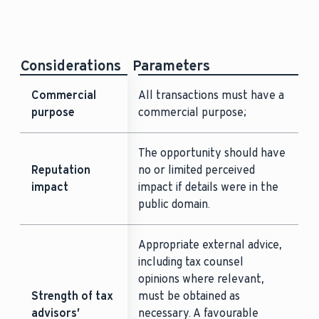
Considerations
Parameters
Commercial
All transactions must have a
purpose
commercial purpose;
The opportunity should have
Reputation
no or limited perceived
impact
impact if details were in the
public domain.
Appropriate external advice,
including tax counsel
opinions where relevant,
Strength of tax
must be obtained as
advisors’
necessary. A favourable