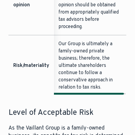
opinion
opinion should be obtained
from appropriately qualified
tax advisors before
proceeding.
Our Group is ultimately a
family-owned private
business; therefore, the
Risk/materiality
ultimate shareholders
continue to follow a
conservative approach in
relation to tax risks.
Level of Acceptable Risk
As the Vaillant Group is a family-owned