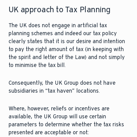
UK approach to Tax Planning
The UK does not engage in artificial tax
planning schemes and indeed our tax policy
clearly states that it is our desire and intention
to pay the right amount of tax (in keeping with
the spirit and letter of the Law) and not simply
to minimise the tax bill.
Consequently, the UK Group does not have
subsidiaries in “tax haven” locations.
Where, however, reliefs or incentives are
available, the UK Group will use certain
parameters to determine whether the tax risks
presented are acceptable or not: