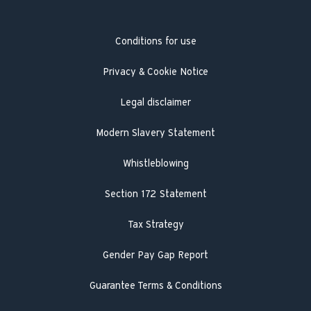
Hot Water Association
Guarantee registration
Conditions for use
Engineer visit
Literature search
Privacy & Cookie Notice
Legal disclaimer
Modern Slavery Statement
Whistleblowing
Section 172 Statement
Tax Strategy
Gender Pay Gap Report
Guarantee Terms & Conditions