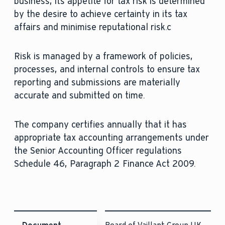
business, its appetite for tax risk is determined
by the desire to achieve certainty in its tax
affairs and minimise reputational risk.c
Risk is managed by a framework of policies,
processes, and internal controls to ensure tax
reporting and submissions are materially
accurate and submitted on time.
The company certifies annually that it has
appropriate tax accounting arrangements under
the Senior Accounting Officer regulations
Schedule 46, Paragraph 2 Finance Act 2009.