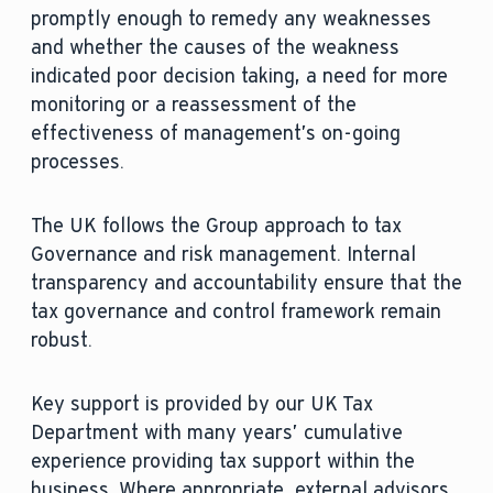
promptly enough to remedy any weaknesses
and whether the causes of the weakness
indicated poor decision taking, a need for more
monitoring or a reassessment of the
effectiveness of management’s on-going
processes.
The UK follows the Group approach to tax
Governance and risk management. Internal
transparency and accountability ensure that the
tax governance and control framework remain
robust.
Key support is provided by our UK Tax
Department with many years’ cumulative
experience providing tax support within the
business. Where appropriate, external advisors