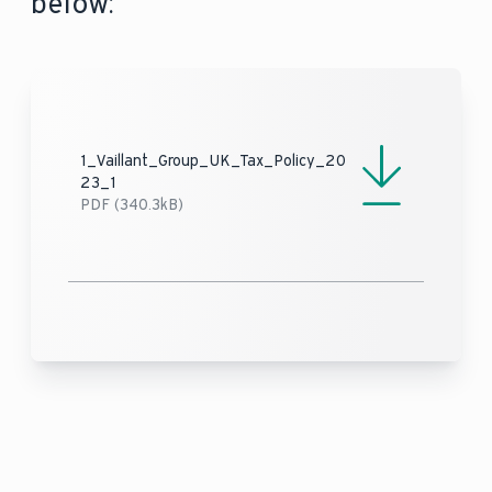
below:
1_Vaillant_Group_UK_Tax_Policy_20
23_1
PDF (340.3kB)