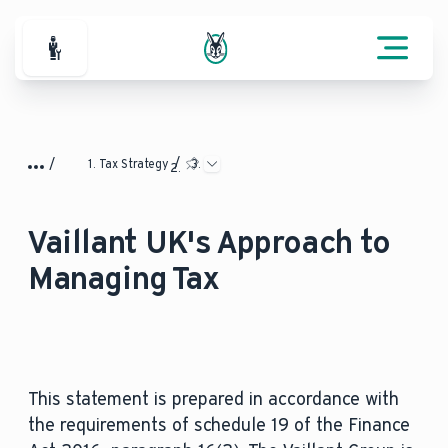
For Professionals
Tax Strategy
Vaillant UK's Approach to
Managing Tax
This statement is prepared in accordance with
the requirements of schedule 19 of the Finance