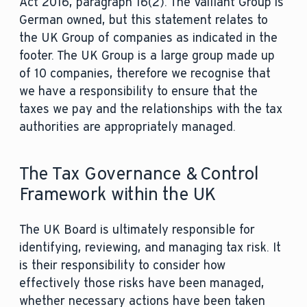
Act 2016, paragraph 16(2). The Vaillant Group is
German owned, but this statement relates to
the UK Group of companies as indicated in the
footer. The UK Group is a large group made up
of 10 companies, therefore we recognise that
we have a responsibility to ensure that the
taxes we pay and the relationships with the tax
authorities are appropriately managed.
The Tax Governance & Control
Framework within the UK
The UK Board is ultimately responsible for
identifying, reviewing, and managing tax risk. It
is their responsibility to consider how
effectively those risks have been managed,
whether necessary actions have been taken