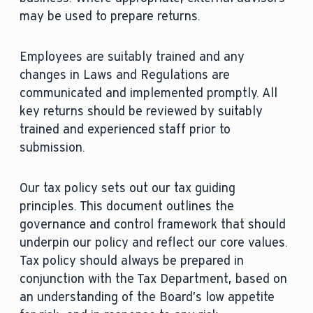
may be used to prepare returns.
Employees are suitably trained and any
changes in Laws and Regulations are
communicated and implemented promptly. All
key returns should be reviewed by suitably
trained and experienced staff prior to
submission.
Our tax policy sets out our tax guiding
principles. This document outlines the
governance and control framework that should
underpin our policy and reflect our core values.
Tax policy should always be prepared in
conjunction with the Tax Department, based on
an understanding of the Board’s low appetite