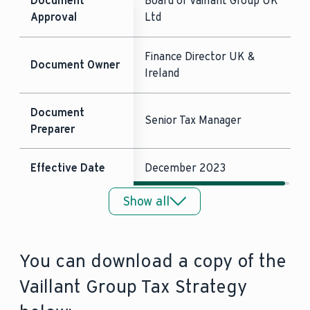
Document
Board of Vaillant Group UK
Approval
Ltd
Finance Director UK &
Document Owner
Ireland
Document
Senior Tax Manager
Preparer
Effective Date
December 2023
Show all
Frequency of
Annual
Review
You can download a copy of the
Date of next
December 2024
review
Vaillant Group Tax Strategy