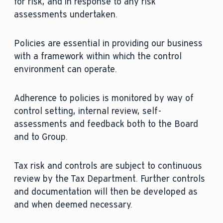
for risk, and in response to any risk
assessments undertaken.
Policies are essential in providing our business
with a framework within which the control
environment can operate.
Adherence to policies is monitored by way of
control setting, internal review, self-
assessments and feedback both to the Board
and to Group.
Tax risk and controls are subject to continuous
review by the Tax Department. Further controls
and documentation will then be developed as
and when deemed necessary.