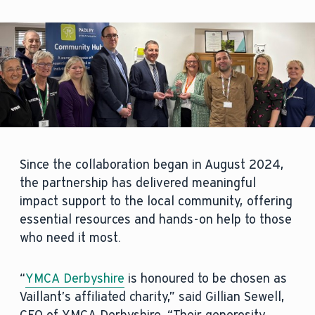
Since the collaboration began in August 2024,
the partnership has delivered meaningful
impact support to the local community, offering
essential resources and hands-on help to those
who need it most.
“
YMCA Derbyshire
is honoured to be chosen as
Vaillant’s affiliated charity,” said Gillian Sewell,