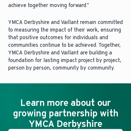
achieve together moving forward.”
YMCA Derbyshire and Vaillant remain committed
to measuring the impact of their work, ensuring
that positive outcomes for individuals and
communities continue to be achieved. Together,
YMCA Derbyshire and Vaillant are building a
foundation for lasting impact project by project,
person by person, community by community.
Learn more about our
growing partnership with
YMCA Derbyshire