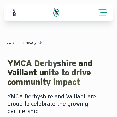
For Professionals
News
YMCA Derbyshire and
Vaillant unite to drive
community impact
YMCA Derbyshire and Vaillant are
proud to celebrate the growing
partnership.