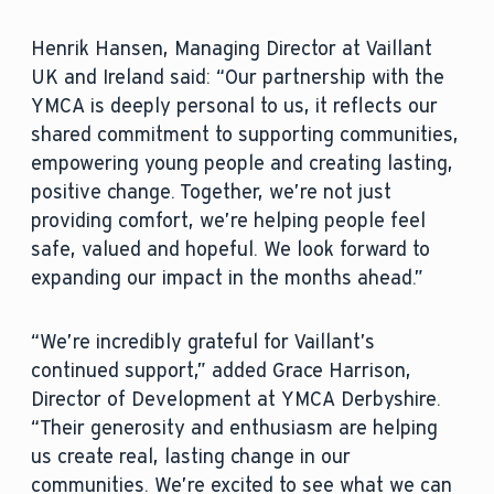
Henrik Hansen, Managing Director at Vaillant
UK and Ireland said: “Our partnership with the
YMCA is deeply personal to us, it reflects our
shared commitment to supporting communities,
empowering young people and creating lasting,
positive change. Together, we’re not just
providing comfort, we’re helping people feel
safe, valued and hopeful. We look forward to
expanding our impact in the months ahead.”
“We’re incredibly grateful for Vaillant’s
continued support,” added Grace Harrison,
Director of Development at YMCA Derbyshire.
“Their generosity and enthusiasm are helping
us create real, lasting change in our
communities. We’re excited to see what we can