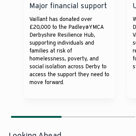
Major financial support
Vaillant has donated over
W
£20,000 to the Padley@YMCA
D
Derbyshire Resilience Hub,
V
supporting individuals and
s
families at risk of
r
homelessness, poverty, and
f
social isolation across Derby to
s
access the support they need to
move forward.
Looking Ahead