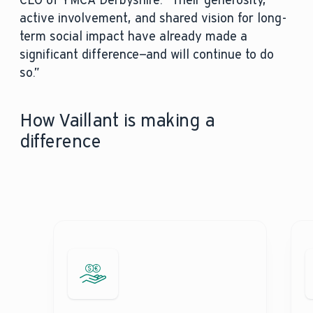
CEO of YMCA Derbyshire. “Their generosity,
active involvement, and shared vision for long-
term social impact have already made a
significant difference—and will continue to do
so.”
How Vaillant is making a
difference