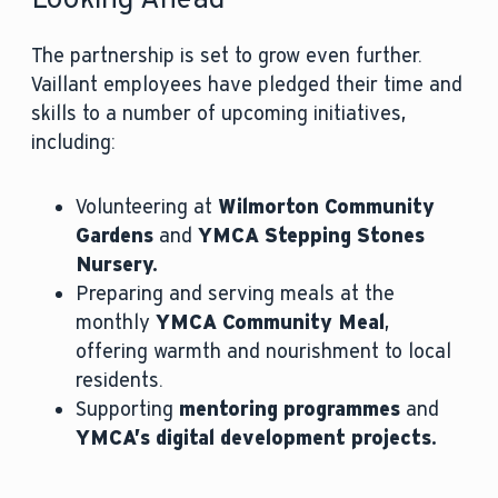
The partnership is set to grow even further.
Vaillant employees have pledged their time and
skills to a number of upcoming initiatives,
including:
Volunteering at
Wilmorton Community
Gardens
and
YMCA Stepping Stones
Nursery.
Preparing and serving meals at the
monthly
YMCA Community Meal
,
offering warmth and nourishment to local
residents.
Supporting
mentoring programmes
and
YMCA’s digital development projects.