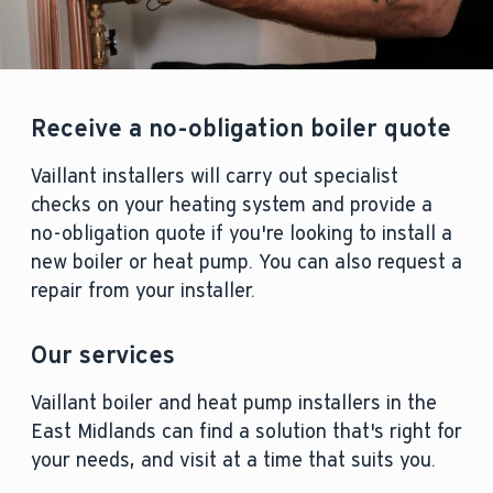
Receive a no-obligation boiler quote
Vaillant installers will carry out specialist
checks on your heating system and provide a
no-obligation quote if you're looking to install a
new boiler or heat pump. You can also request a
repair from your installer.
Our services
Vaillant boiler and heat pump installers in the
East Midlands can find a solution that's right for
your needs, and visit at a time that suits you.