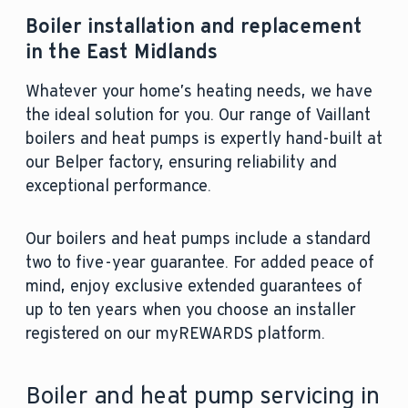
Boiler installation and replacement
in the East Midlands
Whatever your home’s heating needs, we have
the ideal solution for you. Our range of Vaillant
boilers and heat pumps is expertly hand-built at
our Belper factory, ensuring reliability and
exceptional performance.
Our boilers and heat pumps include a standard
two to five-year guarantee. For added peace of
mind, enjoy exclusive extended guarantees of
up to ten years when you choose an installer
registered on our myREWARDS platform.
Boiler and heat pump servicing in