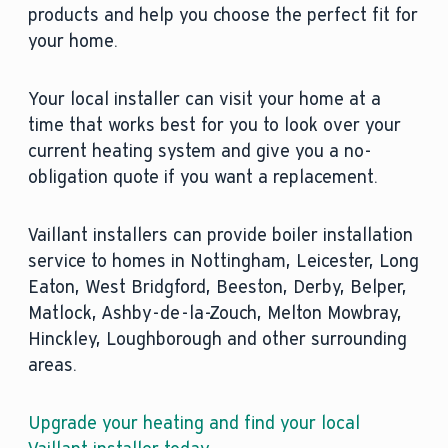
products and help you choose the perfect fit for
your home.
Your local installer can visit your home at a
time that works best for you to look over your
current heating system and give you a no-
obligation quote if you want a replacement.
Vaillant installers can provide boiler installation
service to homes in Nottingham, Leicester, Long
Eaton, West Bridgford, Beeston, Derby, Belper,
Matlock, Ashby-de-la-Zouch, Melton Mowbray,
Hinckley, Loughborough and other surrounding
areas.
Upgrade your heating and find your local