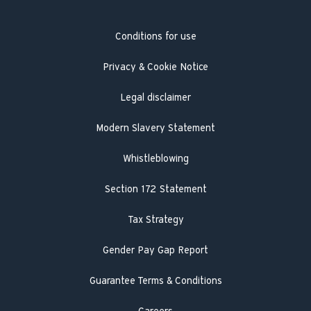
Hot Water Association
Guarantee registration
Conditions for use
Engineer visit
Literature search
Privacy & Cookie Notice
Legal disclaimer
Modern Slavery Statement
Whistleblowing
Section 172 Statement
Tax Strategy
Gender Pay Gap Report
Guarantee Terms & Conditions