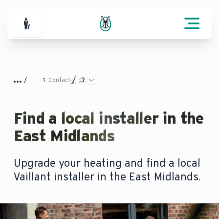
For Professionals
Contact
Find a local installer in the
East Midlands
Upgrade your heating and find a local
Vaillant installer in the East Midlands.