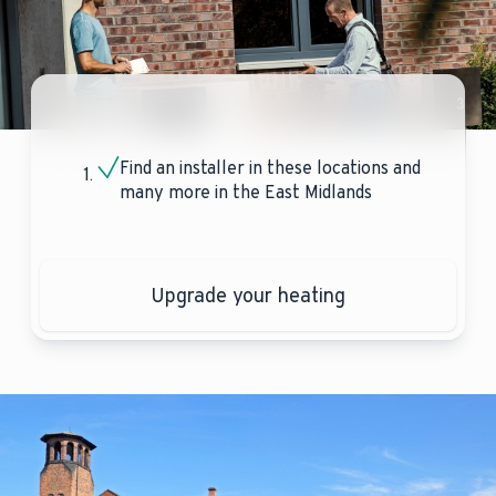
Find an installer in these locations and
many more in the East Midlands
Upgrade your heating