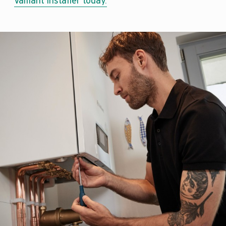
Vaillant installer today.