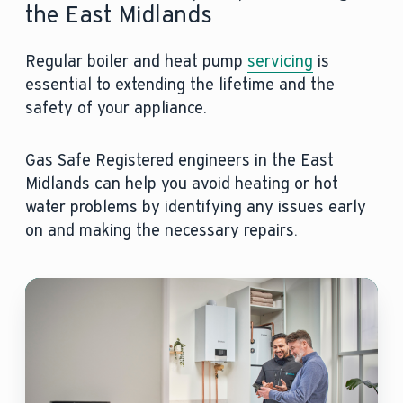
the East Midlands
Regular boiler and heat pump
servicing
is
essential to extending the lifetime and the
safety of your appliance.
Gas Safe Registered engineers in the East
Midlands can help you avoid heating or hot
water problems by identifying any issues early
on and making the necessary repairs.