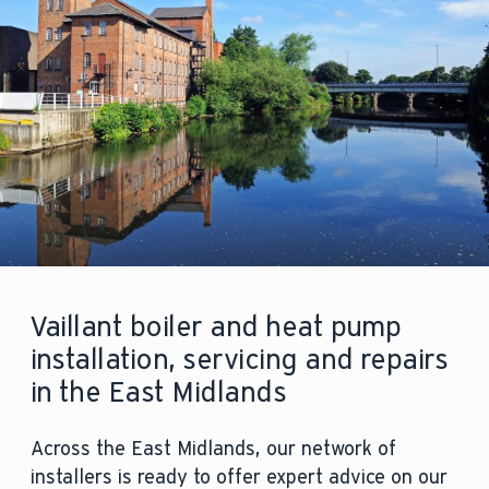
Vaillant boiler and heat pump
installation, servicing and repairs
in the East Midlands
Across the East Midlands, our network of
installers is ready to offer expert advice on our