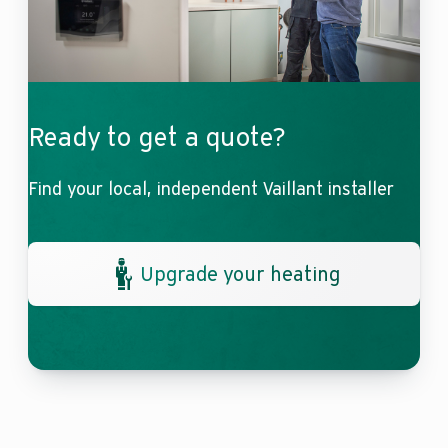
Ready to get a quote?
Find your local, independent Vaillant installer
Upgrade your heating