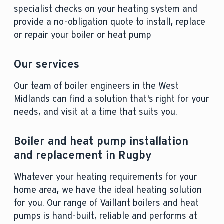
specialist checks on your heating system and
provide a no-obligation quote to install, replace
or repair your boiler or heat pump
Our services
Our team of boiler engineers in the West
Midlands can find a solution that's right for your
needs, and visit at a time that suits you.
Boiler and heat pump installation
and replacement in Rugby
Whatever your heating requirements for your
home area, we have the ideal heating solution
for you. Our range of Vaillant boilers and heat
pumps is hand-built, reliable and performs at