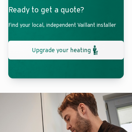
Ready to get a quote?
Find your local, independent Vaillant installer
Upgrade your heating