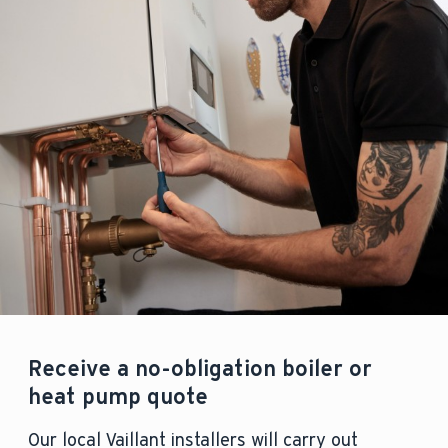
Receive a no-obligation boiler or
heat pump quote
Our local Vaillant installers will carry out