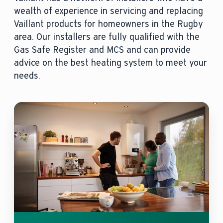
wealth of experience in servicing and replacing
Vaillant products for homeowners in the Rugby
area. Our installers are fully qualified with the
Gas Safe Register and MCS and can provide
advice on the best heating system to meet your
needs.