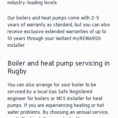
industry-leading levels.
Our boilers and heat pumps come with 2-5
years of warranty as standard, but you can also
receive exclusive extended warranties of up to
10 years through your Vaillant myREWARDS
installer.
Boiler and heat pump servicing in
Rugby
You can also arrange for your boiler to be
serviced by a local Gas Safe Registered
engineer for boilers or MCS installer for heat
pumps. If you are experiencing heating or hot
water problems. By choosing an annual service,