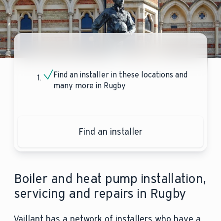
Find an installer in these locations and
many more in Rugby
Find an installer
Boiler and heat pump installation,
servicing and repairs in Rugby
Vaillant has a network of installers who have a