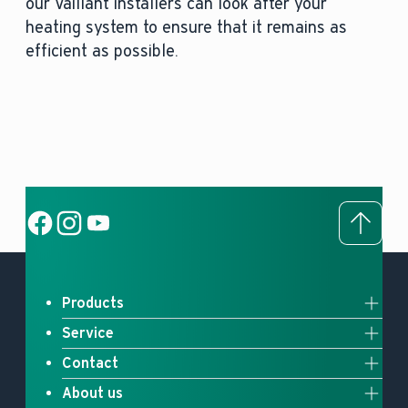
our Vaillant installers can look after your
heating system to ensure that it remains as
efficient as possible.
To to
Social Link
Social Link
Social Link
Products
Service
Full system solutions
Contact
Upgrade your heating
Heat pumps
About us
Contact us
myVaillant Web
Gas boilers