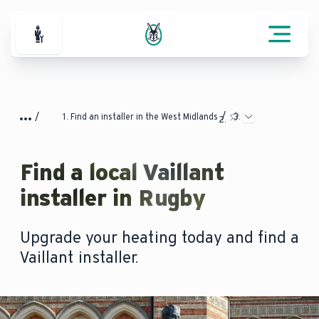
For Professionals
Find an installer in the West Midlands
Find a local Vaillant
installer in Rugby
Upgrade your heating today and find a
Vaillant installer.