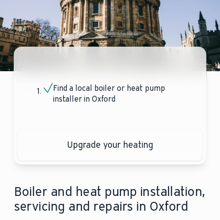
Find a local boiler or heat pump
installer in Oxford
Upgrade your heating
Boiler and heat pump installation,
servicing and repairs in Oxford