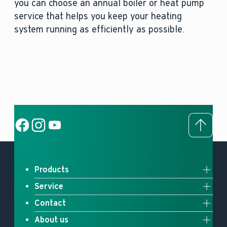
you can choose an annual boiler or heat pump
service that helps you keep your heating
system running as efficiently as possible.
To to
Social Link
Social Link
Social Link
Products
Service
Full system solutions
Contact
Upgrade your heating
Heat pumps
About us
Contact us
myVaillant Web
Gas boilers