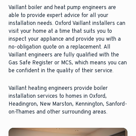
Vaillant boiler and heat pump engineers are
able to provide expert advice for all your
installation needs. Oxford Vaillant installers can
visit your home at a time that suits you to
inspect your appliance and provide you with a
no-obligation quote on a replacement. All
Vaillant engineers are fully qualified with the
Gas Safe Register or MCS, which means you can
be confident in the quality of their service.
Vaillant heating engineers provide boiler
installation services to homes in Oxford,
Headingron, New Marston, Kennington, Sanford-
on-Thames and other surrounding areas.