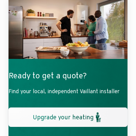
Ready to get a quote?
Find your local, independent Vaillant installer
Upgrade your heating