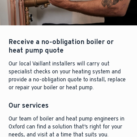
Receive a no-obligation boiler or
heat pump quote
Our local Vaillant installers will carry out
specialist checks on your heating system and
provide a no-obligation quote to install, replace
or repair your boiler or heat pump.
Our services
Our team of boiler and heat pump engineers in
Oxford can find a solution that's right for your
needs, and visit at a time that suits you.