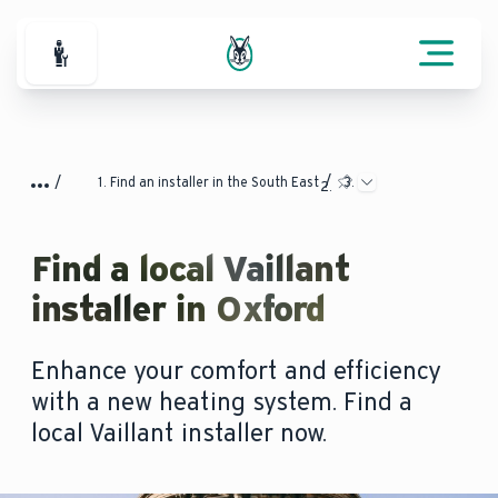
For Professionals
Find an installer in the South East
Find a local Vaillant
installer in Oxford
Enhance your comfort and efficiency
with a new heating system. Find a
local Vaillant installer now.