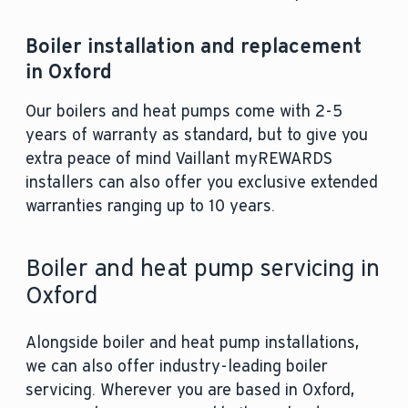
Boiler installation and replacement
in Oxford
Our boilers and heat pumps come with 2-5
years of warranty as standard, but to give you
extra peace of mind Vaillant myREWARDS
installers can also offer you exclusive extended
warranties ranging up to 10 years.
Boiler and heat pump servicing in
Oxford
Alongside boiler and heat pump installations,
we can also offer industry-leading boiler
servicing. Wherever you are based in Oxford,