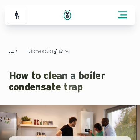
For Professionals
Home advice
How to clean a boiler
condensate trap