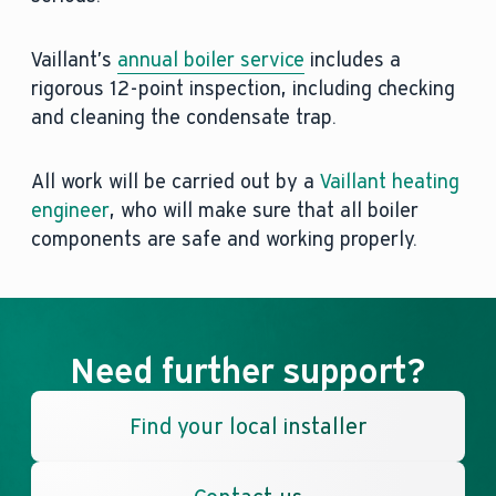
Vaillant’s
annual boiler service
includes a
rigorous 12-point inspection, including checking
and cleaning the condensate trap.
All work will be carried out by a
Vaillant heating
engineer
, who will make sure that all boiler
components are safe and working properly.
Need further support?
Find your local installer