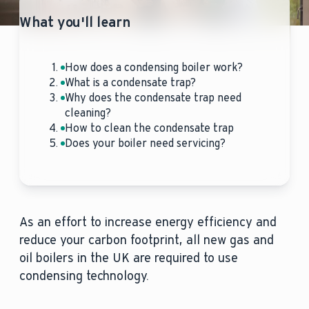
What you'll learn
How does a condensing boiler work?
What is a condensate trap?
Why does the condensate trap need
cleaning?
How to clean the condensate trap
Does your boiler need servicing?
As an effort to increase energy efficiency and
reduce your carbon footprint, all new gas and
oil boilers in the UK are required to use
condensing technology.