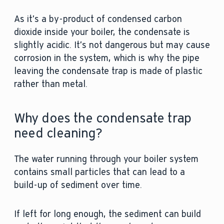
As it’s a by-product of condensed carbon
dioxide inside your boiler, the condensate is
slightly acidic. It’s not dangerous but may cause
corrosion in the system, which is why the pipe
leaving the condensate trap is made of plastic
rather than metal.
Why does the condensate trap
need cleaning?
The water running through your boiler system
contains small particles that can lead to a
build-up of sediment over time.
If left for long enough, the sediment can build