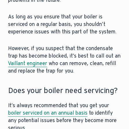
problems in the future.
As long as you ensure that your boiler is
serviced on a regular basis, you shouldn’t
experience issues with this part of the system.
However, if you suspect that the condensate
trap has become blocked, it’s best to call out an
Vaillant engineer
who can remove, clean, refill
and replace the trap for you.
Does your boiler need servicing?
It’s always recommended that you get your
boiler serviced on an annual basis
to identify
any potential issues before they become more
serious.