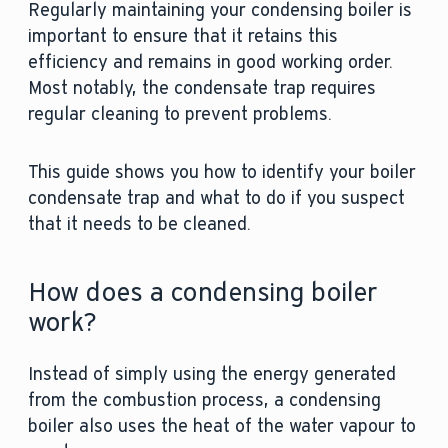
Regularly maintaining your condensing boiler is
important to ensure that it retains this
efficiency and remains in good working order.
Most notably, the condensate trap requires
regular cleaning to prevent problems.
This guide shows you how to identify your boiler
condensate trap and what to do if you suspect
that it needs to be cleaned.
How does a condensing boiler
work?
Instead of simply using the energy generated
from the combustion process, a condensing
boiler also uses the heat of the water vapour to