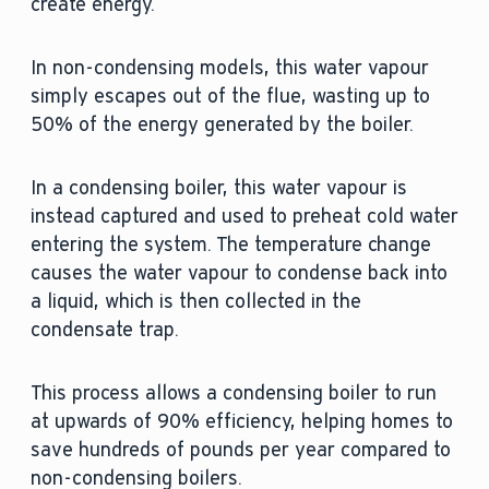
create energy.
In non-condensing models, this water vapour
simply escapes out of the flue, wasting up to
50% of the energy generated by the boiler.
In a condensing boiler, this water vapour is
instead captured and used to preheat cold water
entering the system. The temperature change
causes the water vapour to condense back into
a liquid, which is then collected in the
condensate trap.
This process allows a condensing boiler to run
at upwards of 90% efficiency, helping homes to
save hundreds of pounds per year compared to
non-condensing boilers.