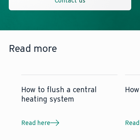
Contact us
Read more
How to flush a central
How 
heating system
Read here
Read