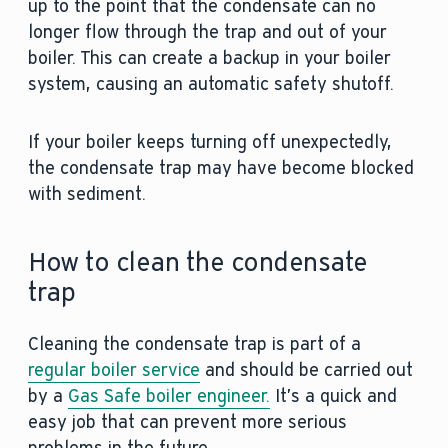
up to the point that the condensate can no
longer flow through the trap and out of your
boiler. This can create a backup in your boiler
system, causing an automatic safety shutoff.
If your boiler keeps turning off unexpectedly,
the condensate trap may have become blocked
with sediment.
How to clean the condensate
trap
Cleaning the condensate trap is part of a
regular boiler service
and should be carried out
by a
Gas Safe boiler engineer.
It’s a quick and
easy job that can prevent more serious