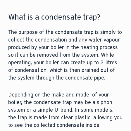
What is a condensate trap?
The purpose of the condensate trap is simply to
collect the condensation and any water vapour
produced by your boiler in the heating process
so it can be removed from the system. While
operating, your boiler can create up to 2 litres
of condensation, which is then drained out of
the system through the condensate pipe.
Depending on the make and model of your
boiler, the condensate trap may be a siphon
system or a simple U-bend. In some models,
the trap is made from clear plastic, allowing you
to see the collected condensate inside.