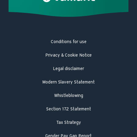
Careers
Complaints
Heat pump repair
Product Safety Registration
Latest news
Trustpilot
Heat pump service and maintenance
Product Safety Recall
Hot Water Association
Guarantee registration
Conditions for use
Engineer visit
Literature search
Privacy & Cookie Notice
Legal disclaimer
Modern Slavery Statement
Whistleblowing
Section 172 Statement
Tax Strategy
Gender Pay Gap Report