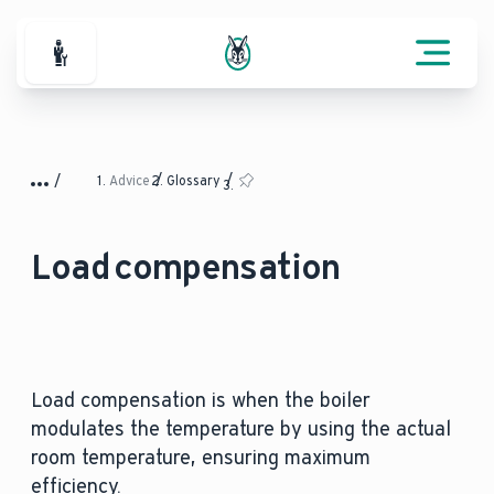
For Professionals
Advice
Glossary
Load compensation
Load compensation is when the boiler
modulates the temperature by using the actual
room temperature, ensuring maximum
efficiency.