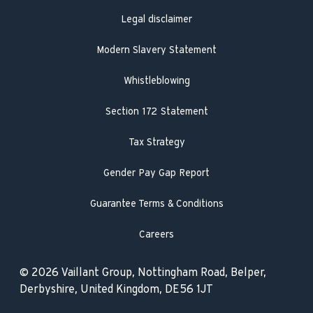
Legal disclaimer
Modern Slavery Statement
Whistleblowing
Section 172 Statement
Tax Strategy
Gender Pay Gap Report
Guarantee Terms & Conditions
Careers
© 2026 Vaillant Group, Nottingham Road, Belper,
Derbyshire, United Kingdom, DE56 1JT