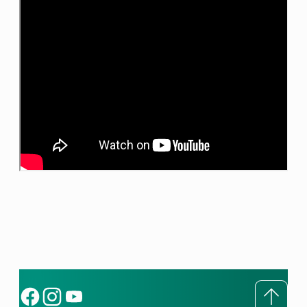
To to