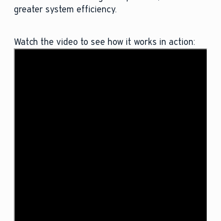
greater system efficiency.
Watch the video to see how it works in action: