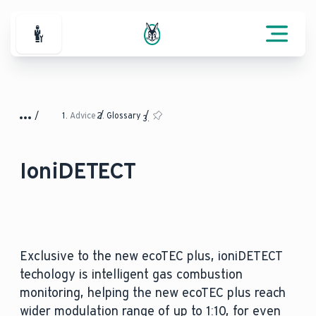
For Professionals
Advice
Glossary
IoniDETECT
Exclusive to the new ecoTEC plus, ioniDETECT
techology is intelligent gas combustion
monitoring, helping the new ecoTEC plus reach
wider modulation range of up to 1:10, for even