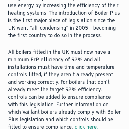
use energy by increasing the efficiency of their
heating systems. The introduction of Boiler Plus
is the first major piece of legislation since the
UK went “all-condensing” in 2005 - becoming
the first country to do so in the process.
All boilers fitted in the UK must now have a
minimum ErP efficiency of 92% and all
installations must have time and temperature
controls fitted, if they aren't already present
and working correctly. For boilers that don’t
already meet the target 92% efficiency,
controls can be added to ensure compliance
with this legislation. Further information on
which Vaillant boilers already comply with Boiler
Plus legislation and which controls should be
fitted to ensure compliance,
click here.