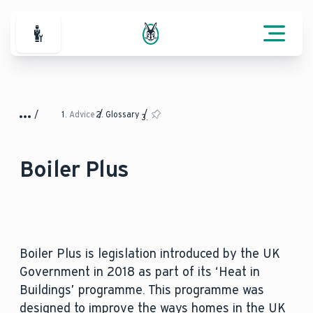
For Professionals
Advice
Glossary
Boiler Plus
Boiler Plus is legislation introduced by the UK
Government in 2018 as part of its ‘Heat in
Buildings’ programme. This programme was
designed to improve the ways homes in the UK