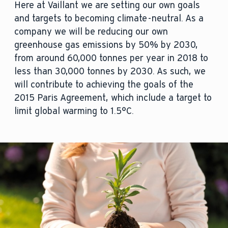
Here at Vaillant we are setting our own goals
and targets to becoming climate-neutral. As a
company we will be reducing our own
greenhouse gas emissions by 50% by 2030,
from around 60,000 tonnes per year in 2018 to
less than 30,000 tonnes by 2030. As such, we
will contribute to achieving the goals of the
2015 Paris Agreement, which include a target to
limit global warming to 1.5°C.