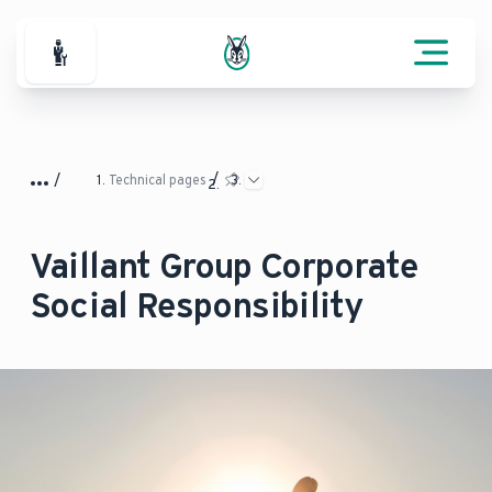
For Professionals
Technical pages
Vaillant Group Corporate
Social Responsibility