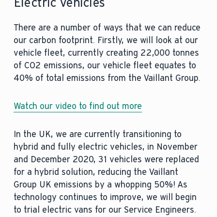
Electric Vehicles
There are a number of ways that we can reduce
our carbon footprint. Firstly, we will look at our
vehicle fleet, currently creating 22,000 tonnes
of CO2 emissions, our vehicle fleet equates to
40% of total emissions from the Vaillant Group.
Watch our video to find out more
In the UK, we are currently transitioning to
hybrid and fully electric vehicles, in November
and December 2020, 31 vehicles were replaced
for a hybrid solution, reducing the Vaillant
Group UK emissions by a whopping 50%! As
technology continues to improve, we will begin
to trial electric vans for our Service Engineers.