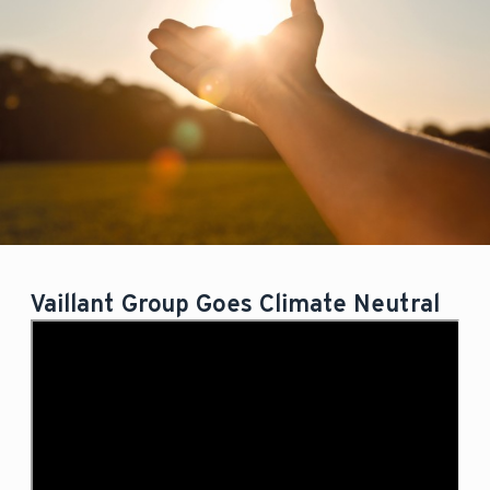
Vaillant Group Goes Climate Neutral