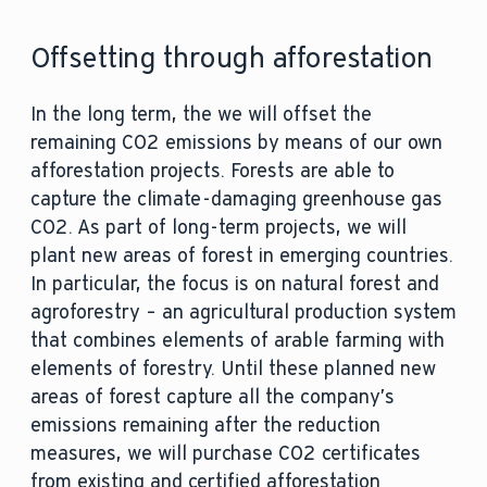
Offsetting through afforestation
In the long term, the we will offset the
remaining CO2 emissions by means of our own
afforestation projects. Forests are able to
capture the climate-damaging greenhouse gas
CO2. As part of long-term projects, we will
plant new areas of forest in emerging countries.
In particular, the focus is on natural forest and
agroforestry – an agricultural production system
that combines elements of arable farming with
elements of forestry. Until these planned new
areas of forest capture all the company’s
emissions remaining after the reduction
measures, we will purchase CO2 certificates
from existing and certified afforestation