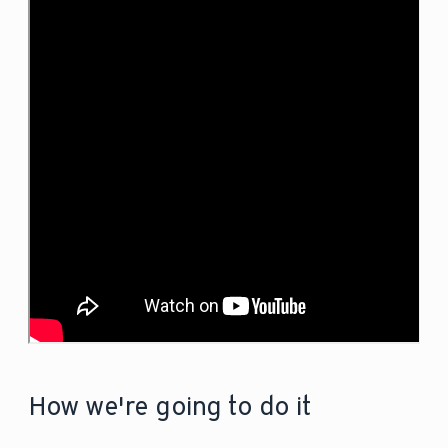
How we're going to do it