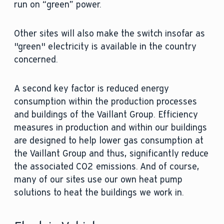
run on “green” power.
Other sites will also make the switch insofar as
"green" electricity is available in the country
concerned.
A second key factor is reduced energy
consumption within the production processes
and buildings of the Vaillant Group. Efficiency
measures in production and within our buildings
are designed to help lower gas consumption at
the Vaillant Group and thus, significantly reduce
the associated CO2 emissions. And of course,
many of our sites use our own heat pump
solutions to heat the buildings we work in.