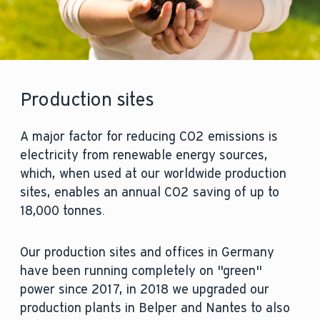
Production sites
A major factor for reducing CO2 emissions is
electricity from renewable energy sources,
which, when used at our worldwide production
sites, enables an annual CO2 saving of up to
18,000 tonnes.
Our production sites and offices in Germany
have been running completely on "green"
power since 2017, in 2018 we upgraded our
production plants in Belper and Nantes to also