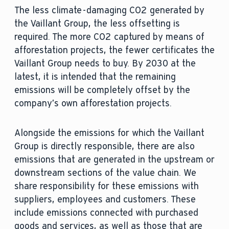
The less climate-damaging CO2 generated by
the Vaillant Group, the less offsetting is
required. The more CO2 captured by means of
afforestation projects, the fewer certificates the
Vaillant Group needs to buy. By 2030 at the
latest, it is intended that the remaining
emissions will be completely offset by the
company’s own afforestation projects.
Alongside the emissions for which the Vaillant
Group is directly responsible, there are also
emissions that are generated in the upstream or
downstream sections of the value chain. We
share responsibility for these emissions with
suppliers, employees and customers. These
include emissions connected with purchased
goods and services, as well as those that are