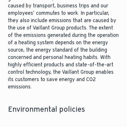
caused by transport, business trips and our
employees’ commutes to work. In particular,
they also include emissions that are caused by
the use of Vaillant Group products. The extent
of the emissions generated during the operation
of a heating system depends on the energy
source, the energy standard of the building
concerned and personal heating habits. With
highly efficient products and state-of-the-art
control technology, the Vaillant Group enables
its customers to save energy and CO2
emissions.
Environmental policies