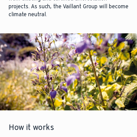
projects. As such, the Vaillant Group will become
climate neutral.
How it works