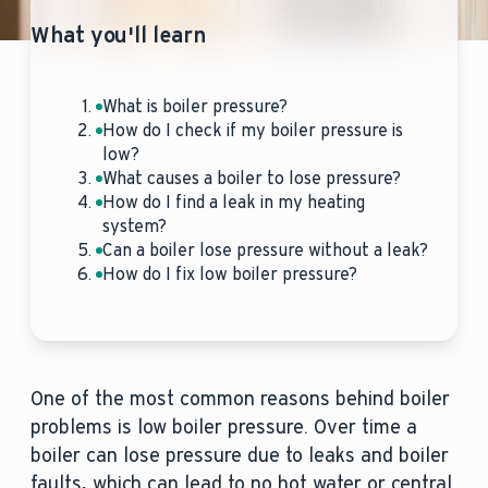
What you'll learn
What is boiler pressure?
How do I check if my boiler pressure is
low?
What causes a boiler to lose pressure?
How do I find a leak in my heating
system?
Can a boiler lose pressure without a leak?
How do I fix low boiler pressure?
One of the most common reasons behind boiler
problems is low boiler pressure. Over time a
boiler can lose pressure due to leaks and boiler
faults, which can lead to no hot water or central