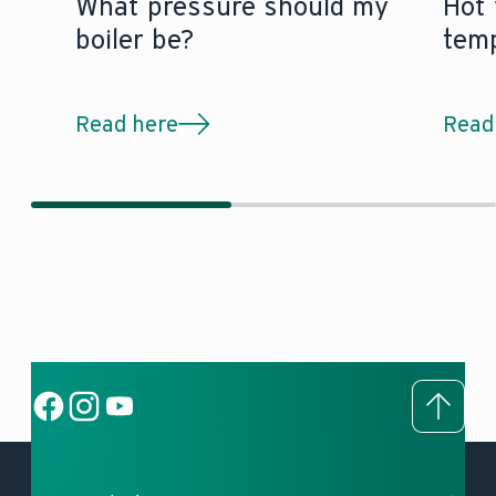
What pressure should my
Hot 
boiler be?
tem
Read here
Read
To to
Social Link
Social Link
Social Link