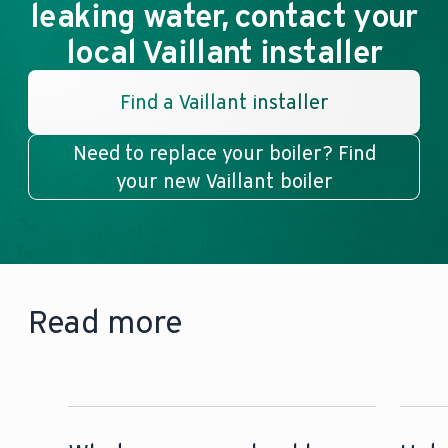
leaking water, contact your
local Vaillant installer
Find a Vaillant installer
Need to replace your boiler? Find
your new Vaillant boiler
Read more