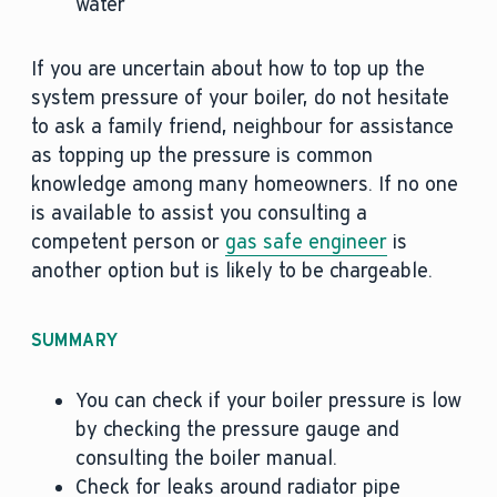
water
If you are uncertain about how to top up the
system pressure of your boiler, do not hesitate
to ask a family friend, neighbour for assistance
as topping up the pressure is common
knowledge among many homeowners. If no one
is available to assist you consulting a
competent person or
gas safe engineer
is
another option but is likely to be chargeable.
SUMMARY
You can check if your boiler pressure is low
by checking the pressure gauge and
consulting the boiler manual.
Check for leaks around radiator pipe