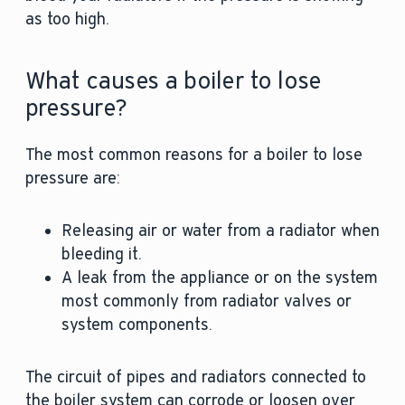
as too high.
What causes a boiler to lose
pressure?
The most common reasons for a boiler to lose
pressure are:
Releasing air or water from a radiator when
bleeding it.
A leak from the appliance or on the system
most commonly from radiator valves or
system components.
The circuit of pipes and radiators connected to
the boiler system can corrode or loosen over