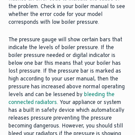
the problem. Check in your boiler manual to see
whether the error code for your model
corresponds with low boiler pressure.
The pressure gauge will show certain bars that
indicate the levels of boiler pressure. If the
boiler pressure needed or digital indicator is
below one bar this means that your boiler has
lost pressure. If the pressure bar is marked as
high according to your user manual, then the
pressure has increased above normal operating
levels and can be lessened by
bleeding the
connected radiators
. Your appliance or system
has a built in safety device which automatically
releases pressure preventing the pressure
becoming dangerous. However, you should still
bleed your radiators if the pressure is showing