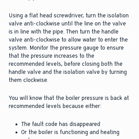
Using a flat head screwdriver, turn the isolation
valve anti-clockwise until the line on the valve
is in line with the pipe. Then turn the handle
valve anti-clockwise to allow water to enter the
system. Monitor the pressure gauge to ensure
that the pressure increases to the
recommended levels, before closing both the
handle valve and the isolation valve by turning
them clockwise.
You will know that the boiler pressure is back at
recommended levels because either:
The fault code has disappeared
Or the boiler is functioning and heating