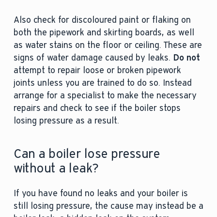
Also check for discoloured paint or flaking on
both the pipework and skirting boards, as well
as water stains on the floor or ceiling. These are
signs of water damage caused by leaks.
Do not
attempt to repair loose or broken pipework
joints unless you are trained to do so. Instead
arrange for a specialist to make the necessary
repairs and check to see if the boiler stops
losing pressure as a result.
Can a boiler lose pressure
without a leak?
If you have found no leaks and your boiler is
still losing pressure, the cause may instead be a