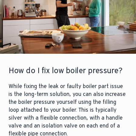
They will then advise you on whether
the part can be repaired or replaced, or
if the entire system needs cleaning or
replacing. Check to see whether your
boiler is under warranty, as this could
potentially save you hundreds of
pounds in repair costs.
How do I fix low boiler pressure?
While fixing the leak or faulty boiler part issue
is the long-term solution, you can also increase
the boiler pressure yourself using the filling
loop attached to your boiler. This is typically
silver with a flexible connection, with a handle
valve and an isolation valve on each end of a
flexible pipe connection.