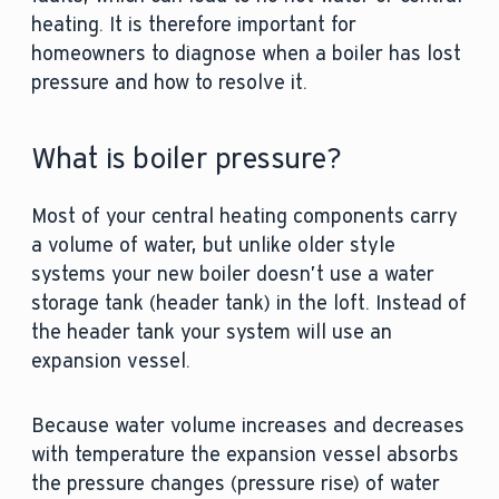
heating. It is therefore important for
homeowners to diagnose when a boiler has lost
pressure and how to resolve it.
What is boiler pressure?
Most of your central heating components carry
a volume of water, but unlike older style
systems your new boiler doesn’t use a water
storage tank (header tank) in the loft. Instead of
the header tank your system will use an
expansion vessel.
Because water volume increases and decreases
with temperature the expansion vessel absorbs
the pressure changes (pressure rise) of water