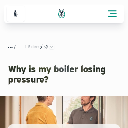
For Professionals
Boilers
Why is my boiler losing
pressure?