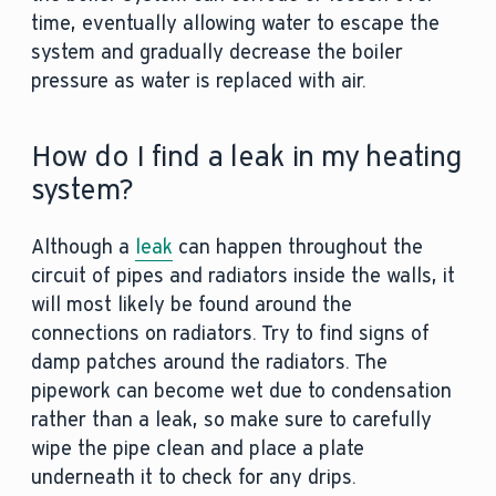
time, eventually allowing water to escape the
system and gradually decrease the boiler
pressure as water is replaced with air.
How do I find a leak in my heating
system?
Although a
leak
can happen throughout the
circuit of pipes and radiators inside the walls, it
will most likely be found around the
connections on radiators. Try to find signs of
damp patches around the radiators. The
pipework can become wet due to condensation
rather than a leak, so make sure to carefully
wipe the pipe clean and place a plate
underneath it to check for any drips.