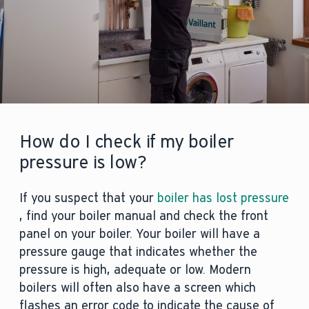
How do I check if my boiler
pressure is low?
If you suspect that your
boiler has lost pressure
, find your boiler manual and check the front
panel on your boiler. Your boiler will have a
pressure gauge that indicates whether the
pressure is high, adequate or low. Modern
boilers will often also have a screen which
flashes an error code to indicate the cause of