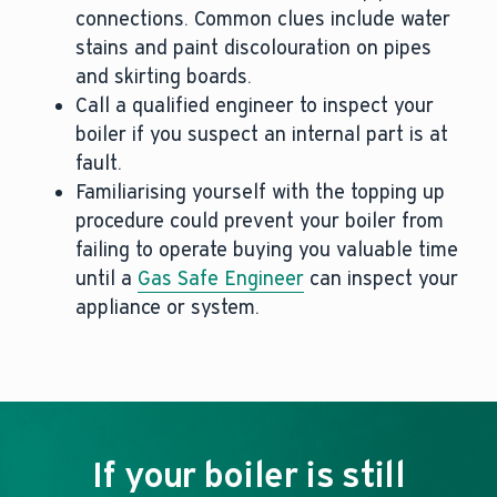
connections. Common clues include water
stains and paint discolouration on pipes
and skirting boards.
Call a qualified engineer to inspect your
boiler if you suspect an internal part is at
fault.
Familiarising yourself with the topping up
procedure could prevent your boiler from
failing to operate buying you valuable time
until a
Gas Safe Engineer
can inspect your
appliance or system.
If your boiler is still