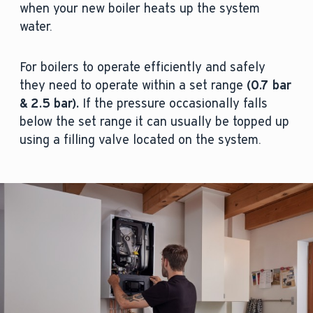
when your new boiler heats up the system
water.
For boilers to operate efficiently and safely
they need to operate within a set range
(
0.7 bar
& 2.5 bar).
If the pressure occasionally falls
below the set range it can usually be topped up
using a filling valve located on the system.