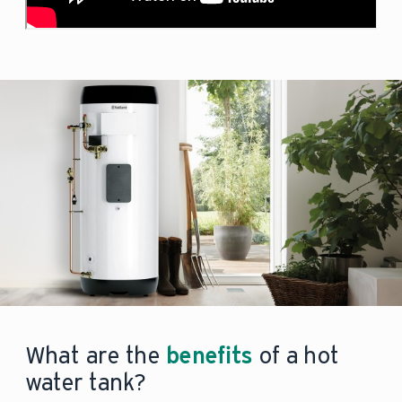
What are the
benefits
of a hot
water tank?