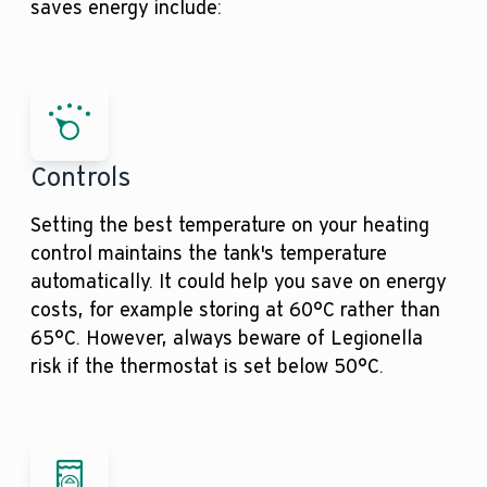
saves energy include:
Controls
Setting the best temperature on your heating
control maintains the tank's temperature
automatically. It could help you save on energy
costs, for example storing at 60°C rather than
65°C. However, always beware of Legionella
risk if the thermostat is set below 50°C.