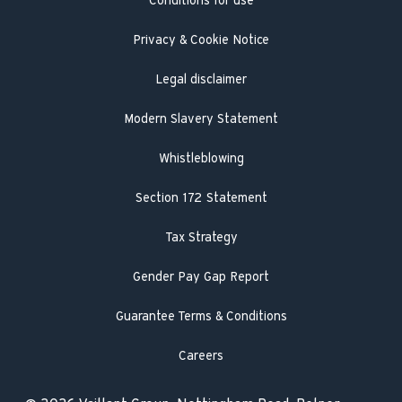
Conditions for use
Engineer visit
Literature search
Privacy & Cookie Notice
Legal disclaimer
Modern Slavery Statement
Whistleblowing
Section 172 Statement
Tax Strategy
Gender Pay Gap Report
Guarantee Terms & Conditions
Careers