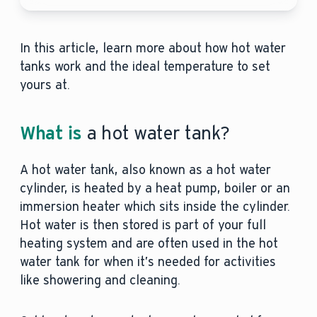
In this article, learn more about how hot water
tanks work and the ideal temperature to set
yours at.
What is
a hot water tank?
A hot water tank, also known as a hot water
cylinder, is heated by a heat pump, boiler or an
immersion heater which sits inside the cylinder.
Hot water is then stored is part of your full
heating system and are often used in the hot
water tank for when it’s needed for activities
like showering and cleaning.