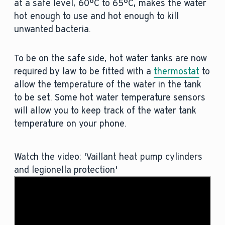
at a safe level, 60°C to 65°C, makes the water
hot enough to use and hot enough to kill
unwanted bacteria.
To be on the safe side, hot water tanks are now
required by law to be fitted with a
thermostat
to
allow the temperature of the water in the tank
to be set. Some hot water temperature sensors
will allow you to keep track of the water tank
temperature on your phone.
Watch the video: 'Vaillant heat pump cylinders
and legionella protection'