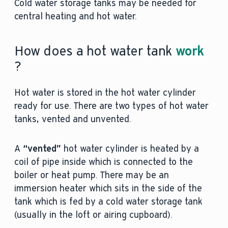
Cold water storage tanks may be needed for
central heating and hot water.
How does a hot water tank
work
?
Hot water is stored in the hot water cylinder
ready for use. There are two types of hot water
tanks, vented and unvented.
A
“vented”
hot water cylinder is heated by a
coil of pipe inside which is connected to the
boiler or heat pump. There may be an
immersion heater which sits in the side of the
tank which is fed by a cold water storage tank
(usually in the loft or airing cupboard).