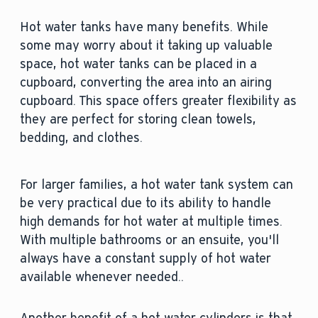
Hot water tanks have many benefits. While
some may worry about it taking up valuable
space, hot water tanks can be placed in a
cupboard, converting the area into an airing
cupboard. This space offers greater flexibility as
they are perfect for storing clean towels,
bedding, and clothes.
For larger families, a hot water tank system can
be very practical due to its ability to handle
high demands for hot water at multiple times.
With multiple bathrooms or an ensuite, you'll
always have a constant supply of hot water
available whenever needed..