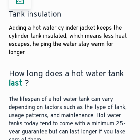
Tank insulation
Adding a hot water cylinder jacket keeps the
cylinder tank insulated, which means less heat
escapes, helping the water stay warm for
longer.
How long does a hot water tank
last
?
The lifespan of a hot water tank can vary
depending on factors such as the type of tank,
usage patterns, and maintenance. Hot water
tanks today tend to come with a minimum 25-
year guarantee but can last longer if you take
care of them.