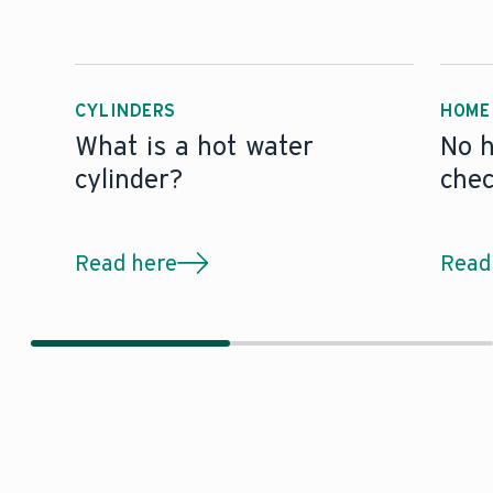
CYLINDERS
HOME
What is a hot water
No h
cylinder?
che
Read here
Read