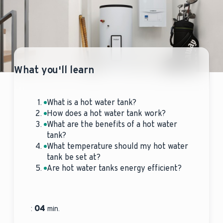
What you'll learn
What is a hot water tank?
How does a hot water tank work?
What are the benefits of a hot water
tank?
What temperature should my hot water
tank be set at?
Are hot water tanks energy efficient?
04
:
min.