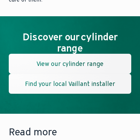
Discover our cylinder
range
View our cylinder range
Find your local Vaillant installer
Read more