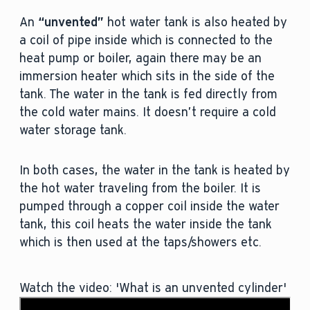
An
“unvented”
hot water tank is also heated by
a coil of pipe inside which is connected to the
heat pump or boiler, again there may be an
immersion heater which sits in the side of the
tank. The water in the tank is fed directly from
the cold water mains. It doesn’t require a cold
water storage tank.
In both cases, the water in the tank is heated by
the hot water traveling from the boiler. It is
pumped through a copper coil inside the water
tank, this coil heats the water inside the tank
which is then used at the taps/showers etc.
Watch the video: 'What is an unvented cylinder'