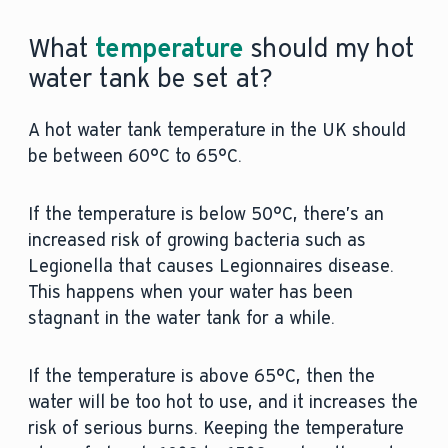
What
temperature
should my hot
water tank be set at?
A hot water tank temperature in the UK should
be between 60°C to 65°C.
If the temperature is below 50°C, there’s an
increased risk of growing bacteria such as
Legionella that causes Legionnaires disease.
This happens when your water has been
stagnant in the water tank for a while.
If the temperature is above 65°C, then the
water will be too hot to use, and it increases the
risk of serious burns. Keeping the temperature