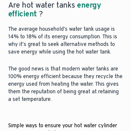
Are hot water tanks
energy
efficient
?
The average household’s water tank usage is
14% to 18% of its energy consumption. This is
why it’s great to seek alternative methods to
save energy while using the hot water tank.
The good news is that modern water tanks are
100% energy efficient because they recycle the
energy used from heating the water. This gives
them the reputation of being great at retaining
a set temperature.
Simple ways to ensure your hot water cylinder