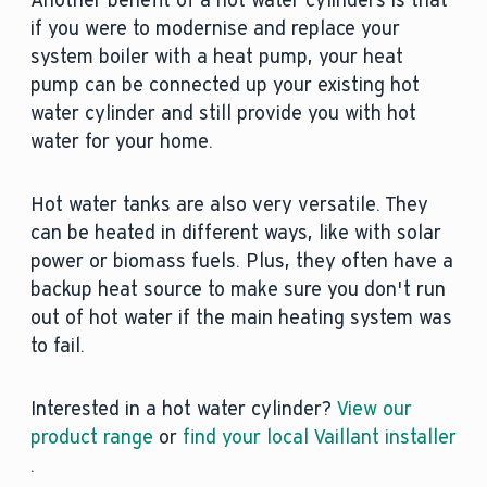
Another benefit of a hot water cylinders is that
if you were to modernise and replace your
system boiler with a heat pump, your heat
pump can be connected up your existing hot
water cylinder and still provide you with hot
water for your home.
Hot water tanks are also very versatile. They
can be heated in different ways, like with solar
power or biomass fuels. Plus, they often have a
backup heat source to make sure you don't run
out of hot water if the main heating system was
to fail.
Interested in a hot water cylinder?
View our
product range
or
find your local Vaillant installer
.