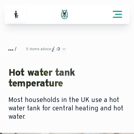
For Professionals
Home advice
Hot water tank
temperature
Most households in the UK use a hot
water tank for central heating and hot
water.