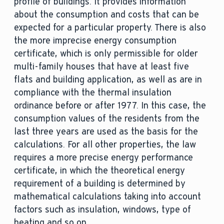
profile of buildings. It provides information
about the consumption and costs that can be
expected for a particular property. There is also
the more imprecise energy consumption
certificate, which is only permissible for older
multi-family houses that have at least five
flats and building application, as well as are in
compliance with the thermal insulation
ordinance before or after 1977. In this case, the
consumption values of the residents from the
last three years are used as the basis for the
calculations. For all other properties, the law
requires a more precise energy performance
certificate, in which the theoretical energy
requirement of a building is determined by
mathematical calculations taking into account
factors such as insulation, windows, type of
heating and so on.