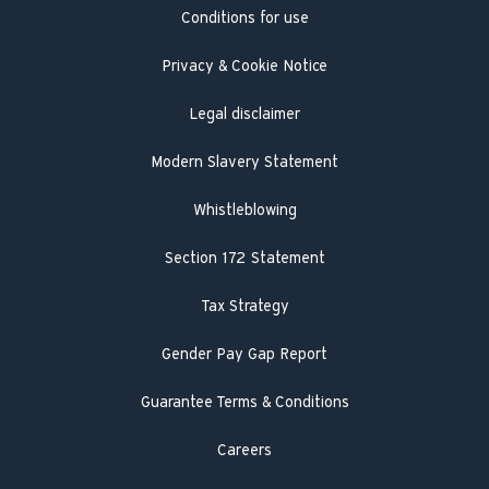
Conditions for use
Engineer visit
Literature search
Privacy & Cookie Notice
Legal disclaimer
Modern Slavery Statement
Whistleblowing
Section 172 Statement
Tax Strategy
Gender Pay Gap Report
Guarantee Terms & Conditions
Careers