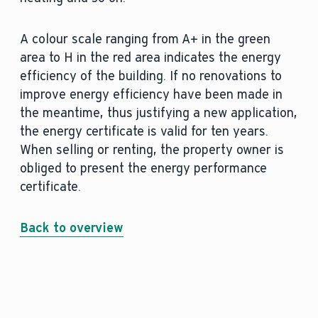
A colour scale ranging from A+ in the green
area to H in the red area indicates the energy
efficiency of the building. If no renovations to
improve energy efficiency have been made in
the meantime, thus justifying a new application,
the energy certificate is valid for ten years.
When selling or renting, the property owner is
obliged to present the energy performance
certificate.
Back to overview