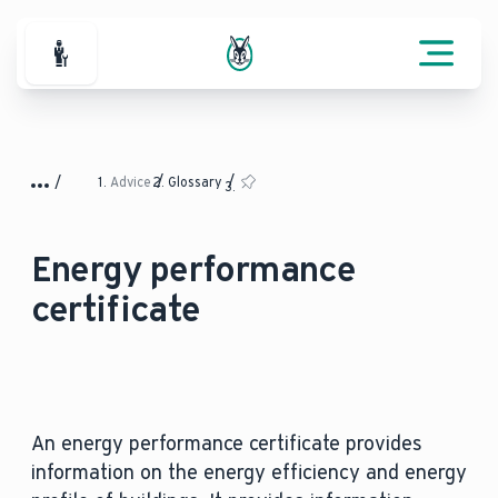
For Professionals
Advice
Glossary
Energy performance
certificate
An energy performance certificate provides
information on the energy efficiency and energy