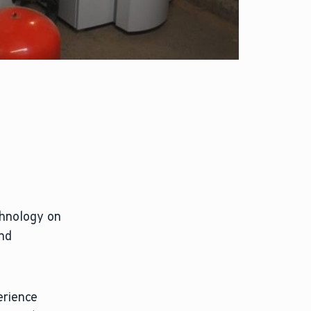
chnology on
and
erience