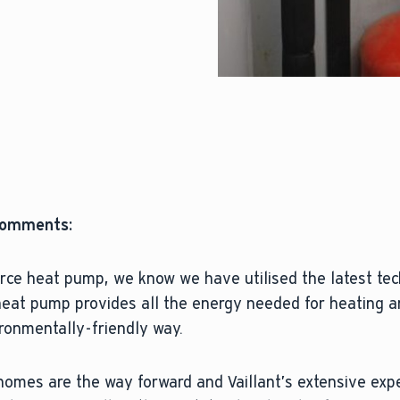
 comments:
rce heat pump, we know we have utilised the latest te
 heat pump provides all the energy needed for heating 
ironmentally-friendly way.
homes are the way forward and Vaillant’s extensive exp