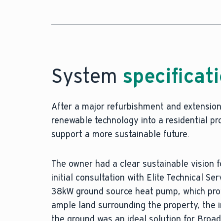
System
specificat
After a major refurbishment and extension 
renewable technology into a residential p
support a more sustainable future.
The owner had a clear sustainable vision
initial consultation with Elite Technical S
38kW ground source heat pump, which prove
ample land surrounding the property, the 
the ground was an ideal solution for Broad