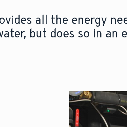
vides all the energy ne
ater, but does so in an 