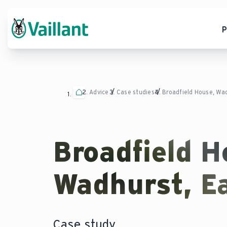
P
Advice
Case studies
Broadfield House, Wa
Broadfield H
Wadhurst, E
Case study