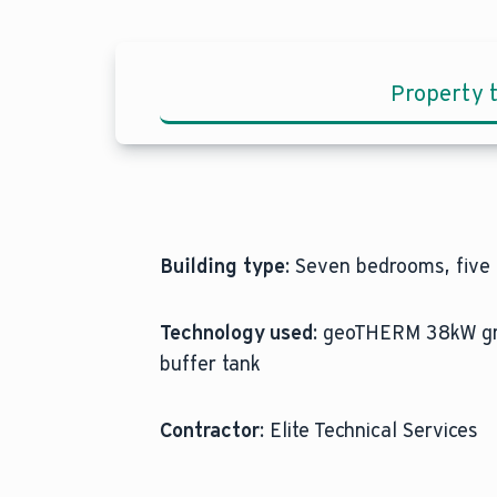
Property 
Building type:
Seven bedrooms, five b
Technology used:
geoTHERM 38kW grou
buffer tank
Contractor:
Elite Technical Services