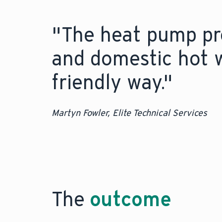
"The heat pump pro
and domestic hot w
friendly way."
Martyn Fowler, Elite Technical Services
The
outcome