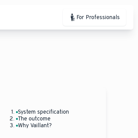
For Professionals
System specification
The outcome
Why Vaillant?