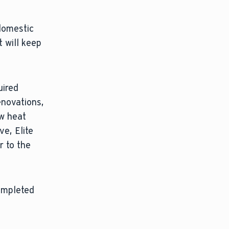
domestic
 will keep
uired
enovations,
ew heat
e, Elite
r to the
completed