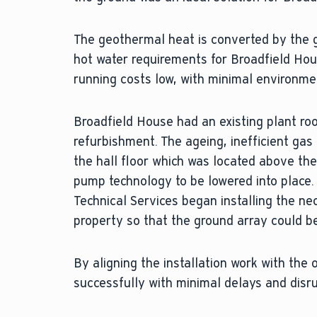
The geothermal heat is converted by the
hot water requirements for Broadfield Hous
running costs low, with minimal environme
Broadfield House had an existing plant r
refurbishment. The ageing, inefficient ga
the hall floor which was located above the
pump technology to be lowered into place. 
Technical Services began installing the ne
property so that the ground array could be
By aligning the installation work with the
successfully with minimal delays and disr