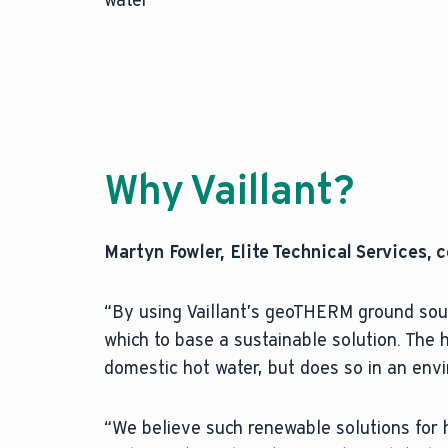
Why Vaillant?
Martyn Fowler, Elite Technical Services,
“By using Vaillant’s geoTHERM ground sou
which to base a sustainable solution. The
domestic hot water, but does so in an env
“We believe such renewable solutions for 