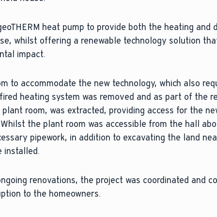
 geoTHERM heat pump to provide both the heating and 
e, whilst offering a renewable technology solution that
ntal impact.
oom to accommodate the new technology, which also req
s fired heating system was removed and as part of the r
 plant room, was extracted, providing access for the n
Whilst the plant room was accessible from the hall abov
cessary pipework, in addition to excavating the land nea
 installed.
 ongoing renovations, the project was coordinated and 
uption to the homeowners.