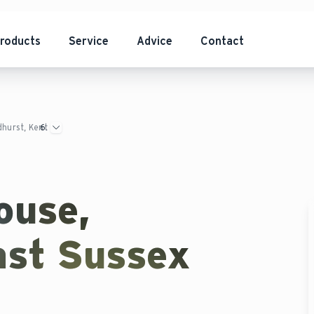
roducts
Service
Advice
Contact
dhurst, Kent
ouse,
ast Sussex