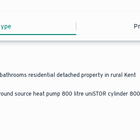
type
P
athrooms residential detached property in rural Kent
nd source heat pump 800 litre uniSTOR cylinder 800 