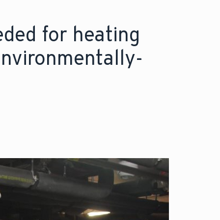
eded for heating
environmentally-