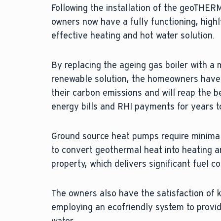
Following the installation of the geoTHE
owners now have a fully functioning, highl
effective heating and hot water solution.
By replacing the ageing gas boiler with a 
renewable solution, the homeowners have
their carbon emissions and will reap the b
energy bills and RHI payments for years 
Ground source heat pumps require minimal
to convert geothermal heat into heating a
property, which delivers significant fuel c
The owners also have the satisfaction of 
employing an ecofriendly system to provid
water