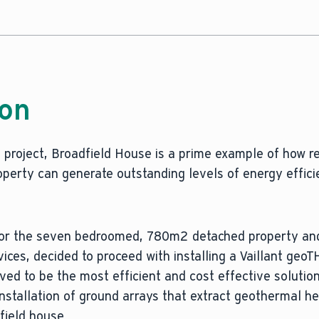
ion
project, Broadfield House is a prime example of how re
roperty can generate outstanding levels of energy effic
 for the seven bedroomed, 780m2 detached property and
ervices, decided to proceed with installing a Vaillant ge
d to be the most efficient and cost effective solution
installation of ground arrays that extract geothermal h
field house.