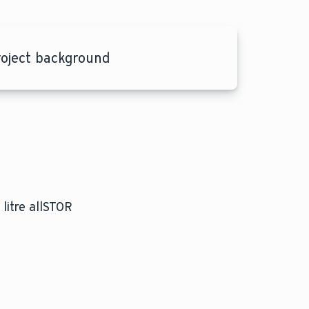
roject background
litre allSTOR