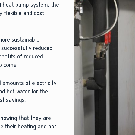
RM heat pump system, the
y flexible and cost
more sustainable,
 successfully reduced
enefits of reduced
to come.
 amounts of electricity
nd hot water for the
ost savings.
knowing that they are
e their heating and hot