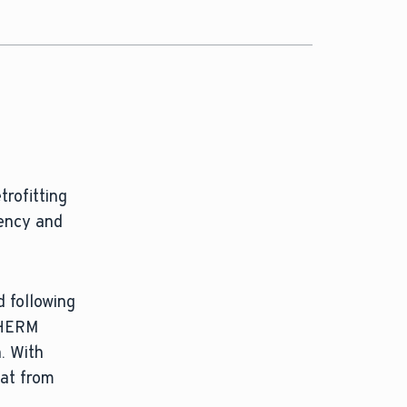
trofitting
iency and
 following
oTHERM
. With
eat from