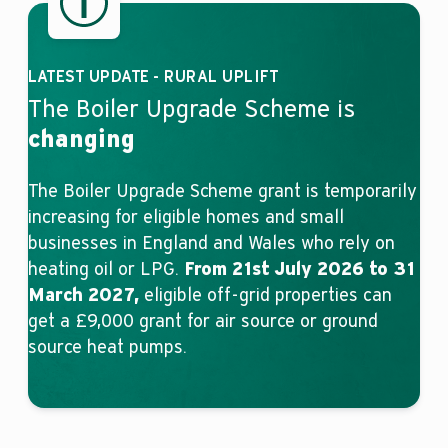
LATEST UPDATE - RURAL UPLIFT
The Boiler Upgrade Scheme is
changing
The Boiler Upgrade Scheme grant is temporarily
increasing for eligible homes and small
businesses in England and Wales who rely on
heating oil or LPG.
From 21st July 2026 to 31
March 2027,
eligible off-grid properties can
get a £9,000 grant for air source or ground
source heat pumps.