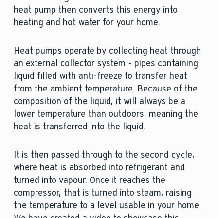
heat pump then converts this energy into
heating and hot water for your home.
Heat pumps operate by collecting heat through
an external collector system - pipes containing
liquid filled with anti-freeze to transfer heat
from the ambient temperature. Because of the
composition of the liquid, it will always be a
lower temperature than outdoors, meaning the
heat is transferred into the liquid.
It is then passed through to the second cycle,
where heat is absorbed into refrigerant and
turned into vapour. Once it reaches the
compressor, that is turned into steam, raising
the temperature to a level usable in your home.