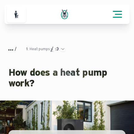
For Professionals
Heat pumps
How does a heat pump
work?