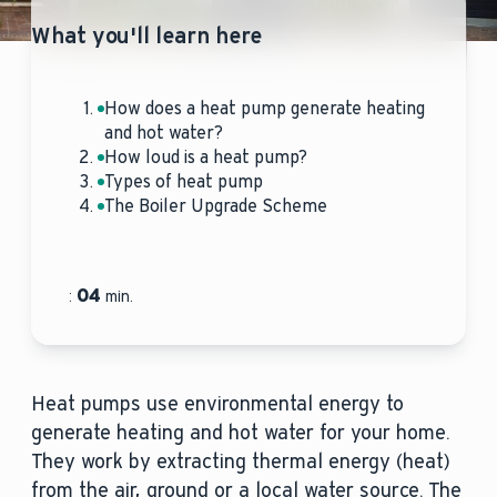
What you'll learn here
How does a heat pump generate heating
and hot water?
How loud is a heat pump?
Types of heat pump
The Boiler Upgrade Scheme
04
:
min.
Heat pumps use environmental energy to
generate heating and hot water for your home.
They work by extracting thermal energy (heat)
from the air, ground or a local water source. The