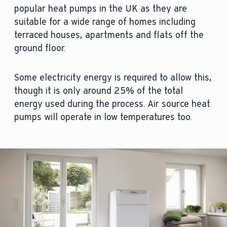
popular heat pumps in the UK as they are
suitable for a wide range of homes including
terraced houses, apartments and flats off the
ground floor.
Some electricity energy is required to allow this,
though it is only around 25% of the total
energy used during the process. Air source heat
pumps will operate in low temperatures too.