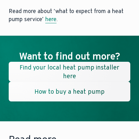
Read more about ‘what to expect from a heat
pump service’
here
.
Want to find out more?
Find your local heat pump installer
here
How to buy a heat pump