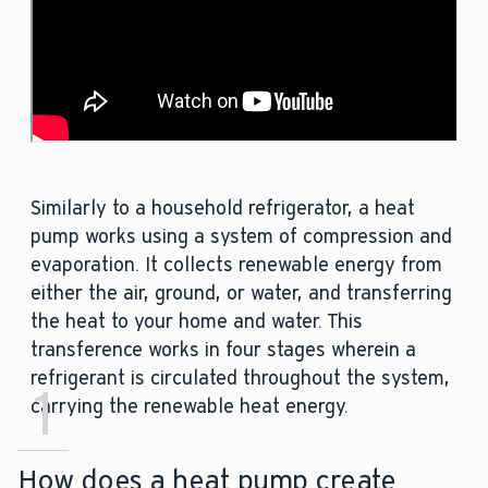
Similarly to a household refrigerator, a heat
pump works using a system of compression and
evaporation. It collects renewable energy from
either the air, ground, or water, and transferring
the heat to your home and water. This
transference works in four stages wherein a
refrigerant is circulated throughout the system,
1
carrying the renewable heat energy.
How does a heat pump create