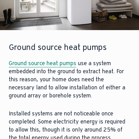
Ground source heat pumps
Ground source heat pumps
use a system
embedded into the ground to extract heat. For
this reason, your home does need the
necessary land to allow installation of either a
ground array or borehole system.
Installed systems are not noticeable once
completed. Some electricity energy is required
to allow this, though it is only around 25% of
the total energy used during the process.