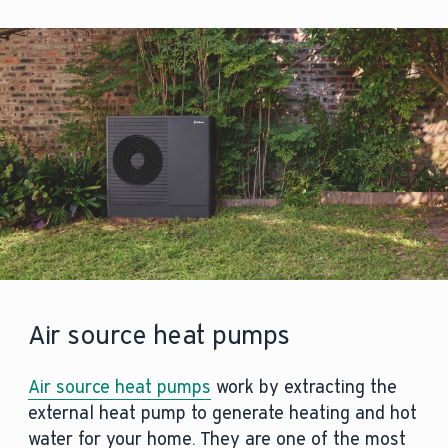
Air source heat pumps
Air source heat pumps
work by extracting the
external heat pump to generate heating and hot
water for your home. They are one of the most