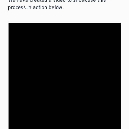
We have created a video to showcase this
process in action below.