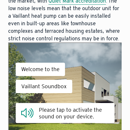
the market, with
Quiet Mark accreditation
. The
low noise levels mean that the outdoor unit for
a Vaillant heat pump can be easily installed
even in built-up areas like townhouse
complexes and terraced housing estates, where
strict noise control regulations may be in force.