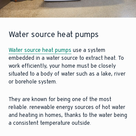
Water source heat pumps
Water source heat pumps
use a system
embedded in a water source to extract heat. To
work efficiently, your home must be closely
situated to a body of water such as a lake, river
or borehole system.
They are known for being one of the most
reliable. renewable energy sources of hot water
and heating in homes, thanks to the water being
a consistent temperature outside.