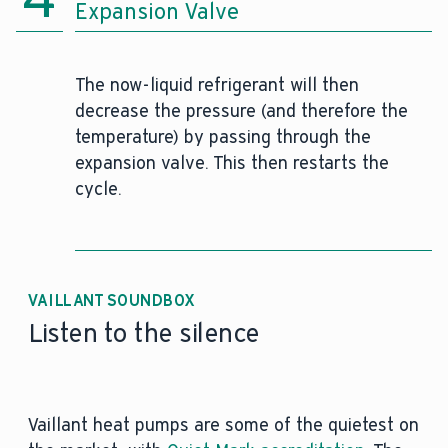
Expansion Valve
The now-liquid refrigerant will then
decrease the pressure (and therefore the
temperature) by passing through the
expansion valve. This then restarts the
cycle.
VAILLANT SOUNDBOX
Listen to the silence
Vaillant heat pumps are some of the quietest on