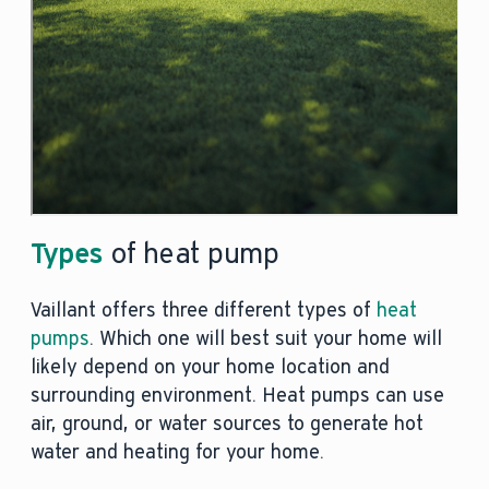
Types
of heat pump
Vaillant offers three different types of
heat
pumps
. Which one will best suit your home will
likely depend on your home location and
surrounding environment. Heat pumps can use
air, ground, or water sources to generate hot
water and heating for your home.