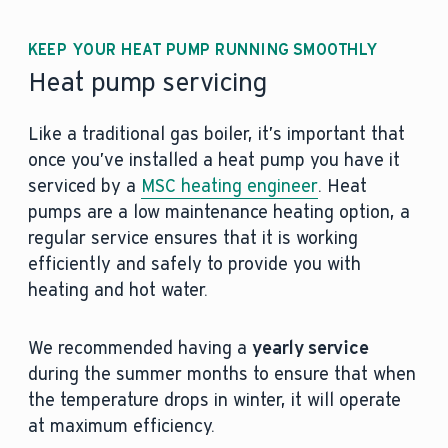
KEEP YOUR HEAT PUMP RUNNING SMOOTHLY
Heat pump servicing
Like a traditional gas boiler, it’s important that
once you’ve installed a heat pump you have it
serviced by a
MSC heating engineer
. Heat
pumps are a low maintenance heating option, a
regular service ensures that it is working
efficiently and safely to provide you with
heating and hot water.
We recommended having a
yearly service
during the summer months to ensure that when
the temperature drops in winter, it will operate
at maximum efficiency.