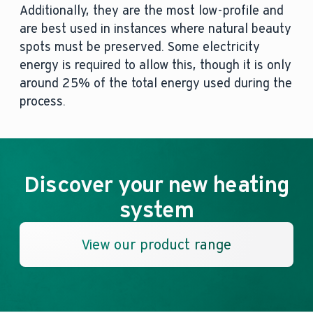
Additionally, they are the most low-profile and
are best used in instances where natural beauty
spots must be preserved. Some electricity
energy is required to allow this, though it is only
around 25% of the total energy used during the
process.
Discover your new heating
system
View our product range