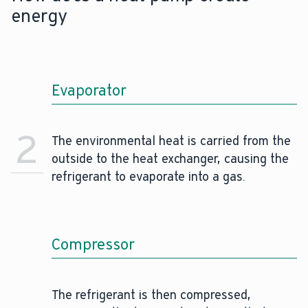
energy
Evaporator
2
The environmental heat is carried from the
outside to the heat exchanger, causing the
refrigerant to evaporate into a gas.
Compressor
The refrigerant is then compressed,