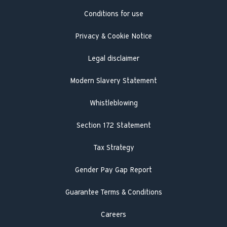
Conditions for use
Engineer visit
Literature search
Privacy & Cookie Notice
Legal disclaimer
Modern Slavery Statement
Whistleblowing
Section 172 Statement
Tax Strategy
Gender Pay Gap Report
Guarantee Terms & Conditions
Careers