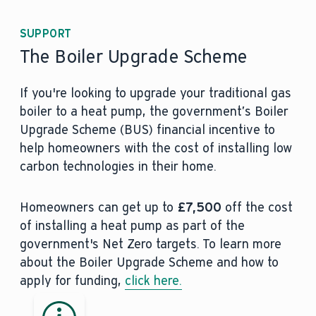
SUPPORT
The Boiler Upgrade Scheme
If you're looking to upgrade your traditional gas
boiler to a heat pump, the government’s Boiler
Upgrade Scheme (BUS) financial incentive to
help homeowners with the cost of installing low
carbon technologies in their home.
Homeowners can get up to
£7,500
off the cost
of installing a heat pump as part of the
government's Net Zero targets. To learn more
about the Boiler Upgrade Scheme and how to
apply for funding,
click here.