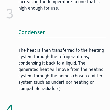
increasing the temperature to one that is
3
high enough for use.
Condenser
The heat is then transferred to the heating
system through the refrigerant gas,
condensing it back to a liquid. The
generated heat will move from the heating
system through the homes chosen emitter
system (such as underfloor heating or
compatible radiators).
4