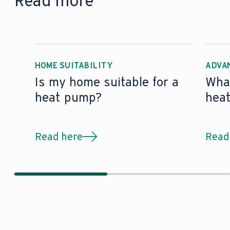
Read more
HOME SUITABILITY
ADVA
Is my home suitable for a
What
heat pump?
hea
Read here
Read