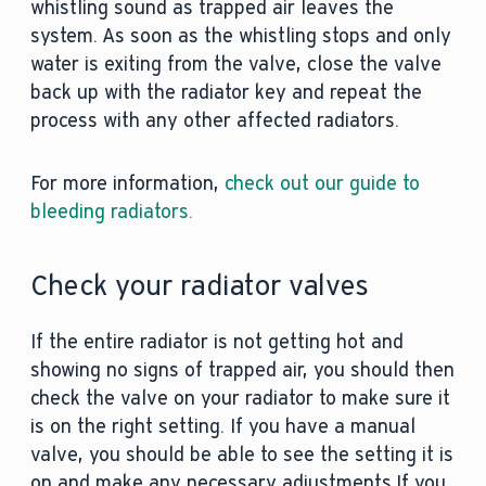
whistling sound as trapped air leaves the
system. As soon as the whistling stops and only
water is exiting from the valve, close the valve
back up with the radiator key and repeat the
process with any other affected radiators.
For more information,
check out our guide to
bleeding radiators.
Check your radiator valves
If the entire radiator is not getting hot and
showing no signs of trapped air, you should then
check the valve on your radiator to make sure it
is on the right setting. If you have a manual
valve, you should be able to see the setting it is
on and make any necessary adjustments.If you