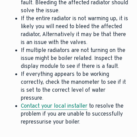
fault. Bleeding the affected radiator should
solve the issue.
If the entire radiator is not warming up, it is
likely you will need to bleed the affected
radiator, Alternatively it may be that there
is an issue with the valves.
If multiple radiators are not turning on the
issue might be boiler related. Inspect the
display module to see if there is a fault.
If everything appears to be working
correctly, check the manometer to see if it
is set to the correct level of water
pressure.
Contact your local installer
to resolve the
problem if you are unable to successfully
repressurise your boiler.