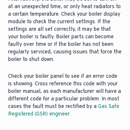
at an unexpected time, or only heat radiators to
a certain temperature. Check your boiler display
module to check the current settings. If the
settings are all set correctly, it may be that
your boiler is faulty. Boiler parts can become
faulty over time or if the boiler has not been
regularly serviced, causing issues that force the
boiler to shut down.
Check your boiler panel to see if an error code
is showing. Cross reference this code with your
boiler manual, as each manufacturer will have a
different code for a particular problem. In most
cases the fault must be rectified by a
Gas Safe
Registered (GSR) engineer
.