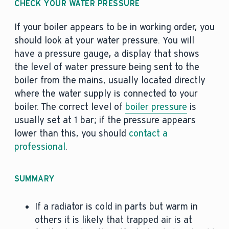
CHECK YOUR WATER PRESSURE
If your boiler appears to be in working order, you
should look at your water pressure. You will
have a pressure gauge, a display that shows
the level of water pressure being sent to the
boiler from the mains, usually located directly
where the water supply is connected to your
boiler. The correct level of
boiler pressure
is
usually set at 1 bar; if the pressure appears
lower than this, you should
contact a
professional
.
SUMMARY
If a radiator is cold in parts but warm in
others it is likely that trapped air is at