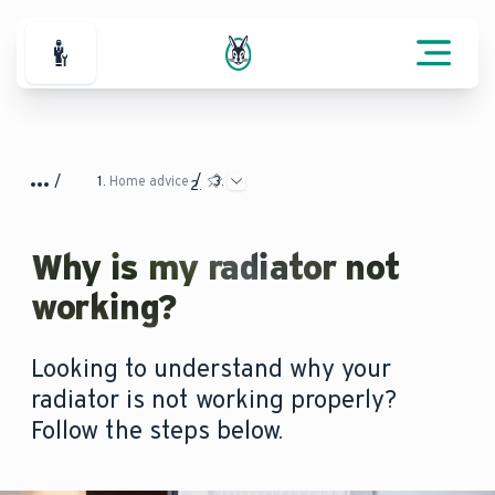
For Professionals
Home advice
Why is my radiator not
working?
Looking to understand why your
radiator is not working properly?
Follow the steps below.