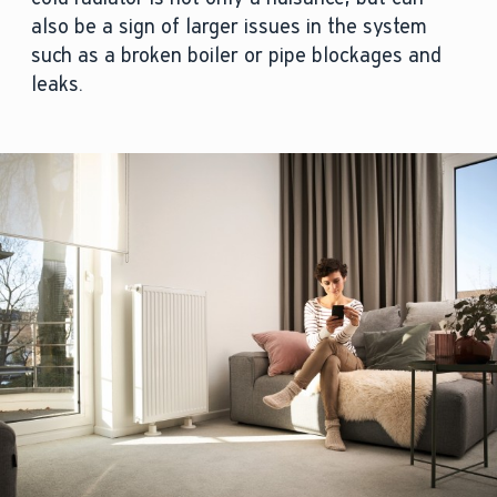
also be a sign of larger issues in the system
such as a broken boiler or pipe blockages and
leaks.