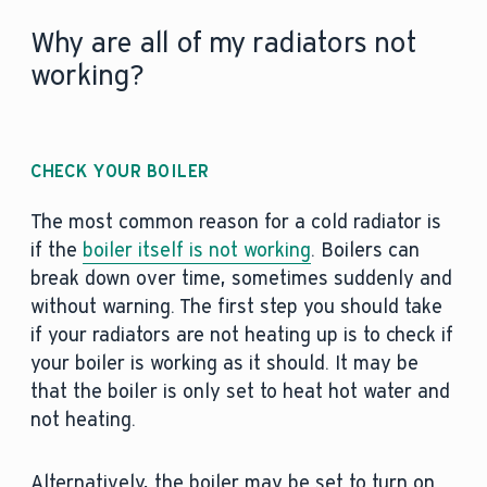
Why are all of my radiators not
working?
CHECK YOUR BOILER
The most common reason for a cold radiator is
if the
boiler itself is not working
. Boilers can
break down over time, sometimes suddenly and
without warning. The first step you should take
if your radiators are not heating up is to check if
your boiler is working as it should. It may be
that the boiler is only set to heat hot water and
not heating.
Alternatively, the boiler may be set to turn on