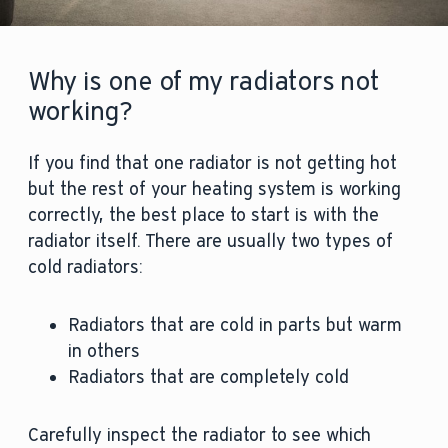
Why is one of my radiators not
working?
If you find that one radiator is not getting hot
but the rest of your heating system is working
correctly, the best place to start is with the
radiator itself. There are usually two types of
cold radiators:
Radiators that are cold in parts but warm
in others
Radiators that are completely cold
Carefully inspect the radiator to see which