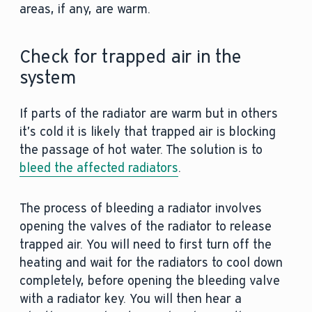
areas, if any, are warm.
Check for trapped air in the
system
If parts of the radiator are warm but in others
it’s cold it is likely that trapped air is blocking
the passage of hot water. The solution is to
bleed the affected radiators
.
The process of bleeding a radiator involves
opening the valves of the radiator to release
trapped air. You will need to first turn off the
heating and wait for the radiators to cool down
completely, before opening the bleeding valve
with a radiator key. You will then hear a