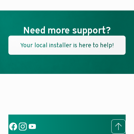
Need more support?
Your local installer is here to help!
To to
Social Link
Social Link
Social Link