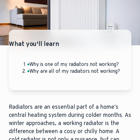
What you'll learn
Why is one of my radiators not working?
Why are all of my radiators not working?
Radiators are an essential part of a home’s
central heating system during colder months. As
winter approaches, a working radiator is the
difference between a cosy or chilly home. A
cold radiator is not only a nuisance, but can