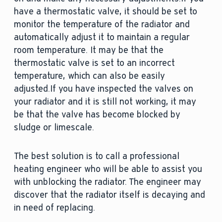
have a thermostatic valve, it should be set to
monitor the temperature of the radiator and
automatically adjust it to maintain a regular
room temperature. It may be that the
thermostatic valve is set to an incorrect
temperature, which can also be easily
adjusted.If you have inspected the valves on
your radiator and it is still not working, it may
be that the valve has become blocked by
sludge or limescale.
The best solution is to call a professional
heating engineer who will be able to assist you
with unblocking the radiator. The engineer may
discover that the radiator itself is decaying and
in need of replacing.