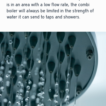
is in an area with a low flow rate, the combi
boiler will always be limited in the strength of
water it can send to taps and showers.