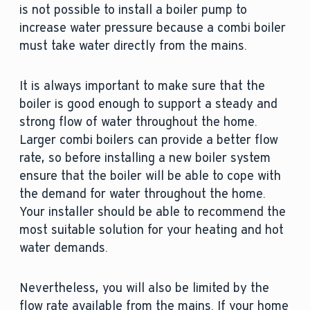
is not possible to install a boiler pump to
increase water pressure because a combi boiler
must take water directly from the mains.
It is always important to make sure that the
boiler is good enough to support a steady and
strong flow of water throughout the home.
Larger combi boilers can provide a better flow
rate, so before installing a new boiler system
ensure that the boiler will be able to cope with
the demand for water throughout the home.
Your installer should be able to recommend the
most suitable solution for your heating and hot
water demands.
Nevertheless, you will also be limited by the
flow rate available from the mains. If your home