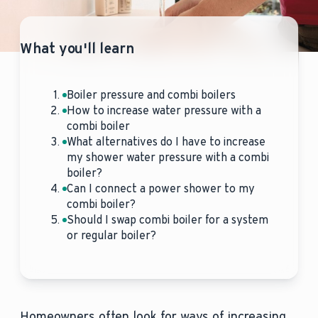
What you'll learn
Boiler pressure and combi boilers
How to increase water pressure with a
combi boiler
What alternatives do I have to increase
my shower water pressure with a combi
boiler?
Can I connect a power shower to my
combi boiler?
Should I swap combi boiler for a system
or regular boiler?
Homeowners often look for ways of increasing