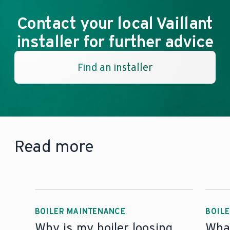
Contact your local Vaillant
installer for further advice
Find an installer
Read more
BOILER MAINTENANCE
BOILE
Why is my boiler loosing
What