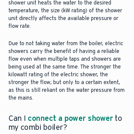
shower unit heats the water to the desired
temperature, the size (kW rating) of the shower
unit directly affects the available pressure or
flow rate.
Due to not taking water from the boiler, electric
showers carry the benefit of having a reliable
flow even when multiple taps and showers are
being used at the same time. The stronger the
kilowatt rating of the electric shower, the
stronger the flow; but only to a certain extent,
as this is still reliant on the water pressure from
the mains.
Can I
connect a power shower
to
my combi boiler?