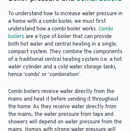
To understand how to increase water pressure in
a home with a combi boiler, we must first
understand how a combi boiler works.
Combi
boilers
are a type of boiler that can provide
both hot water and central heating in a single,
compact system. They combine the components
of a traditional central heating system (i.e. a hot
water cylinder and a cold water storage tank),
hence ‘combi’ or ‘combination’.
Combi boilers receive water directly from the
mains and heat it before sending it throughout
the home. As they receive water directly from
the mains, the water pressure from taps and
showers will depend on water pressure from the
mains. Homes with strong water pressure will