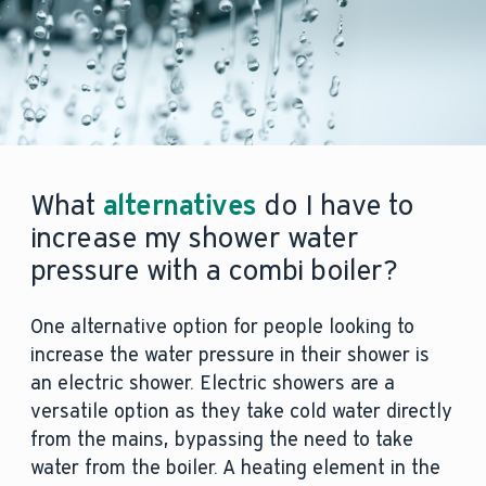
What
alternatives
do I have to
increase my shower water
pressure with a combi boiler?
One alternative option for people looking to
increase the water pressure in their shower is
an electric shower. Electric showers are a
versatile option as they take cold water directly
from the mains, bypassing the need to take
water from the boiler. A heating element in the