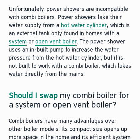
Unfortunately, power showers are incompatible
with combi boilers. Power showers take their
water supply from a
hot water cylinder
, which is
an external tank only found in homes with a
system
or
open vent boiler
. The power shower
uses an in-built pump to increase the water
pressure from the hot water cylinder, but it is
not built to work with a combi boiler, which takes
water directly from the mains.
Should I swap
my combi boiler for
a system or open vent boiler?
Combi boilers have many advantages over
other boiler models. Its compact size opens up
more space in the home and its efficient system