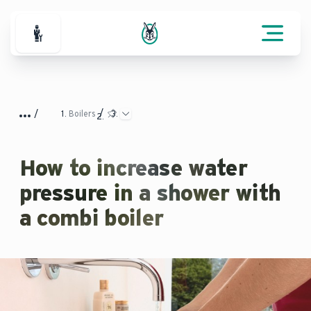
For Professionals
Boilers
How to increase water
pressure in a shower with
a combi boiler