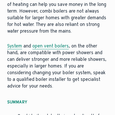
of heating can help you save money in the long
term. However, combi boilers are not always
suitable for larger homes with greater demands
for hot water. They are also reliant on strong
water pressure from the mains.
System
and
open vent boilers
, on the other
hand, are compatible with power showers and
can deliver stronger and more reliable showers,
especially in larger homes. If you are
considering changing your boiler system, speak
to a qualified boiler installer to get specialist
advice for your needs.
SUMMARY