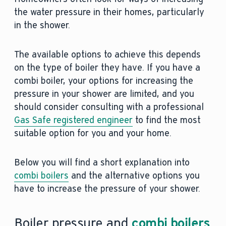
the water pressure in their homes, particularly
in the shower.
The available options to achieve this depends
on the type of boiler they have. If you have a
combi boiler, your options for increasing the
pressure in your shower are limited, and you
should consider consulting with a professional
Gas Safe registered engineer
to find the most
suitable option for you and your home.
Below you will find a short explanation into
combi boilers
and the alternative options you
have to increase the pressure of your shower.
Boiler pressure and
combi boilers