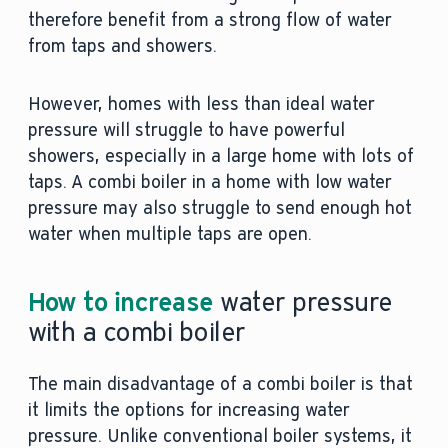
therefore benefit from a strong flow of water
from taps and showers.
However, homes with less than ideal water
pressure will struggle to have powerful
showers, especially in a large home with lots of
taps. A combi boiler in a home with low water
pressure may also struggle to send enough hot
water when multiple taps are open.
How to increase
water pressure
with a combi boiler
The main disadvantage of a combi boiler is that
it limits the options for increasing water
pressure. Unlike conventional boiler systems, it