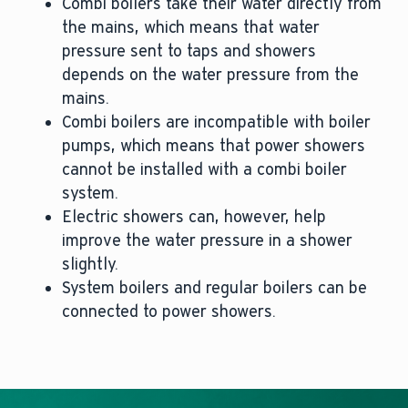
Combi boilers take their water directly from
the mains, which means that water
pressure sent to taps and showers
depends on the water pressure from the
mains.
Combi boilers are incompatible with boiler
pumps, which means that power showers
cannot be installed with a combi boiler
system.
Electric showers can, however, help
improve the water pressure in a shower
slightly.
System boilers and regular boilers can be
connected to power showers.