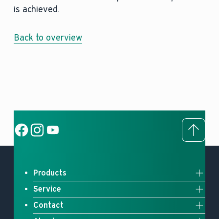
is achieved.
Back to overview
To to
Social Link
Social Link
Social Link
Products
Service
Full system solutions
Contact
Upgrade your heating
Heat pumps