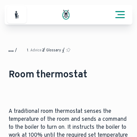
For Professionals
Advice
Glossary
Room thermostat
A traditional room thermostat senses the
temperature of the room and sends a command
to the boiler to turn on. It instructs the boiler to
work at 100% until the required set temperature